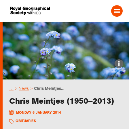
Search For:
Events
i
Choose geography
…
News
Chris Meintjes...
Schools
Chris Meintjes (1950–2013)
Research
MONDAY 6 JANUARY 2014
OBITUARIES
Professionals