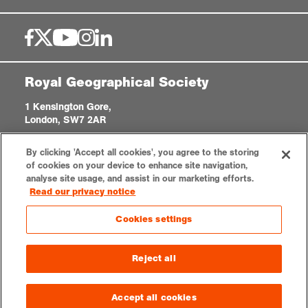
Royal Geographical Society
1 Kensington Gore,
London, SW7 2AR
enquiries@rgs.org
|
+44 (0)20 7591 3000
By clicking 'Accept all cookies', you agree to the storing
Registered Charity, 208791
of cookies on your device to enhance site navigation,
analyse site usage, and assist in our marketing efforts.
Read our privacy notice
Privacy notice
Accessibility
Sitemap
Cookies settings
Cookies settings
© 2026 RGS-IBG. All rights reserved.
Reject all
Accept all cookies