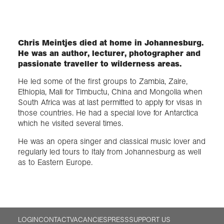
Exploration
Chris Meintjes died at home in Johannesburg.
He was an author, lecturer, photographer and
Collections
passionate traveller to wilderness areas.
He led some of the first groups to Zambia, Zaire,
About us
Ethiopia, Mali for Timbuctu, China and Mongolia when
South Africa was at last permitted to apply for visas in
those countries. He had a special love for Antarctica
Join us
which he visited several times.
He was an opera singer and classical music lover and
regularly led tours to Italy from Johannesburg as well
Login
as to Eastern Europe.
LOGIN
CONTACT
VACANCIES
PRESS
SUPPORT US