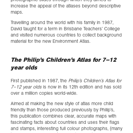
increase the appeal of the atlases beyond descriptive
maps.
Travelling around the world with his family in 1987,
David taught for a term in Brisbane Teachers’ College
and visited numerous countries to collect background
material for the new Environment Atlas.
The Philip’s Children’s Atlas for 7–12
year olds
First published in 1987, the
Philip’s Children’s Atlas for
7–12 year olds
is now in its 12th edition and has sold
over a million copies world-wide.
Aimed at making the new style of atlas more child
friendly than those produced previously by Philip’s,
this publication combines clear, accurate maps with
fascinating facts about countries and uses their flags
and stamps, interesting full colour photographs, (many