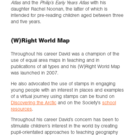
Atlas
and the
Philip’s Early Years Atlas
with his
daughter Rachel Noonan, the latter of which is
intended for pre-reading children aged between three
and five years.
(W)Right World Map
Throughout his career David was a champion of the
use of equal area maps in teaching and in
publications of all types and his (W)Right World Map
was launched in 2007.
He also advocated the use of stamps in engaging
young people with an interest in places and examples
of a virtual journey using stamps can be found on
Discovering the Arctic
and on the Society's
school
resources
.
Throughout his career David’s concern has been to
stimulate children’s interest in the world by creating
pupil-orientated approaches to teaching geography