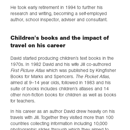
He took early retirement in 1994 to further his
research and writing, becoming a self-employed
author, school inspector, adviser and consultant.
Children's books and the impact of
travel on his career
David started producing children’s text books in the
1970s. In 1982 David and his wife Jill co-authored
First Picture Atlas
which was published by Kingfisher
Books for Marks and Spencers.
The Pocket Atlas
,
aimed at 9–14 year olds, followed in 1983 and his
suite of books includes children’s atlases and 14
other non-fiction books for children as well as books
for teachers.
In his career as an author David drew heavily on his
travels with Jill. Together they visited more than 100
countries collecting information including 10,000
photographic slides through which they aimed to