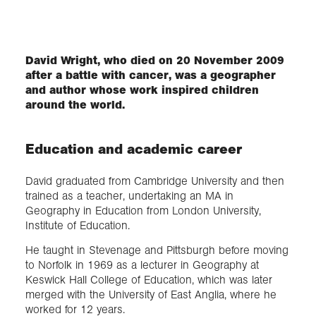
Exploration
David Wright, who died on 20 November 2009
after a battle with cancer, was a geographer
Collections
and author whose work inspired children
around the world.
About us
Education and academic career
Join us
David graduated from Cambridge University and then
trained as a teacher, undertaking an MA in
Geography in Education from London University,
Login
Institute of Education.
He taught in Stevenage and Pittsburgh before moving
to Norfolk in 1969 as a lecturer in Geography at
Keswick Hall College of Education, which was later
merged with the University of East Anglia, where he
worked for 12 years.