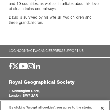
and 10 countries, as well as in articles about his love
of steam trains and railways.
David is survived by his wife Jill, two children and
three grandchildren.
LOGIN
CONTACT
VACANCIES
PRESS
SUPPORT US
Royal Geographical Society
1 Kensington Gore,
London, SW7 2AR
enquiries@rgs.org
|
+44 (0)20 7591 3000
By clicking 'Accept all cookies', you agree to the storing
Registered Charity, 208791