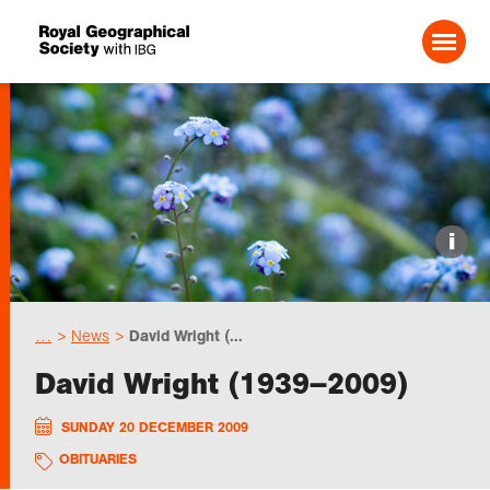
Search For:
Events
i
Choose geography
…
News
David Wright (...
Schools
David Wright (1939–2009)
Research
SUNDAY 20 DECEMBER 2009
OBITUARIES
Professionals