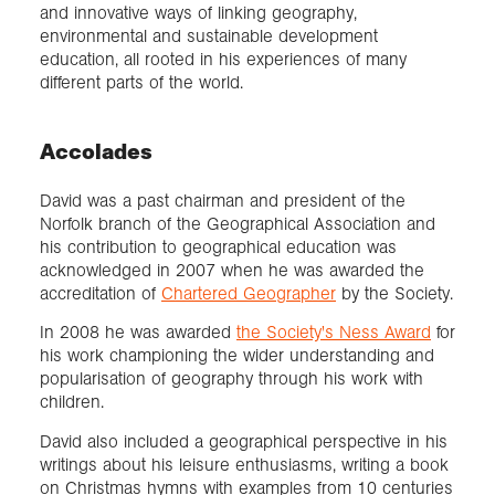
and innovative ways of linking geography,
environmental and sustainable development
education, all rooted in his experiences of many
different parts of the world.
Accolades
David was a past chairman and president of the
Norfolk branch of the Geographical Association and
his contribution to geographical education was
acknowledged in 2007 when he was awarded the
accreditation of
Chartered Geographer
by the Society.
In 2008 he was awarded
the Society's Ness Award
for
his work championing the wider understanding and
popularisation of geography through his work with
children.
David also included a geographical perspective in his
writings about his leisure enthusiasms, writing a book
on Christmas hymns with examples from 10 centuries