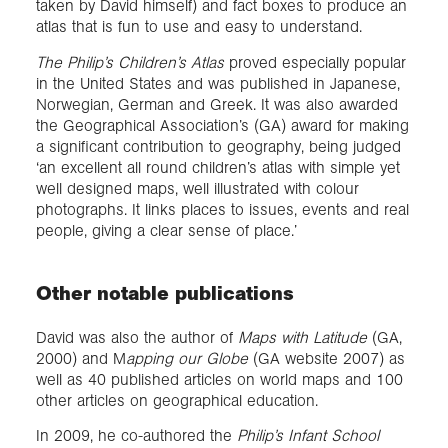
taken by David himself) and fact boxes to produce an
atlas that is fun to use and easy to understand.
The Philip’s Children’s Atlas
proved especially popular
in the United States and was published in Japanese,
Norwegian, German and Greek. It was also awarded
the Geographical Association’s (GA) award for making
a significant contribution to geography, being judged
‘an excellent all round children’s atlas with simple yet
well designed maps, well illustrated with colour
photographs. It links places to issues, events and real
people, giving a clear sense of place.’
Other notable publications
David was also the author of
Maps with Latitude
(GA,
2000) and M
apping our Globe
(GA website 2007) as
well as 40 published articles on world maps and 100
other articles on geographical education.
In 2009, he co-authored the
Philip’s Infant School