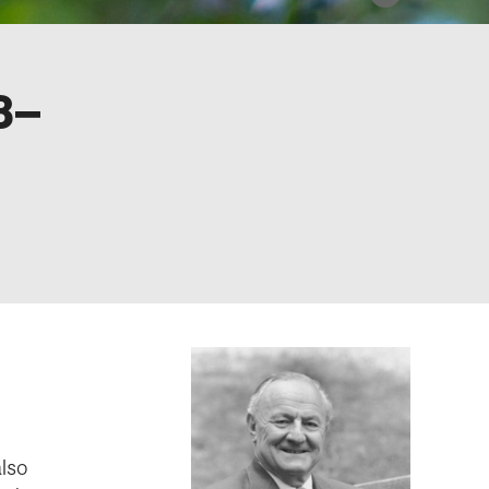
8–
lso