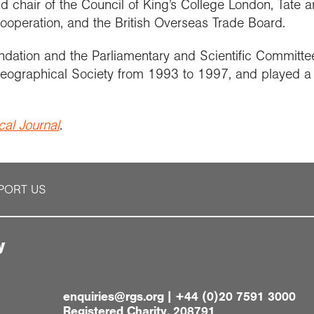
d chair of the Council of King’s College London, Tate 
ooperation, and the British Overseas Trade Board.
undation and the Parliamentary and Scientific Committe
 Geographical Society from 1993 to 1997, and played a
al Journal
.
PORT US
y
enquiries@rgs.org
|
+44 (0)20 7591 3000
Registered Charity, 208791