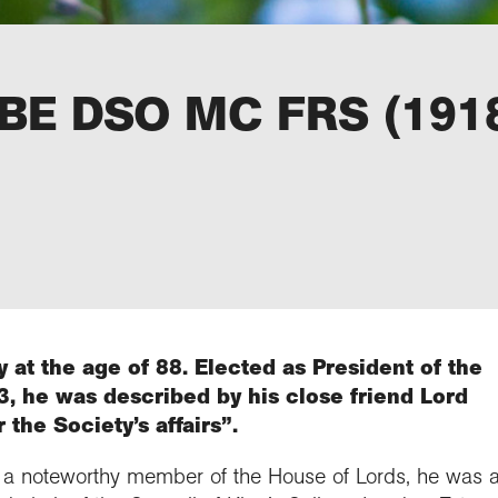
 KBE DSO MC FRS (191
 at the age of 88. Elected as President of the
, he was described by his close friend Lord
 the Society’s affairs”.
a noteworthy member of the House of Lords, he was a