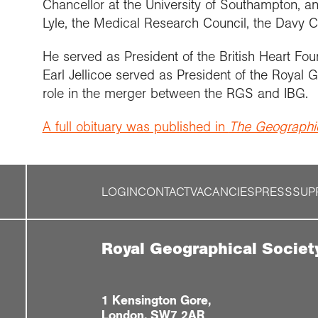
Chancellor at the University of Southampton, an
Lyle, the Medical Research Council, the Davy C
He served as President of the British Heart Fo
Earl Jellicoe served as President of the Royal
role in the merger between the RGS and IBG.
A full obituary was published in
The Geographic
LOGIN
CONTACT
VACANCIES
PRESS
SUP
Royal Geographical Societ
1 Kensington Gore,
London, SW7 2AR