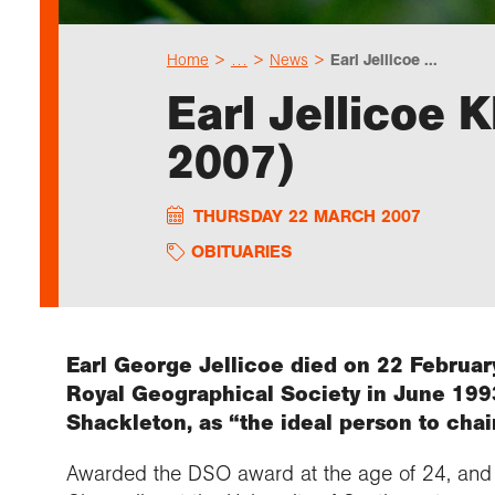
Home
…
News
Earl Jellicoe ...
Earl Jellicoe
2007)
THURSDAY 22 MARCH 2007
OBITUARIES
Earl George Jellicoe died on 22 February
Royal Geographical Society in June 1993
Shackleton, as “the ideal person to chair
Awarded the DSO award at the age of 24, and 