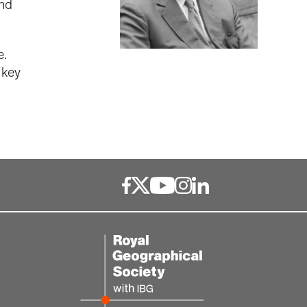
and
e.
 key