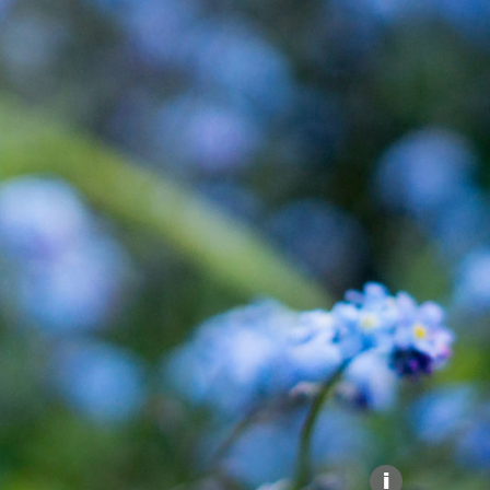
Explore our Collections
Donate
i