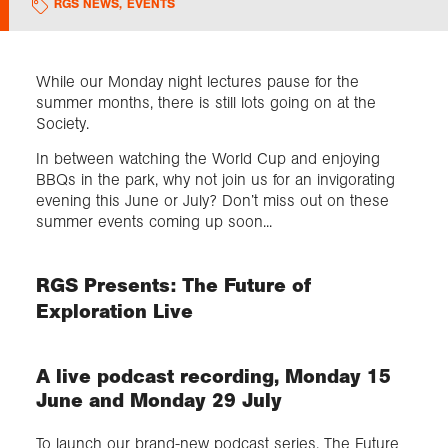
RGS NEWS
,
EVENTS
Exploration
While our Monday night lectures pause for the
summer months, there is still lots going on at the
Collections
Society.
In between watching the World Cup and enjoying
About us
BBQs in the park, why not join us for an invigorating
evening this June or July? Don’t miss out on these
summer events coming up soon...
Join us
RGS Presents: The Future of
Login
Exploration Live
A live podcast recording, Monday 15
June and Monday 29 July
To launch our brand-new podcast series, The Future