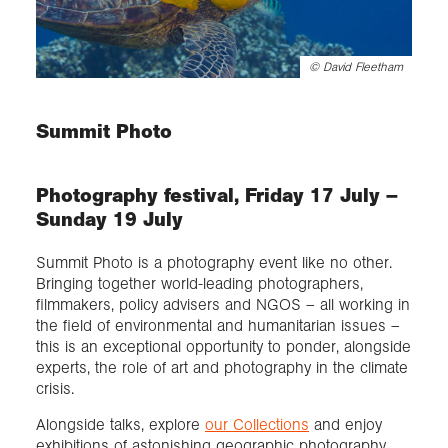
©
David Fleetham
Summit Photo
Photography festival, Friday 17 July –
Sunday 19 July
Summit Photo is a photography event like no other.
Bringing together world-leading photographers,
filmmakers, policy advisers and NGOS – all working in
the field of environmental and humanitarian issues –
this is an exceptional opportunity to ponder, alongside
experts, the role of art and photography in the climate
crisis.
Alongside talks, explore
our Collections
and enjoy
exhibitions of astonishing geographic photography,