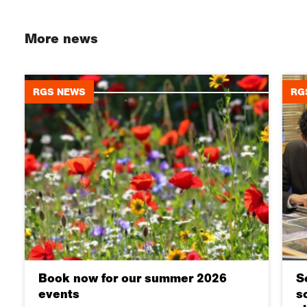
More news
RGS NEWS
RG
Book now for our summer 2026
S
events
s