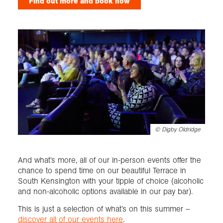
Find out more and book now
©
Digby Oldridge
And what’s more, all of our in-person events offer the
chance to spend time on our beautiful Terrace in
South Kensington with your tipple of choice (alcoholic
and non-alcoholic options available in our pay bar).
This is just a selection of what’s on this summer –
discover all of our events here
.