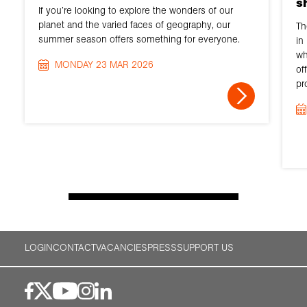
s
If you’re looking to explore the wonders of our
planet and the varied faces of geography, our
Th
summer season offers something for everyone.
in
wh
MONDAY 23 MAR 2026
of
pr
LOGIN
CONTACT
VACANCIES
PRESS
SUPPORT US