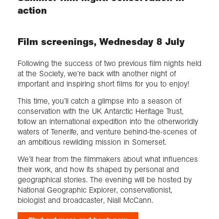
action
Film screenings, Wednesday 8 July
Following the success of two previous film nights held
at the Society, we’re back with another night of
important and inspiring short films for you to enjoy!
This time, you’ll catch a glimpse into a season of
conservation with the UK Antarctic Heritage Trust,
follow an international expedition into the otherworldly
waters of Tenerife, and venture behind-the-scenes of
an ambitious rewilding mission in Somerset.
We’ll hear from the filmmakers about what influences
their work, and how its shaped by personal and
geographical stories. The evening will be hosted by
National Geographic Explorer, conservationist,
biologist and broadcaster, Niall McCann.