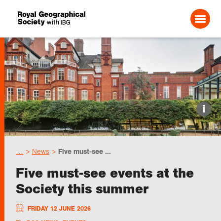
Search For:
Events
i
Choose geography
…
News
Five must-see ...
Schools
Five must-see events at the
Society this summer
Research
FRIDAY 12 JUNE 2026
Professionals