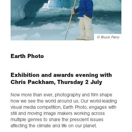
©
Bruce Parry
Earth Photo
Exhibition and awards evening with
Chris Packham, Thursday 2 July
Now more than ever, photography and film shape
how we see the world around us. Our world-leading
visual media competition, Earth Photo, engages with
still and moving image makers working across
multiple genres to share the prescient issues
affecting the climate and life on our planet.