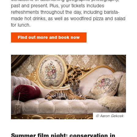
past and present. Plus, your tickets includes
refreshments throughout the day, including barista-
made hot drinks, as well as woodfired pizza and salad
for lunch.
Find out more and book now
©
Aaron Gekosk
Summer film night: conservation in