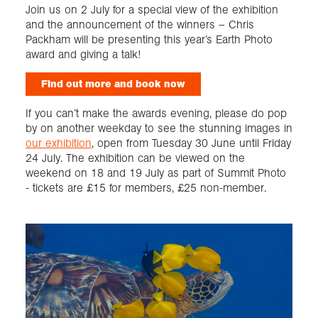
Join us on 2 July for a special view of the exhibition
and the announcement of the winners – Chris
Packham will be presenting this year’s Earth Photo
award and giving a talk!
Find out more and book now
If you can’t make the awards evening, please do pop
by on another weekday to see the stunning images in
our exhibition
, open from Tuesday 30 June until Friday
24 July. The exhibition can be viewed on the
weekend on 18 and 19 July as part of Summit Photo
- tickets are £15 for members, £25 non-member.