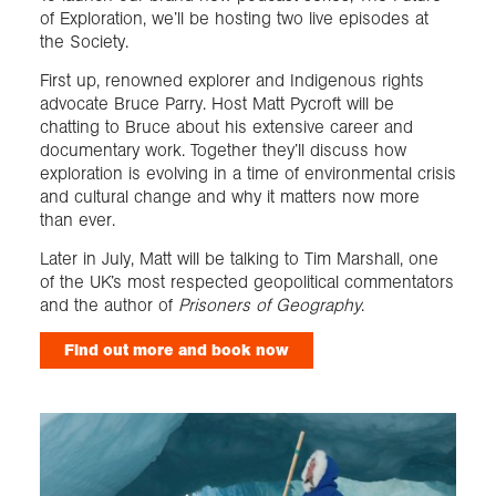
of Exploration, we’ll be hosting two live episodes at
the Society.
First up, renowned explorer and Indigenous rights
advocate Bruce Parry. Host Matt Pycroft will be
chatting to Bruce about his extensive career and
documentary work. Together they’ll discuss how
exploration is evolving in a time of environmental crisis
and cultural change and why it matters now more
than ever.
Later in July, Matt will be talking to Tim Marshall, one
of the UK’s most respected geopolitical commentators
and the author of
Prisoners of Geography
.
Find out more and book now