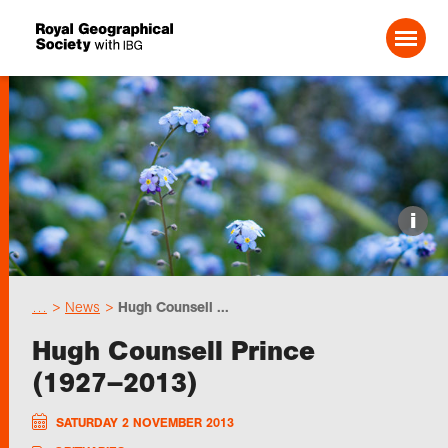
Search For:
Events
i
Choose geography
…
News
Hugh Counsell ...
Schools
Hugh Counsell Prince
(1927–2013)
Research
SATURDAY 2 NOVEMBER 2013
Professionals