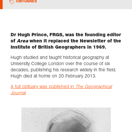
OBITUARIES
Exploration
Collections
Dr Hugh Prince, FRGS, was the founding editor
of
Area
when it replaced the Newsletter of the
Institute of British Geographers in 1969.
About us
Hugh studied and taught historical geography at
University College London over the course of six
decades, publishing his research widely in the field.
Join us
Hugh died at home on 20 February 2013.
A full obituary was published in
The Geographical
Login
Journal
.