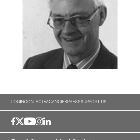
LOGIN
CONTACT
VACANCIES
PRESS
SUPPORT US