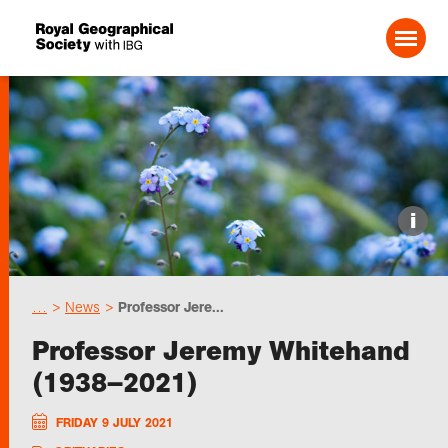
Search For:
Events
i
Choose geography
…
News
Professor Jere...
Schools
Professor Jeremy Whitehand
(1938–2021)
Research
FRIDAY 9 JULY 2021
Professionals