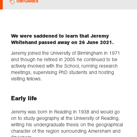
OBITUARIES
Exploration
Collections
We were saddened to learn that Jeremy
Whitehand passed away on 26 June 2021.
About us
Jeremy joined the University of Birmingham in 1971
and though he retired in 2005 he continued to be
actively involved with the School, running research
meetings, supervising PhD students and hosting
Join us
visiting fellows.
Login
Early life
Jeremy was born in Reading in 1938 and would go
on to study geography at the University of Reading,
writing his undergraduate thesis on the geographical
character of the region surrounding Amersham and