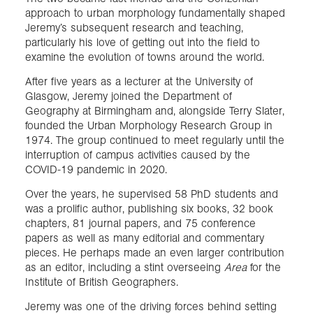
approach to urban morphology fundamentally shaped
Jeremy’s subsequent research and teaching,
particularly his love of getting out into the field to
examine the evolution of towns around the world.
After five years as a lecturer at the University of
Glasgow, Jeremy joined the Department of
Geography at Birmingham and, alongside Terry Slater,
founded the Urban Morphology Research Group in
1974. The group continued to meet regularly until the
interruption of campus activities caused by the
COVID-19 pandemic in 2020.
Over the years, he supervised 58 PhD students and
was a prolific author, publishing six books, 32 book
chapters, 81 journal papers, and 75 conference
papers as well as many editorial and commentary
pieces. He perhaps made an even larger contribution
as an editor, including a stint overseeing
Area
for the
Institute of British Geographers.
Jeremy was one of the driving forces behind setting