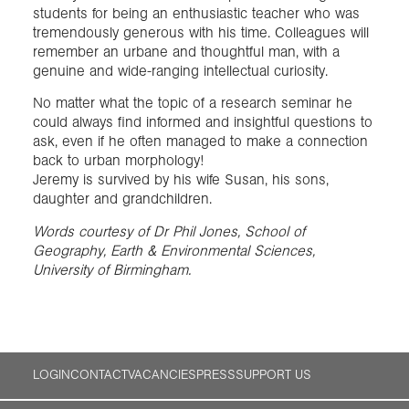
students for being an enthusiastic teacher who was
tremendously generous with his time. Colleagues will
remember an urbane and thoughtful man, with a
genuine and wide-ranging intellectual curiosity.
No matter what the topic of a research seminar he
could always find informed and insightful questions to
ask, even if he often managed to make a connection
back to urban morphology!
Jeremy is survived by his wife Susan, his sons,
daughter and grandchildren.
Words courtesy of Dr Phil Jones, School of
Geography, Earth & Environmental Sciences,
University of Birmingham.
LOGIN
CONTACT
VACANCIES
PRESS
SUPPORT US