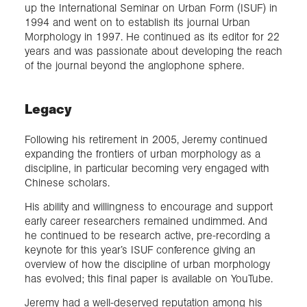
up the International Seminar on Urban Form (ISUF) in
1994 and went on to establish its journal Urban
Morphology in 1997. He continued as its editor for 22
years and was passionate about developing the reach
of the journal beyond the anglophone sphere.
Legacy
Following his retirement in 2005, Jeremy continued
expanding the frontiers of urban morphology as a
discipline, in particular becoming very engaged with
Chinese scholars.
His ability and willingness to encourage and support
early career researchers remained undimmed. And
he continued to be research active, pre-recording a
keynote for this year’s ISUF conference giving an
overview of how the discipline of urban morphology
has evolved; this final paper is available on YouTube.
Jeremy had a well-deserved reputation among his