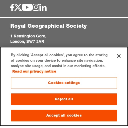
Royal Geographical Society
1 Kensington Gore,
London, SW7 2AR
enquiries@rgs.org
|
+44 (0)20 7591 3000
By clicking 'Accept all cookies', you agree to the storing
Registered Charity, 208791
of cookies on your device to enhance site navigation,
analyse site usage, and assist in our marketing efforts.
Read our privacy notice
Privacy notice
Accessibility
Sitemap
Cookies settings
Cookies settings
© 2026 RGS-IBG. All rights reserved.
Reject all
Accept all cookies