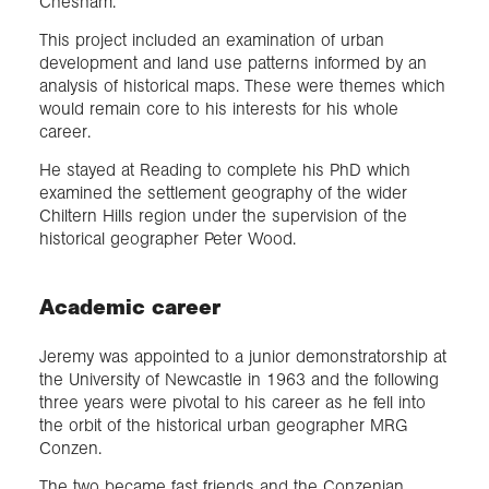
Chesham.
This project included an examination of urban
development and land use patterns informed by an
analysis of historical maps. These were themes which
would remain core to his interests for his whole
career.
He stayed at Reading to complete his PhD which
examined the settlement geography of the wider
Chiltern Hills region under the supervision of the
historical geographer Peter Wood.
Academic career
Jeremy was appointed to a junior demonstratorship at
the University of Newcastle in 1963 and the following
three years were pivotal to his career as he fell into
the orbit of the historical urban geographer MRG
Conzen.
The two became fast friends and the Conzenian