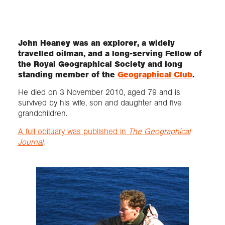
Exploration
John Heaney was an explorer, a widely
travelled oilman, and a long-serving Fellow of
Collections
the Royal Geographical Society and long
standing member of the
Geographical Club
.
About us
He died on 3 November 2010, aged 79 and is
survived by his wife, son and daughter and five
grandchildren.
Join us
A full obituary was published in
The Geographical
Journal
.
Login