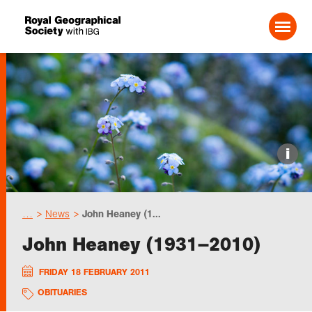
Search For:
Events
i
Choose geography
…
News
John Heaney (1...
Schools
John Heaney (1931–2010)
Research
FRIDAY 18 FEBRUARY 2011
OBITUARIES
Professionals