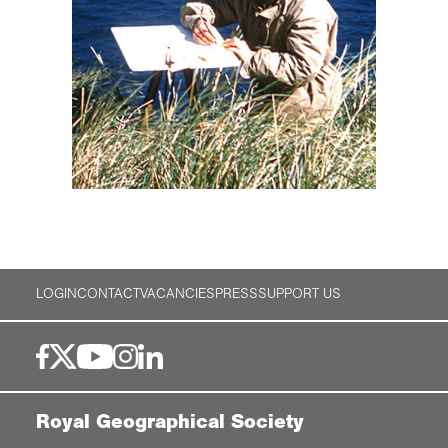
LOGIN
CONTACT
VACANCIES
PRESS
SUPPORT US
Royal Geographical Society