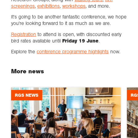
screenings
,
exhibitions
,
workshops
, and more.
It's going to be another fantastic conference, we hope
you're looking forward to it as much as we are.
Registration
to attend is open, with discounted early
bird rates available until
Friday 19 June
.
Explore the
conference programme highlights
now.
More news
RGS NEWS
RG