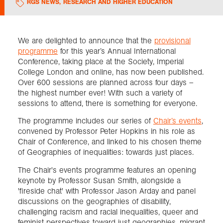
RGS NEWS
,
RESEARCH AND HIGHER EDUCATION
Exploration
We are delighted to announce that the
provisional
programme
for this year’s Annual International
Collections
Conference, taking place at the Society, Imperial
College London and online, has now been published.
About us
Over 600 sessions are planned across four days –
the highest number ever! With such a variety of
sessions to attend, there is something for everyone.
Join us
The programme includes our series of
Chair’s events
,
convened by Professor Peter Hopkins in his role as
Chair of Conference, and linked to his chosen theme
of Geographies of inequalities: towards just places.
Login
The Chair's events programme features an opening
keynote by Professor Susan Smith, alongside a
'fireside chat' with Professor Jason Arday and panel
discussions on the geographies of disability,
challenging racism and racial inequalities, queer and
feminist perspectives toward just geographies, migrant