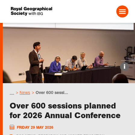
Search For:
Events
i
Choose geography
…
News
Over 600 sessi...
Schools
Over 600 sessions planned
for 2026 Annual Conference
Research
FRIDAY 29 MAY 2026
Professionals