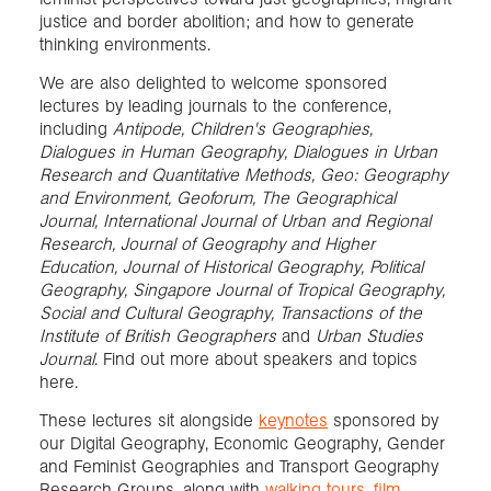
justice and border abolition; and how to generate
thinking environments.
We are also delighted to welcome sponsored
lectures by leading journals to the conference,
including
Antipode, Children's Geographies,
Dialogues in Human Geography, Dialogues in Urban
Research and Quantitative Methods, Geo: Geography
and Environment, Geoforum, The Geographical
Journal, International Journal of Urban and Regional
Research, Journal of Geography and Higher
Education, Journal of Historical Geography, Political
Geography, Singapore Journal of Tropical Geography,
Social and Cultural Geography, Transactions of the
Institute of British Geographers
and
Urban Studies
Journal
. Find out more about speakers and topics
here.
These lectures sit alongside
keynotes
sponsored by
our Digital Geography, Economic Geography, Gender
and Feminist Geographies and Transport Geography
Research Groups, along with
walking tours
,
film