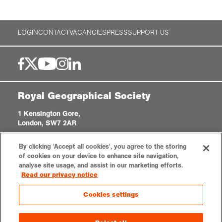
LOGIN
CONTACT
VACANCIES
PRESS
SUPPORT US
Royal Geographical Society
1 Kensington Gore,
London, SW7 2AR
enquiries@rgs.org
|
+44 (0)20 7591 3000
By clicking 'Accept all cookies', you agree to the storing
Registered Charity, 208791
of cookies on your device to enhance site navigation,
analyse site usage, and assist in our marketing efforts.
Read our privacy notice
Privacy notice
Accessibility
Sitemap
Cookies settings
Cookies settings
© 2026 RGS-IBG. All rights reserved.