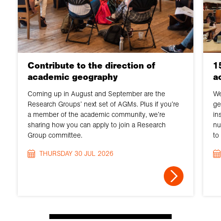
Contribute to the direction of
1
academic geography
a
Coming up in August and September are the
We
Research Groups’ next set of AGMs. Plus if you’re
ge
a member of the academic community, we’re
in
sharing how you can apply to join a Research
nu
Group committee.
to
THURSDAY 30 JUL 2026