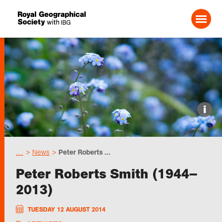
Search For:
Events
i
Choose geography
…
News
Peter Roberts ...
Schools
Peter Roberts Smith (1944–
2013)
Research
TUESDAY 12 AUGUST 2014
Professionals