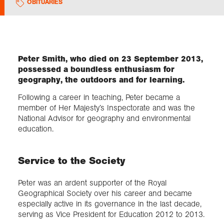
OBITUARIES
Exploration
Collections
Peter Smith, who died on 23 September 2013,
possessed a boundless enthusiasm for
geography, the outdoors and for learning.
About us
Following a career in teaching, Peter became a
member of Her Majesty’s Inspectorate and was the
National Advisor for geography and environmental
Join us
education.
Login
Service to the Society
Peter was an ardent supporter of the Royal
Geographical Society over his career and became
especially active in its governance in the last decade,
serving as Vice President for Education 2012 to 2013.