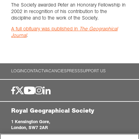
The Society awarded Peter an Honorary Fellowship in
2002 in recognition of his contribution to the
discipline and to the work of the Society.
A full obituary was published in
The Geographical
Journal
.
LOGIN
CONTACT
VACANCIES
PRESS
SUPPORT US
Royal Geographical Society
1 Kensington Gore,
London, SW7 2AR
enquiries@rgs.org
|
+44 (0)20 7591 3000