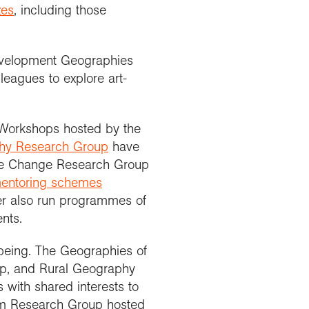
zes
, including those
Development Geographies
leagues to explore art-
 Workshops hosted by the
phy Research Group
have
te Change Research Group
entoring schemes
er also run programmes of
nts.
lbeing. The Geographies of
up, and Rural Geography
 with shared interests to
ism Research Group hosted