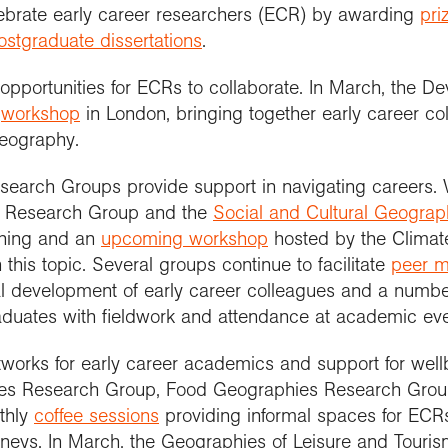
lebrate early career researchers (ECR) by awarding
pri
ostgraduate dissertations
.
pportunities for ECRs to collaborate. In March, the 
a
workshop
in London, bringing together early career col
eography.
search Groups provide support in navigating careers.
 Research Group and the
Social and Cultural Geogra
shing and an
upcoming workshop
hosted by the Clima
 this topic. Several groups continue to facilitate
peer m
al development of early career colleagues and a numb
duates with fieldwork and attendance at academic eve
etworks for early career academics and support for wel
lies Research Group, Food Geographies Research Gro
thly
coffee sessions
providing informal spaces for ECRs
urneys. In March, the Geographies of Leisure and Tour