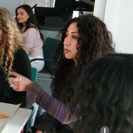
Explore our Collections
Donate
i