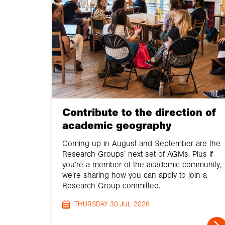
Contribute to the direction of
academic geography
Coming up in August and September are the
Research Groups’ next set of AGMs. Plus if
you’re a member of the academic community,
we’re sharing how you can apply to join a
Research Group committee.
THURSDAY 30 JUL 2026