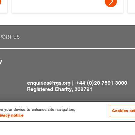
PORT US
y
enquiries@rgs.org
|
+44 (0)20 7591 3000
Registered Charity, 208791
on your device to enhance site navigation,
Cookies se
ivacy notice
gs