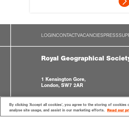
LOGIN
CONTACT
VACANCIES
PRESS
SUP
Royal Geographical Societ
1 Kensington Gore,
London, SW7 2AR
By clicking 'Accept all cookies', you agree to the storing of cookies 
analyse site usage, and assist in our marketing efforts.
Read our pr
Privacy notice
Accessibility
Sitemap
Cookies settin