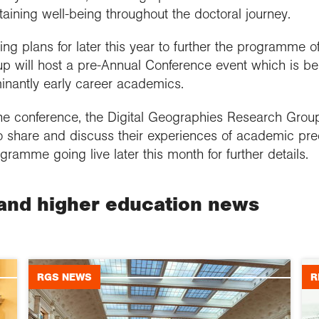
aining well-being throughout the doctoral journey.
 plans for later this year to further the programme of 
 will host a pre-Annual Conference event which is be
nantly early career academics.
the conference, the Digital Geographies Research Group
o share and discuss their experiences of academic preca
gramme going live later this month for further details.
and higher education news
RGS NEWS
R