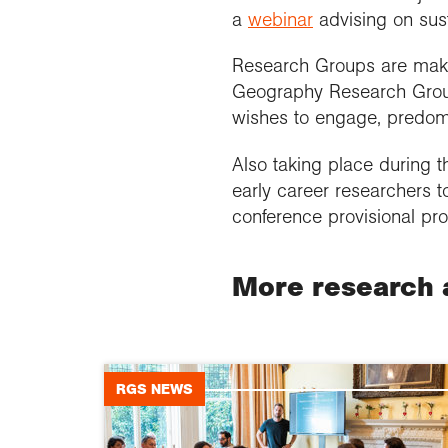
a
webinar
advising on sust
Research Groups are making
Geography Research Group
wishes to engage, predomi
Also taking place during 
early career researchers t
conference provisional pro
More research 
RGS NEWS