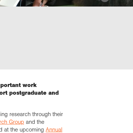
mportant work
port postgraduate and
ing research through their
rch Group
and the
ed at the upcoming
Annual