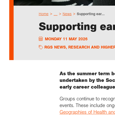
Home
…
News
Supporting ear...
Supporting ear
MONDAY 11 MAY 2026
RGS NEWS
,
RESEARCH AND HIGHE
As the summer term be
undertaken by the Soci
early career colleague
Groups continue to recogni
events. These include ong
Geographies of Health an