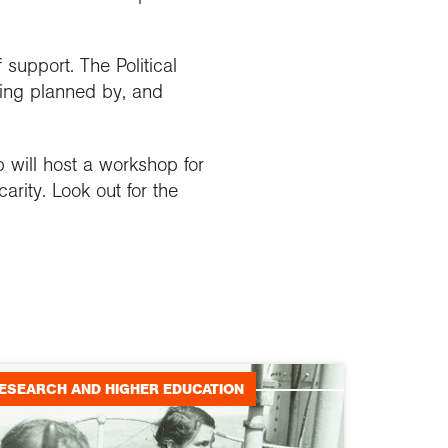
support. The Political
ing planned by, and
 will host a workshop for
rity. Look out for the
ESEARCH AND HIGHER EDUCATION