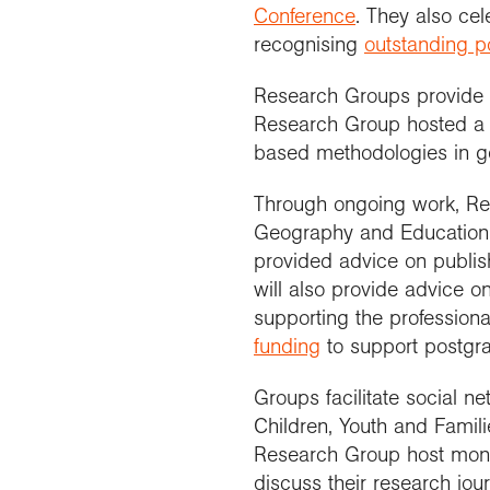
Conference
. They also ce
recognising
outstanding p
Research Groups provide o
Research Group hosted 
based methodologies in g
Through ongoing work, Re
Geography and Education
provided advice on publi
will also provide advice on
supporting the profession
funding
to support postgra
Groups facilitate social n
Children, Youth and Fami
Research Group host mon
discuss their research jo