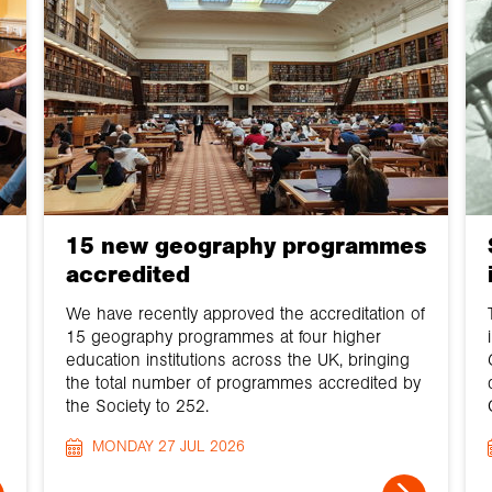
15 new geography programmes
accredited
We have recently approved the accreditation of
15 geography programmes at four higher
education institutions across the UK, bringing
the total number of programmes accredited by
the Society to 252.
MONDAY 27 JUL 2026