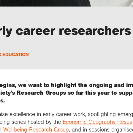
ly career researchers
R EDUCATION
gins, we want to highlight the ongoing and i
ety’s Research Groups so far this year to sup
s.
se excellence in early career work, spotlighting emerg
oing series hosted by the
Economic Geography Resea
d Wellbeing Research Group
, and in sessions organis