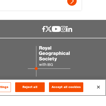
ttings
Reject all
Accept all cookies
© 2026 RGS-IBG. All rights reserved.