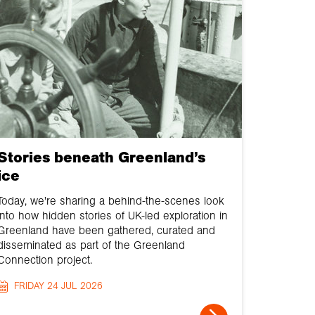
Stories beneath Greenland’s
ice
Today, we're sharing a behind-the-scenes look
into how hidden stories of UK-led exploration in
Greenland have been gathered, curated and
disseminated as part of the Greenland
Connection project.
FRIDAY 24 JUL 2026