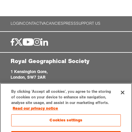
LOGIN
CONTACT
VACANCIES
PRESS
SUPPORT US
Royal Geographical Society
1 Kensington Gore,
London, SW7 2AR
enquiries@rgs.org
|
+44 (0)20 7591 3000
By clicking 'Accept all cookies', you agree to the storing
Registered Charity, 208791
of cookies on your device to enhance site navigation,
analyse site usage, and assist in our marketing efforts.
Read our privacy notice
Privacy notice
Accessibility
Sitemap
Cookies settings
Cookies settings
© 2026 RGS-IBG. All rights reserved.