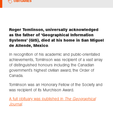
OBITUARIES
Exploration
Collections
Roger Tomlinson, universally acknowledged
as the father of ‘Geographical Information
Systems’ (GIS), died at his home in San Miguel
About us
de Allende, Mexico
.
In recognition of his academic and public-orientated
achievements, Tomlinson was recipient of a vast array
Join us
of distinguished honours including the Canadian
government’s highest civilian award, the Order of
Canada.
Login
Tomlinson was an Honorary Fellow of the Society and
was recipient of its Murchison Award.
A full obituary was published in
The Geographical
Journal
.