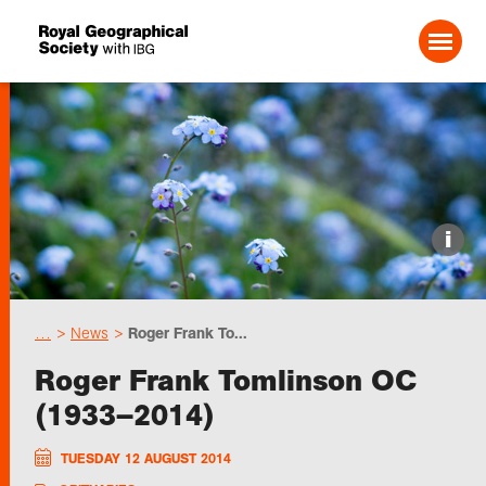
Search For:
Events
i
Choose geography
…
News
Roger Frank To...
Schools
Roger Frank Tomlinson OC
(1933–2014)
Research
TUESDAY 12 AUGUST 2014
Professionals