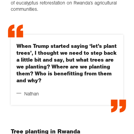
of eucalyptus reforestation on Rwanda’s agricultural
communities.
When Trump started saying ‘let’s plant
trees’, I thought we need to step back
a little bit and say, but what trees are
we planting? Where are we planting
them? Who is benefitting from them
and why?
Nathan
Tree planting in Rwanda