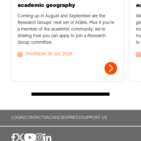
academic geography
a
Coming up in August and September are the
We
Research Groups’ next set of AGMs. Plus if you’re
ge
a member of the academic community, we’re
in
sharing how you can apply to join a Research
nu
Group committee.
to
THURSDAY 30 JUL 2026
LOGIN
CONTACT
VACANCIES
PRESS
SUPPORT US