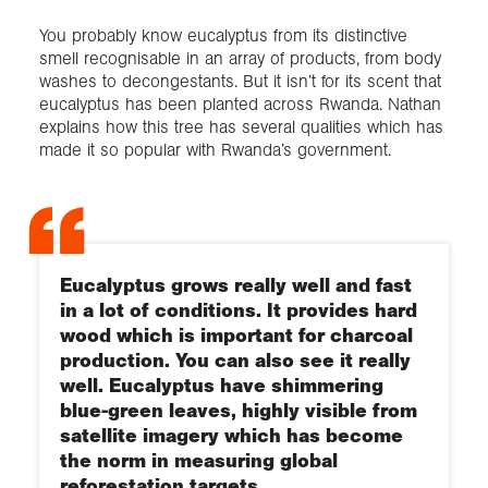
You probably know eucalyptus from its distinctive
smell recognisable in an array of products, from body
washes to decongestants. But it isn’t for its scent that
eucalyptus has been planted across Rwanda. Nathan
explains how this tree has several qualities which has
made it so popular with Rwanda’s government.
Eucalyptus grows really well and fast
in a lot of conditions. It provides hard
wood which is important for charcoal
production. You can also see it really
well. Eucalyptus have shimmering
blue-green leaves, highly visible from
satellite imagery which has become
the norm in measuring global
reforestation targets.