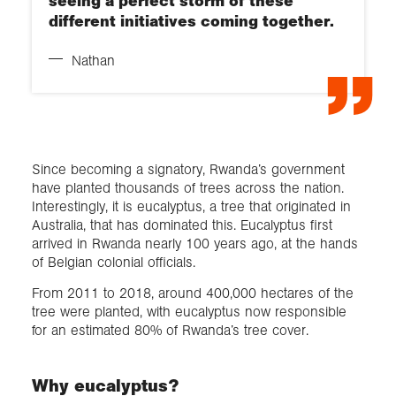
seeing a perfect storm of these
different initiatives coming together.
Nathan
Since becoming a signatory, Rwanda’s government
have planted thousands of trees across the nation.
Interestingly, it is eucalyptus, a tree that originated in
Australia, that has dominated this. Eucalyptus first
arrived in Rwanda nearly 100 years ago, at the hands
of Belgian colonial officials.
From 2011 to 2018, around 400,000 hectares of the
tree were planted, with eucalyptus now responsible
for an estimated 80% of Rwanda’s tree cover.
Why eucalyptus?