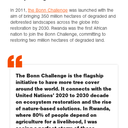
In 2011,
the Bonn Challenge
was launched with the
aim of bringing 350 million hectares of degraded and
deforested landscapes across the globe into
restoration by 2030. Rwanda was the first African
nation to join the Bonn Challenge, committing to
restoring two million hectares of degraded land.
The Bonn Challenge is the flagship
initiative to have more tree cover
around the world. It connects with the
United Nations’ 2020 to 2030 decade
on ecosystem restoration and the rise
of nature-based solutions. In Rwanda,
where 80% of people depend on
agriculture for a livelihood, I was