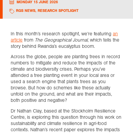
MONDAY 15 JUNE 2026
RGS NEWS
,
RESEARCH SPOTLIGHT
Exploration
Collections
In this month’s research spotlight, we’re featuring
an
article
from
The Geographical Journal
, which tells the
story behind Rwanda’s eucalyptus boom.
About us
Across the globe, people are planting trees in record
numbers to mitigate and reduce the impacts of the
climate and biodiversity crises. Perhaps you’ve
Join us
attended a tree planting event in your local area or
used a search engine that plants trees as you
browse. But how do schemes like these actually
Login
unfold on the ground, and what are their impacts,
both positive and negative?
Dr Nathan Clay, based at the Stockholm Resilience
Centre, is exploring this question through his work on
sustainability and climate resilience in agri-food
contexts. Nathan’s recent paper explores the impacts