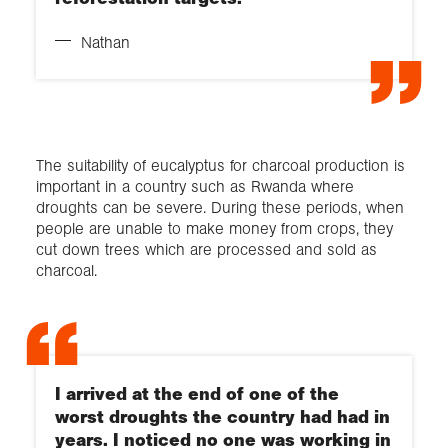
Nathan
The suitability of eucalyptus for charcoal production is
important in a country such as Rwanda where
droughts can be severe. During these periods, when
people are unable to make money from crops, they
cut down trees which are processed and sold as
charcoal.
I arrived at the end of one of the
worst droughts the country had had in
years. I noticed no one was working in