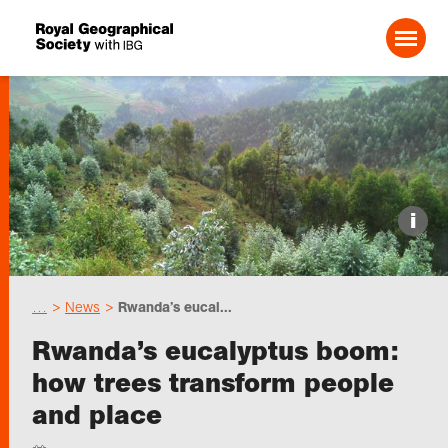
Search For:
Events
i
Choose geography
…
News
Rwanda’s eucal...
Schools
Rwanda’s eucalyptus boom:
how trees transform people
Research
and place
Professionals