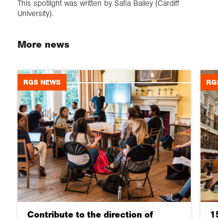
This spotlight was written by Safia Bailey (Cardiff
University).
More news
RGS NEWS
RG
Contribute to the direction of
1