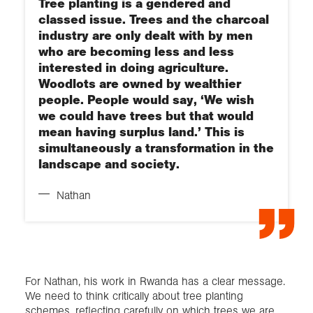
Tree planting is a gendered and
classed issue. Trees and the charcoal
industry are only dealt with by men
who are becoming less and less
interested in doing agriculture.
Woodlots are owned by wealthier
people. People would say, ‘We wish
we could have trees but that would
mean having surplus land.’ This is
simultaneously a transformation in the
landscape and society.
Nathan
For Nathan, his work in Rwanda has a clear message.
We need to think critically about tree planting
schemes, reflecting carefully on which trees we are