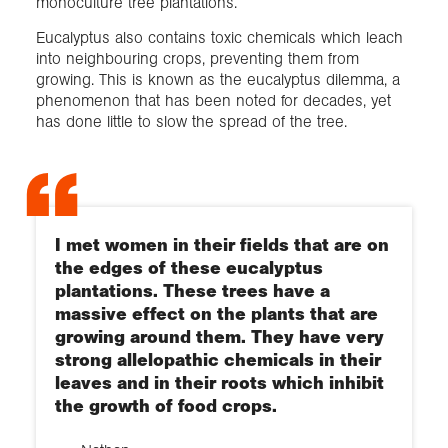
monoculture tree plantations.
Eucalyptus also contains toxic chemicals which leach
into neighbouring crops, preventing them from
growing. This is known as the eucalyptus dilemma, a
phenomenon that has been noted for decades, yet
has done little to slow the spread of the tree.
I met women in their fields that are on
the edges of these eucalyptus
plantations. These trees have a
massive effect on the plants that are
growing around them. They have very
strong allelopathic chemicals in their
leaves and in their roots which inhibit
the growth of food crops.