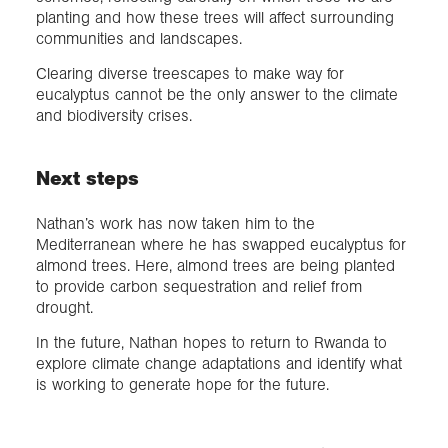
planting and how these trees will affect surrounding
communities and landscapes.
Clearing diverse treescapes to make way for
eucalyptus cannot be the only answer to the climate
and biodiversity crises.
Next steps
Nathan’s work has now taken him to the
Mediterranean where he has swapped eucalyptus for
almond trees. Here, almond trees are being planted
to provide carbon sequestration and relief from
drought.
In the future, Nathan hopes to return to Rwanda to
explore climate change adaptations and identify what
is working to generate hope for the future.