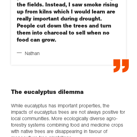
the fields. Instead, I saw smoke rising
up from kilns which I would learn are
really important during drought.
People cut down the trees and turn
them into charcoal to sell when no
food can grow.
Nathan
The eucalyptus dilemma
While eucalyptus has important properties, the
impacts of eucalyptus trees are not always positive for
local communities. More ecologically diverse agro-
forestry systems combining food and medicine crops
with native trees are disappearing in favour of