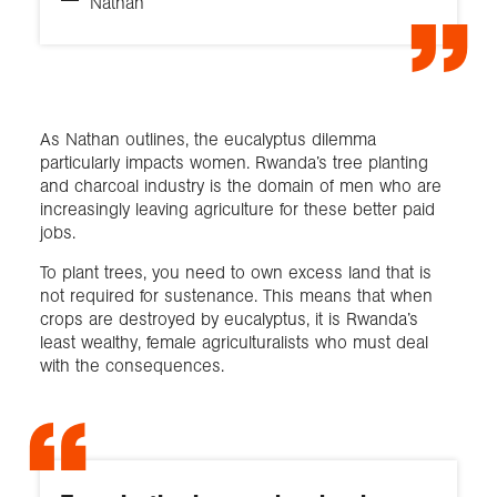
Nathan
As Nathan outlines, the eucalyptus dilemma
particularly impacts women. Rwanda’s tree planting
and charcoal industry is the domain of men who are
increasingly leaving agriculture for these better paid
jobs.
To plant trees, you need to own excess land that is
not required for sustenance. This means that when
crops are destroyed by eucalyptus, it is Rwanda’s
least wealthy, female agriculturalists who must deal
with the consequences.