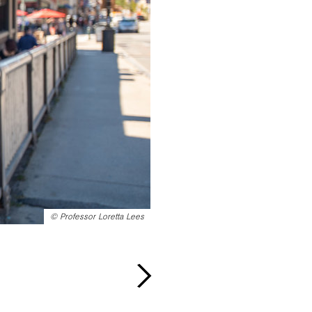
©
Professor Loretta Lees