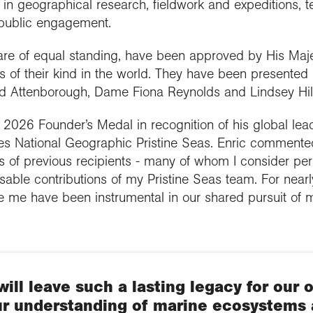
in geographical research, fieldwork and expeditions, te
 public engagement.
re of equal standing, have been approved by His Maje
 of their kind in the world. They have been presented
vid Attenborough, Dame Fiona Reynolds and Lindsey Hi
 2026 Founder’s Medal in recognition of his global lea
es National Geographic Pristine Seas. Enric commente
ks of previous recipients - many of whom I consider per
able contributions of my Pristine Seas team. For nearl
de me have been instrumental in our shared pursuit of 
will leave such a lasting legacy for our 
r understanding of marine ecosystems 