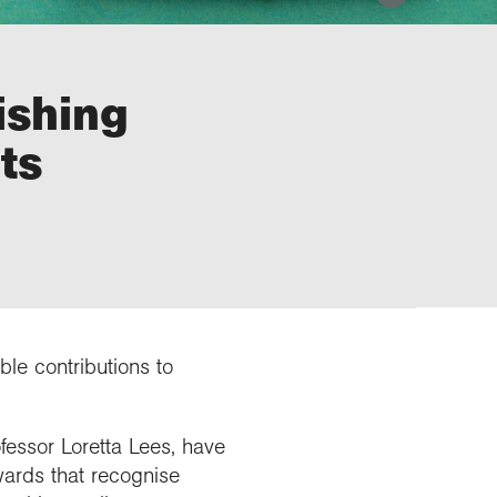
ishing
ts
le contributions to
essor Loretta Lees, have
wards that recognise