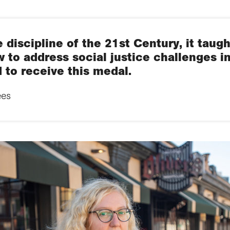
 discipline of the 21st Century, it taugh
 to address social justice challenges in 
 to receive this medal.
ees