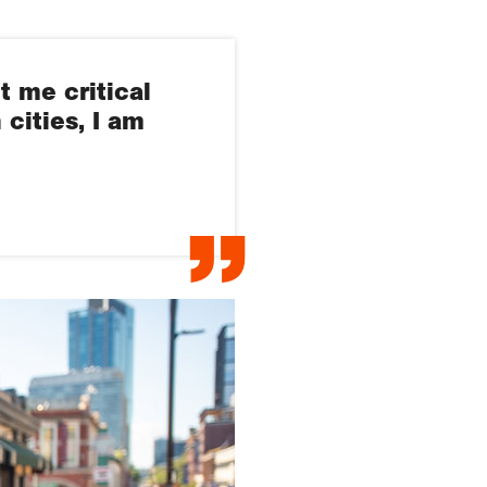
t me critical
cities, I am