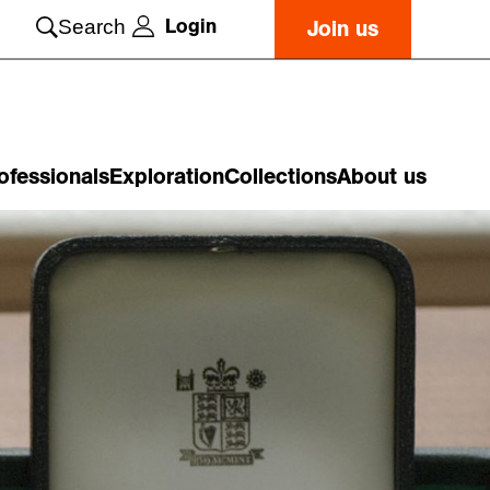
Login
Search
Join us
ofessionals
Exploration
Collections
About us
o
n