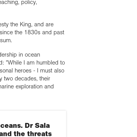
aching, policy,
sty the King, and are
 since the 1830s and past
lsum.
dership in ocean
d: “While I am humbled to
sonal heroes - I must also
y two decades, their
marine exploration and
oceans. Dr Sala
and the threats