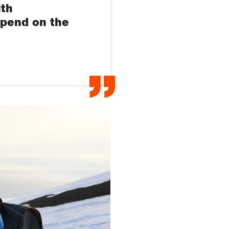
ith
epend on the