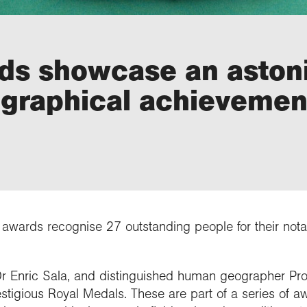
rds showcase an aston
ographical achievemen
awards recognise 27 outstanding people for their notab
 Enric Sala, and distinguished human geographer Prof
tigious Royal Medals. These are part of a series of a