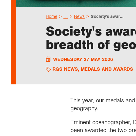
Home
…
News
Society's awar...
Society's awa
breadth of ge
WEDNESDAY 27 MAY 2026
RGS NEWS
,
MEDALS AND AWARDS
This year, our medals and 
geography.
Eminent oceanographer, Dr
been awarded the two pres