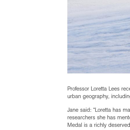
Professor Loretta Lees rec
urban geography, including 
Jane said: “Loretta has ma
researchers she has mento
Medal is a richly deserved