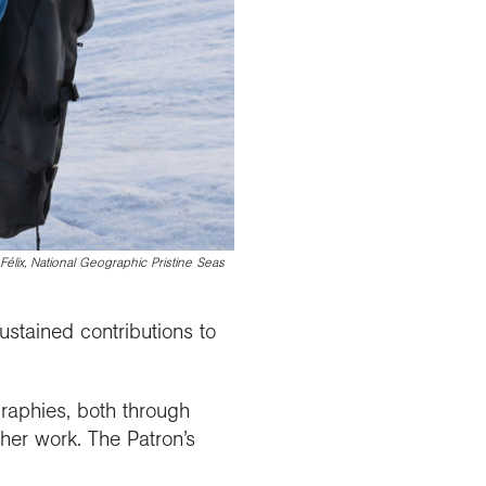
élix, National Geographic Pristine Seas
ustained contributions to
graphies, both through
her work. The Patron’s