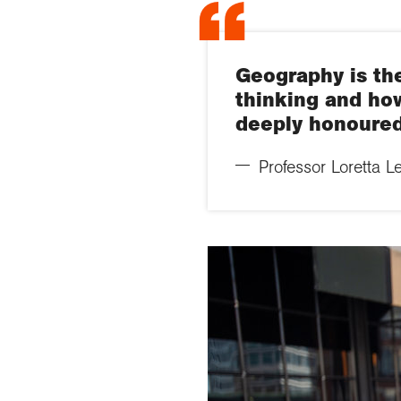
Geography is the
thinking and how
deeply honoured
Professor Loretta L