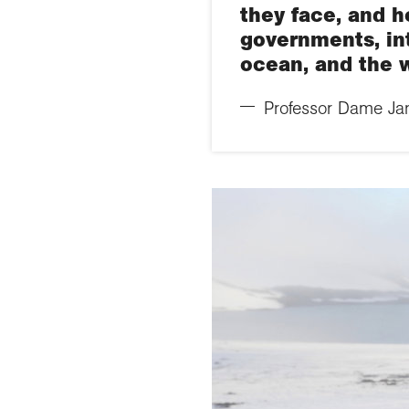
they face, and h
governments, in
ocean, and the w
Professor Dame Jane