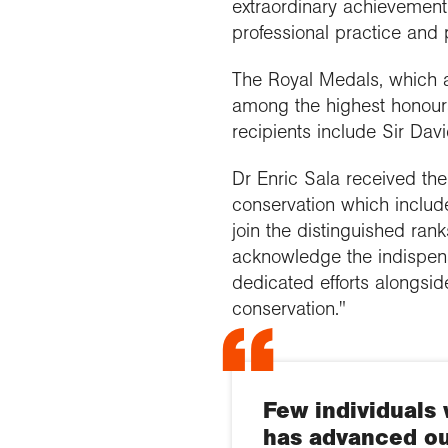
extraordinary achievement 
professional practice and
The Royal Medals, which a
among the highest honours
recipients include Sir Da
Dr Enric Sala received the
conservation which includ
join the distinguished ran
acknowledge the indispens
dedicated efforts alongsi
conservation."
Few individuals 
has advanced ou