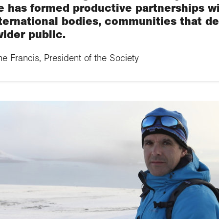
e has formed productive partnerships w
ternational bodies, communities that d
ider public.
 Francis, President of the Society