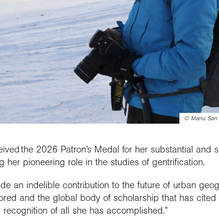
©
Manu San F
eived the 2026 Patron’s Medal for her substantial and s
her pioneering role in the studies of gentrification.
de an indelible contribution to the future of urban geo
red and the global body of scholarship that has cited 
 recognition of all she has accomplished.”