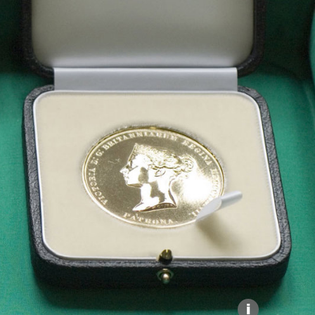
Explore our Collections
Donate
i