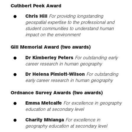
Cuthbert Peek Award
Chris Hill
For providing longstanding
geospatial expertise to the professional and
student communities to understand human
impact on the environment
Gill Memorial Award (two awards)
Dr Kimberley Peters
For outstanding early
career research in human geography
Dr Helena Pimlott-Wilson
For outstanding
early career research in human geography
Ordnance Survey Awards
(two awards)
Emma Metcalfe
For excellence in geography
education at secondary level
Charity Mhlanga
For excellence in
geography education at secondary level