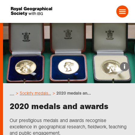
Search For:
Events
i
Choose geography
…
Society medals...
2020 medals an...
Schools
2020 medals and awards
Research
Our prestigious medals and awards recognise
excellence in geographical research, fieldwork, teaching
and public engagement.
Professionals