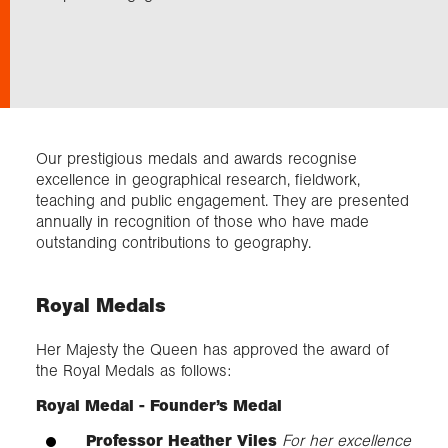
Exploration
Collections
Our prestigious medals and awards recognise
About us
excellence in geographical research, fieldwork,
teaching and public engagement. They are presented
annually in recognition of those who have made
outstanding contributions to geography.
Join us
Royal Medals
Login
Her Majesty the Queen has approved the award of
the Royal Medals as follows:
Royal Medal - Founder’s Medal
Professor Heather Viles
For her excellence