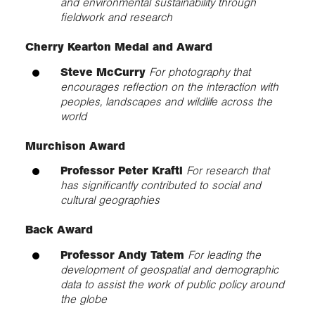
and environmental sustainability through
fieldwork and research
Cherry Kearton Medal and Award
Steve McCurry
For photography that
encourages reflection on the interaction with
peoples, landscapes and wildlife across the
world
Murchison Award
Professor Peter Kraftl
For research that
has significantly contributed to social and
cultural geographies
Back Award
Professor Andy Tatem
For leading the
development of geospatial and demographic
data to assist the work of public policy around
the globe