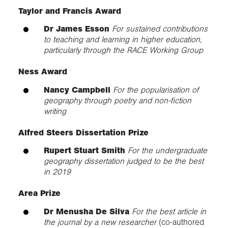
Taylor and Francis Award
Dr James Esson
For sustained contributions
to teaching and learning in higher education,
particularly through the RACE Working Group
Ness Award
Nancy Campbell
For the popularisation of
geography through poetry and non-fiction
writing
Alfred Steers Dissertation Prize
Rupert Stuart Smith
For the undergraduate
geography dissertation judged to be the best
in 2019
Area Prize
Dr Menusha De Silva
For the best article in
the journal by a new researcher
(co-authored