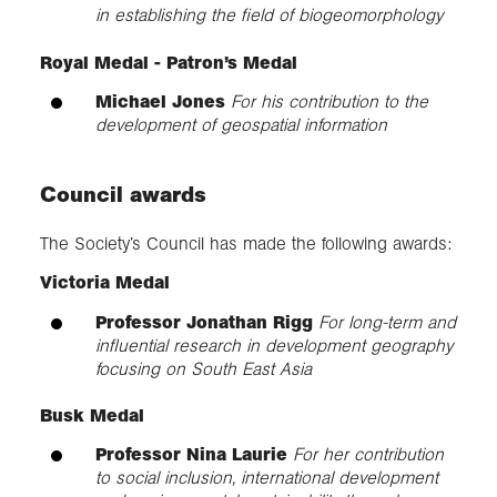
in establishing the field of biogeomorphology
Royal Medal - Patron’s Medal
Michael Jones
For his contribution to the
development of geospatial information
Council awards
The Society’s Council has made the following awards:
Victoria Medal
Professor Jonathan Rigg
For long-term and
influential research in development geography
focusing on South East Asia
Busk Medal
Professor Nina Laurie
For her contribution
to social inclusion, international development