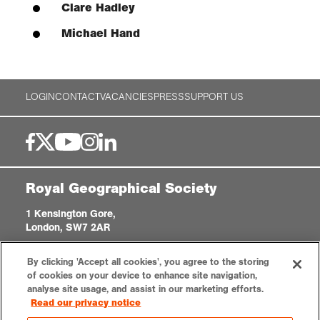
Clare Hadley
Michael Hand
LOGIN
CONTACT
VACANCIES
PRESS
SUPPORT US
Royal Geographical Society
1 Kensington Gore,
London, SW7 2AR
enquiries@rgs.org
|
+44 (0)20 7591 3000
By clicking 'Accept all cookies', you agree to the storing
Registered Charity, 208791
of cookies on your device to enhance site navigation,
analyse site usage, and assist in our marketing efforts.
Read our privacy notice
Privacy notice
Accessibility
Sitemap
Cookies settings