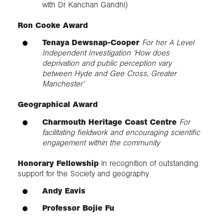
with Dr Kanchan Gandhi)
Ron Cooke Award
Tenaya Dewsnap-Cooper
For her A Level
Independent Investigation ‘How does
deprivation and public perception vary
between Hyde and Gee Cross, Greater
Manchester’
Geographical Award
Charmouth Heritage Coast Centre
For
facilitating fieldwork and encouraging scientific
engagement within the community
Honorary Fellowship
in recognition of outstanding
support for the Society and geography
Andy Eavis
Professor Bojie Fu