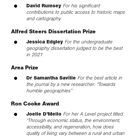
David Rumsey
For his significant
contributions to public access to historic maps
and cartography
Alfred Steers Dissertation Prize
Jessica Edgley
For the undergraduate
geography dissertation judged to be the best
in 2021
Area Prize
Dr Samantha Saville
For the best article in
the journal by a new researcher: “Towards
humble geographies”
Ron Cooke Award
Joelle D’Mello
For her A Level project titled
“Through economic status, the environment,
accessibility, and regeneration, how does
quality of living vary between a rural and urban