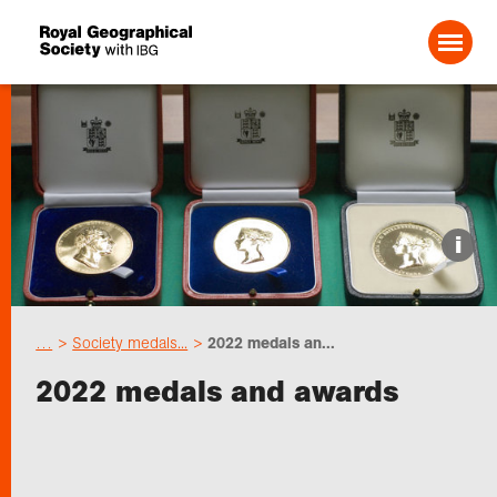
Search For:
Events
i
Choose geography
…
Society medals...
2022 medals an...
Schools
2022 medals and awards
Research
Professionals