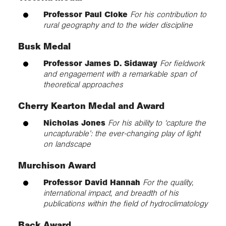
Professor Paul Cloke
For his contribution to
rural geography and to the wider discipline
Busk Medal
Professor James D. Sidaway
For fieldwork
and engagement with a remarkable span of
theoretical approaches
Cherry Kearton Medal and Award
Nicholas Jones
For his ability to ‘capture the
uncapturable’: the ever-changing play of light
on landscape
Murchison Award
Professor David Hannah
For the quality,
international impact, and breadth of his
publications within the field of hydroclimatology
Back Award