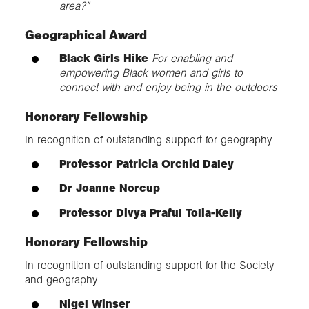
area?”
Geographical Award
Black Girls Hike
For enabling and
empowering Black women and girls to
connect with and enjoy being in the outdoors
Honorary Fellowship
In recognition of outstanding support for geography
Professor Patricia Orchid Daley
Dr Joanne Norcup
Professor Divya Praful Tolia-Kelly
Honorary Fellowship
In recognition of outstanding support for the Society
and geography
Nigel Winser