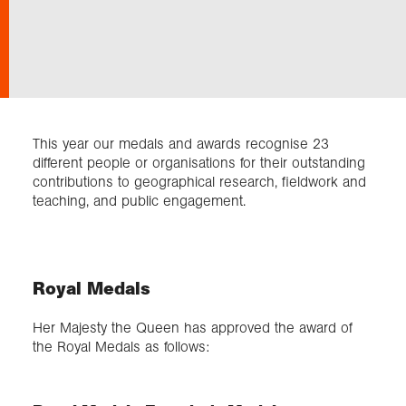
Exploration
Collections
This year our medals and awards recognise 23
About us
different people or organisations for their outstanding
contributions to geographical research, fieldwork and
teaching, and public engagement.
Join us
Login
Royal Medals
Her Majesty the Queen has approved the award of
the Royal Medals as follows: