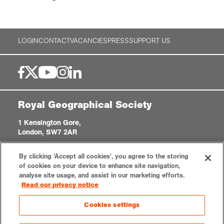
LOGIN
CONTACT
VACANCIES
PRESS
SUPPORT US
Royal Geographical Society
1 Kensington Gore,
London, SW7 2AR
enquiries@rgs.org
|
+44 (0)20 7591 3000
By clicking 'Accept all cookies', you agree to the storing
Registered Charity, 208791
of cookies on your device to enhance site navigation,
analyse site usage, and assist in our marketing efforts.
Read our privacy notice
Privacy notice
Accessibility
Sitemap
Cookies settings
Cookies settings
© 2026 RGS-IBG. All rights reserved.