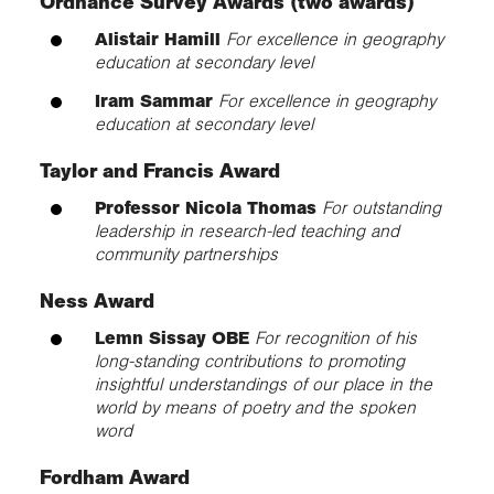
Ordnance Survey Awards (two awards)
Alistair Hamill
For excellence in geography
education at secondary level
Iram Sammar
For excellence in geography
education at secondary level
Taylor and Francis Award
Professor Nicola Thomas
For outstanding
leadership in research-led teaching and
community partnerships
Ness Award
Lemn Sissay OBE
For recognition of his
long-standing contributions to promoting
insightful understandings of our place in the
world by means of poetry and the spoken
word
Fordham Award