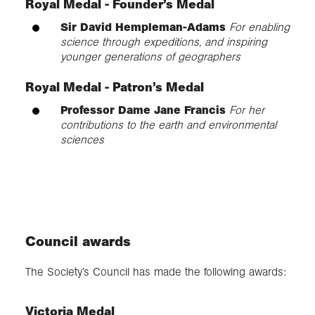
Royal Medal - Founder’s Medal
Sir David Hempleman-Adams
For enabling
science through expeditions, and inspiring
younger generations of geographers
Royal Medal - Patron’s Medal
Professor Dame Jane Francis
For her
contributions to the earth and environmental
sciences
Council awards
The Society’s Council has made the following awards:
Victoria Medal