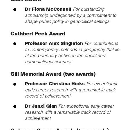
Dr Fiona McConnell
For outstanding
scholarship underpinned by a commitment to
shape public policy in geopolitical settings
Cuthbert Peek Award
Professor Alex Singleton
For contributions
to contemporary methods in geography that lie
at the boundary between the social and
computational sciences
Gill Memorial Award (two awards)
Professor Christina Hicks
For exceptional
early career research with a remarkable track
record of achievement
Dr Junxi Qian
For exceptional early career
research with a remarkable track record of
achievement