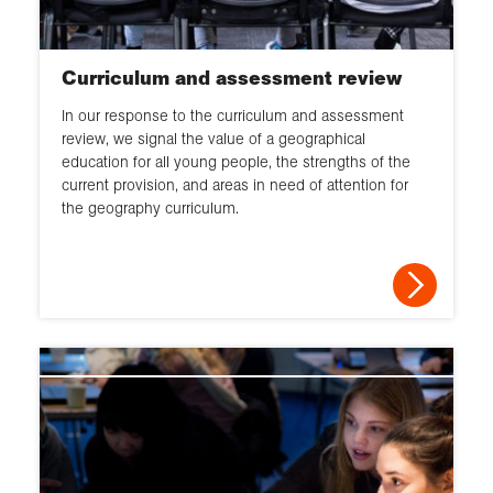
Curriculum and assessment review
In our response to the curriculum and assessment
review, we signal the value of a geographical
education for all young people, the strengths of the
current provision, and areas in need of attention for
the geography curriculum.