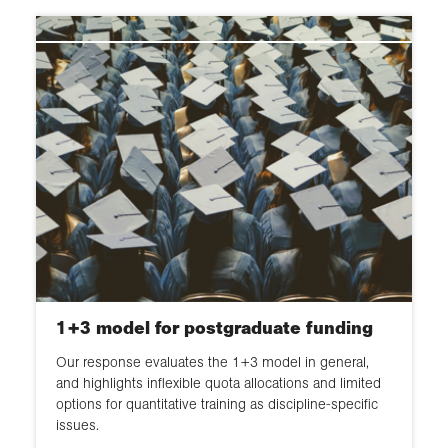
1+3 model for postgraduate funding
Our response evaluates the 1+3 model in general,
and highlights inflexible quota allocations and limited
options for quantitative training as discipline-specific
issues.