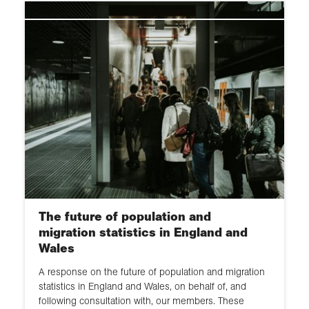
The future of population and
migration statistics in England and
Wales
A response on the future of population and migration
statistics in England and Wales, on behalf of, and
following consultation with, our members. These