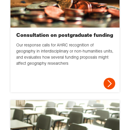
Consultation on postgraduate funding
Our response calls for AHRC recognition of
geography in interdisciplinary or non-humanities units,
and evaluates how several funding proposals might
affect geography researchers