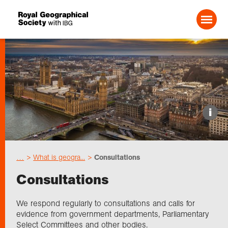
Search For:
Events
i
Choose geography
…
What is geogra...
Consultations
Schools
Consultations
Research
We respond regularly to consultations and calls for
evidence from government departments, Parliamentary
Select Committees and other bodies.
Professionals