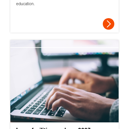
education.