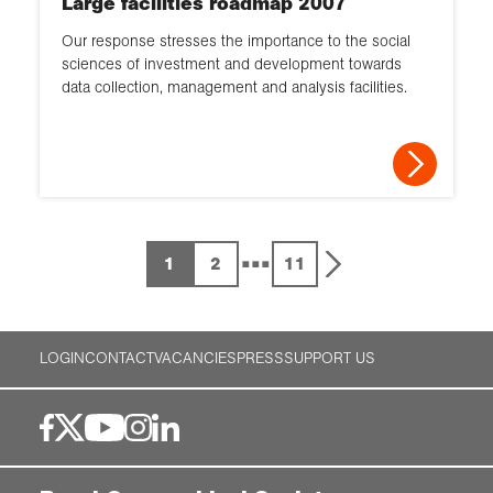
Large facilities roadmap 2007
Our response stresses the importance to the social
sciences of investment and development towards
data collection, management and analysis facilities.
...
1
2
11
LOGIN
CONTACT
VACANCIES
PRESS
SUPPORT US