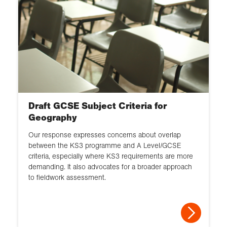
Draft GCSE Subject Criteria for
Geography
Our response expresses concerns about overlap
between the KS3 programme and A Level/GCSE
criteria, especially where KS3 requirements are more
demanding. It also advocates for a broader approach
to fieldwork assessment.