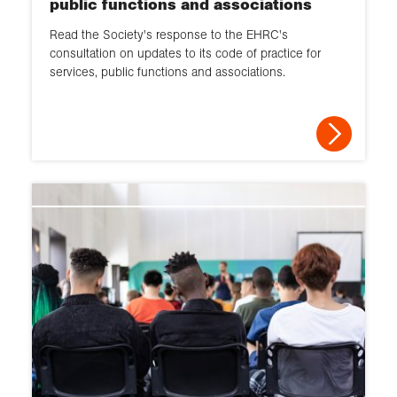
public functions and associations
2013
Read the Society's response to the EHRC's
2012
consultation on updates to its code of practice for
services, public functions and associations.
2011
2010
2009
2008
2007
2006