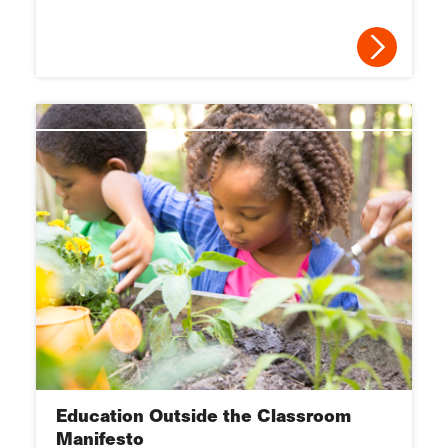
Education Outside the Classroom
Manifesto