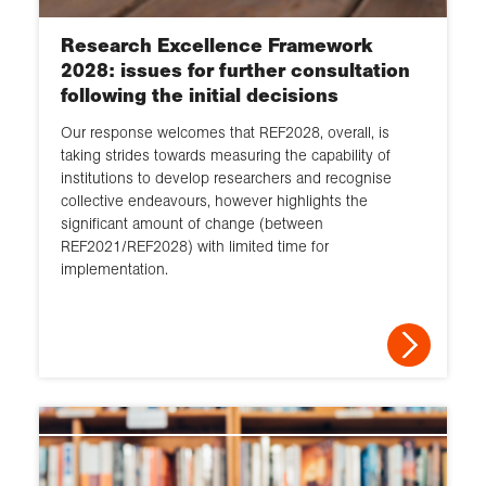
Research Excellence Framework
2028: issues for further consultation
following the initial decisions
Our response welcomes that REF2028, overall, is
taking strides towards measuring the capability of
institutions to develop researchers and recognise
collective endeavours, however highlights the
significant amount of change (between
REF2021/REF2028) with limited time for
implementation.