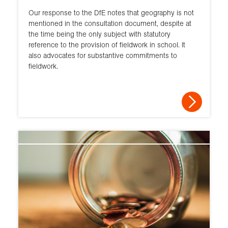
Our response to the DfE notes that geography is not
mentioned in the consultation document, despite at
the time being the only subject with statutory
reference to the provision of fieldwork in school. It
also advocates for substantive commitments to
fieldwork.