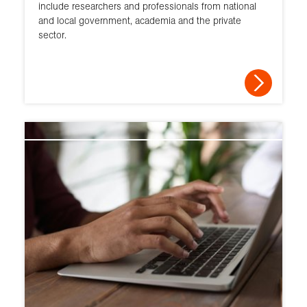
include researchers and professionals from national
and local government, academia and the private
sector.