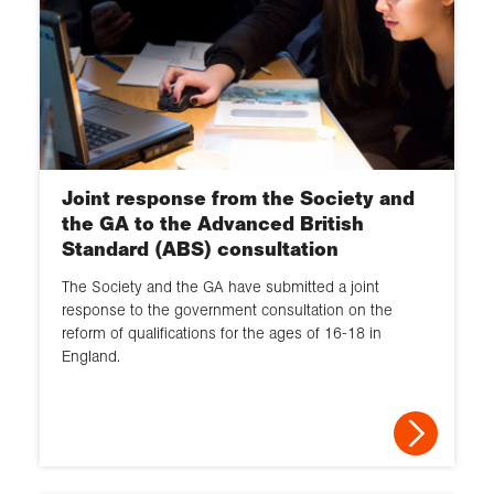
Joint response from the Society and
the GA to the Advanced British
Standard (ABS) consultation
The Society and the GA have submitted a joint
response to the government consultation on the
reform of qualifications for the ages of 16-18 in
England.