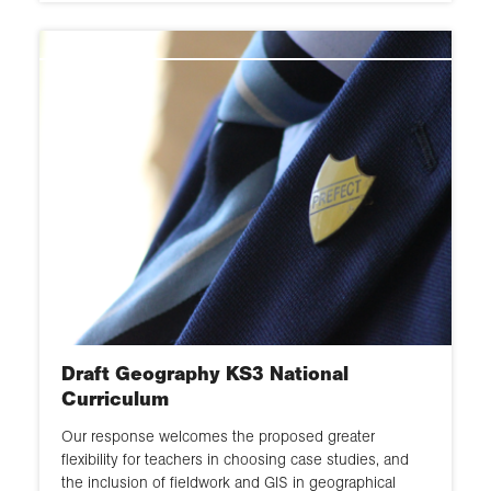
Draft Geography KS3 National
Curriculum
Our response welcomes the proposed greater
flexibility for teachers in choosing case studies, and
the inclusion of fieldwork and GIS in geographical