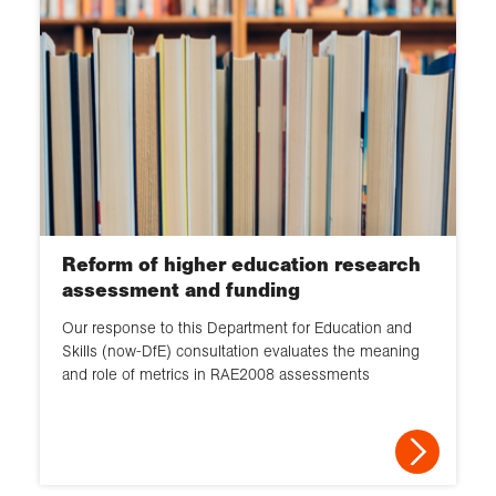
Reform of higher education research
assessment and funding
Our response to this Department for Education and
Skills (now-DfE) consultation evaluates the meaning
and role of metrics in RAE2008 assessments