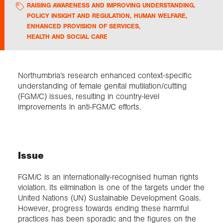
RAISING AWARENESS AND IMPROVING UNDERSTANDING
,
POLICY INSIGHT AND REGULATION
,
HUMAN WELFARE
,
Exploration
ENHANCED PROVISION OF SERVICES
,
HEALTH AND SOCIAL CARE
Collections
Northumbria’s research enhanced context-specific
About us
understanding of female genital mutilation/cutting
(FGM/C) issues, resulting in country-level
improvements in anti-FGM/C efforts.
Join us
Login
Issue
FGM/C is an internationally-recognised human rights
violation. Its elimination is one of the targets under the
United Nations (UN) Sustainable Development Goals.
However, progress towards ending these harmful
practices has been sporadic and the figures on the