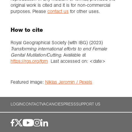
original work is cited and it is for non-commercial
purposes. Please
contact us
for other uses.
How to cite
Royal Geographical Society (with IBG) (2023)
Transforming international efforts to end Female
Genital Mutilation/Cutting
. Available at
https://rgs.org/fgm
Last accessed on: <date>
Featured image:
Niklas Jeromin / Pexels
LOGIN
CONTACT
VACANCIES
PRESS
SUPPORT US