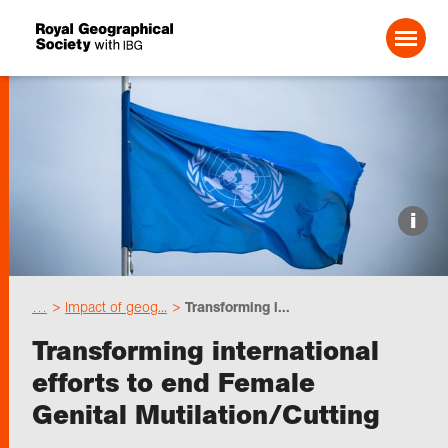
Search For:
Events
i
Choose geography
…
Impact of geog...
Transforming i...
Schools
Transforming international
efforts to end Female
Research
Genital Mutilation/Cutting
Professionals