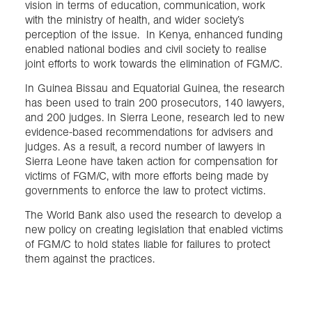
vision in terms of education, communication, work
with the ministry of health, and wider society’s
perception of the issue. In Kenya, enhanced funding
enabled national bodies and civil society to realise
joint efforts to work towards the elimination of FGM/C.
In Guinea Bissau and Equatorial Guinea, the research
has been used to train 200 prosecutors, 140 lawyers,
and 200 judges. In Sierra Leone, research led to new
evidence-based recommendations for advisers and
judges. As a result, a record number of lawyers in
Sierra Leone have taken action for compensation for
victims of FGM/C, with more efforts being made by
governments to enforce the law to protect victims.
The World Bank also used the research to develop a
new policy on creating legislation that enabled victims
of FGM/C to hold states liable for failures to protect
them against the practices.