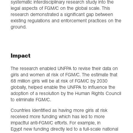
systematic interdisciplinary research study into the
legal aspects of FGM/C on the global scale. This
research demonstrated a significant gap between
existing regulations and enforcement practices on the
ground.
Impact
The research enabled UNFPA to revise their data on
girls and women at risk of FGM/C. The estimate that
68 million girls will be at risk of FGM/C by 2030
globally, helped enable the UNFPA to influence the
adoption of a resolution by the Human Rights Council
to eliminate FGM/C.
Countries identified as having more girls at risk
received more funding which has led to more
impactful anti-FGM/C efforts. For example, in
Egypt new funding directly led to a full-scale national