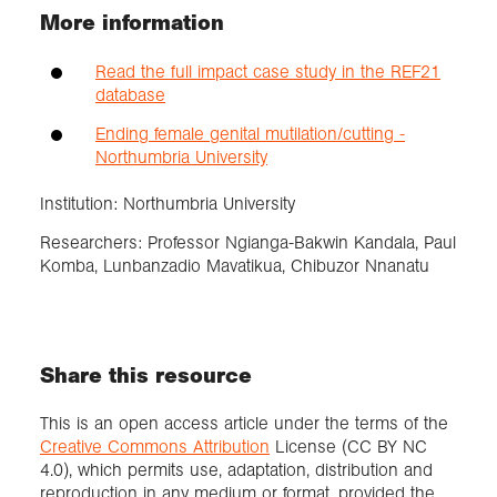
More information
Read the full impact case study in the REF21
database
Ending female genital mutilation/cutting -
Northumbria University
Institution: Northumbria University
Researchers: Professor Ngianga-Bakwin Kandala, Paul
Komba, Lunbanzadio Mavatikua, Chibuzor Nnanatu
Share this resource
This is an open access article under the terms of the
Creative Commons Attribution
License (CC BY NC
4.0), which permits use, adaptation, distribution and
reproduction in any medium or format, provided the