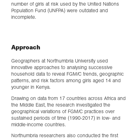
number of girls at risk used by the United Nations
Population Fund (UNFPA) were outdated and
incomplete.
Approach
Geographers at Northumbria University used
innovative approaches to analysing successive
household data to reveal FGM/C trends, geographic
patterns, and risk factors among girls aged 14 and
younger in Kenya.
Drawing on data from 17 countries across Africa and
the Middle East, the research investigated the
geographical variations of FGM/C practices over
sustained periods of time (1990-2017) in low- and
middle-income countries.
Northumbria researchers also conducted the first