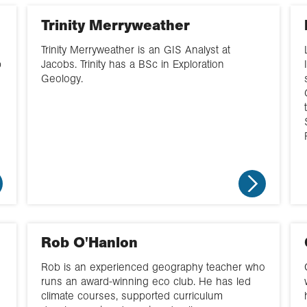
management
Northern Ireland
Trinity Merryweather
Fieldwork
North West
Trinity Merryweather is an GIS Analyst at
Geopolitics
p
Jacobs. Trinity has a BSc in Exploration
South
Geology.
GIS
South West
Hazards
Wales
Yorkshire and the
North East
Rob O'Hanlon
Rob is an experienced geography teacher who
runs an award-winning eco club. He has led
climate courses, supported curriculum