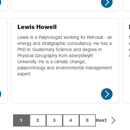
Lewis Howell
Lewis is a Palynologist working for Petrosat - an
energy and stratigraphic consultancy. He has a
PhD in Quaternary Science and degree in
Physical Geography from Aberystwyth
University. He is a climate change,
palaeontology and environmental management
expert.
1
2
3
4
5
Next