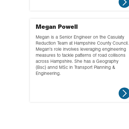
Megan Powell
Megan is a Senior Engineer on the Casulaty
Reduction Team at Hampshire County Council.
Megan's role involves leveraging engineering
measures to tackle patterns of road collisons
across Hampshire. She has a Geography
(Bsc) annd MSc in Transport Planning &
Engineering.