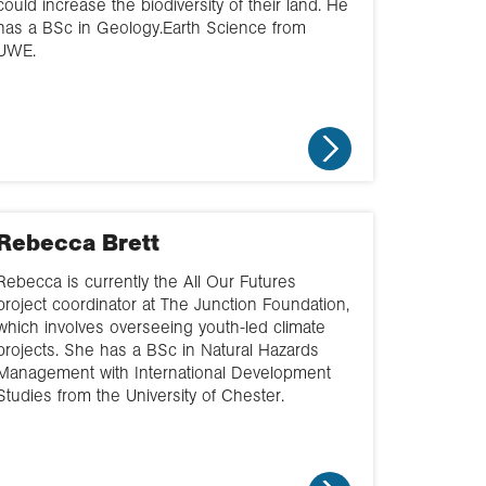
could increase the biodiversity of their land. He
has a BSc in Geology.Earth Science from
UWE.
Rebecca Brett
Rebecca is currently the All Our Futures
project coordinator at The Junction Foundation,
which involves overseeing youth-led climate
projects. She has a BSc in Natural Hazards
Management with International Development
Studies from the University of Chester.