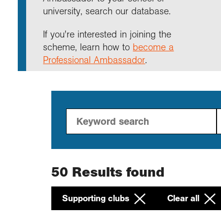
Annu
Comp
Our 
university, search our database.
Choo
Conti
RGS 
Resea
schoo
Resea
Deve
RGS 
Proje
Who 
Conne
Colle
If you're interested in joining the
Choo
Rese
Profe
explo
scheme, learn how to
become a
unive
Professional Ambassador
.
Prog
Geogr
Conta
Choo
team
appre
50
Results found
Supporting clubs
Clear all