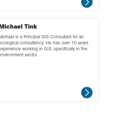
Michael Tink
Michael is a Principal GIS Consultant for an
ecological consultancy. He has over 10 years
experience working in GIS, specifically in the
environment sector.