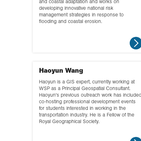
and coastal adaptation and works on
developing innovative national risk
management strategies in response to
flooding and coastal erosion.
Haoyun Wang
Haoyun is a GIS expert, currently working at
WSP as a Principal Geospatial Consultant.
Haoyun's previous outreach work has include
co-hosting professional development events
for students interested in working in the
transportation industry. He is a Fellow of the
Royal Geographical Society.