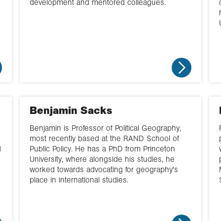
development and mentored colleagues.
Benjamin Sacks
Benjamin is Professor of Political Geography,
most recently based at the RAND School of
d
Public Policy. He has a PhD from Princeton
University, where alongside his studies, he
worked towards advocating for geography's
place in international studies.