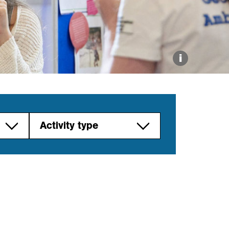
Explore our Collections
Donate
i
Activity type
Career path
Careers fair
Link work to
curriculum