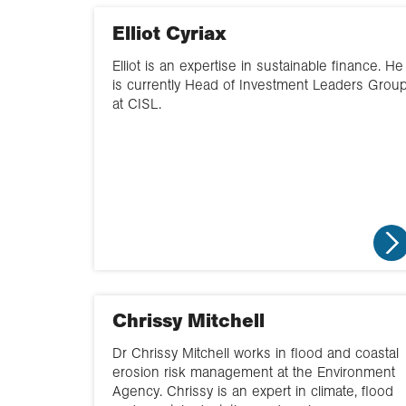
Elliot Cyriax
Elliot is an expertise in sustainable finance. He
is currently Head of Investment Leaders Grou
at CISL.
Chrissy Mitchell
Dr Chrissy Mitchell works in flood and coastal
erosion risk management at the Environment
Agency. Chrissy is an expert in climate, flood