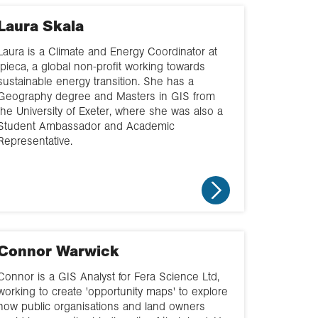
Choose geography
Laura Skala
Geography in the
real world
Laura is a Climate and Energy Coordinator at
Ipieca, a global non-profit working towards
Classroom based
sustainable energy transition. She has a
Geography degree and Masters in GIS from
the University of Exeter, where she was also a
Supporting clubs
Student Ambassador and Academic
Representative.
Supporting
fieldwork
Workplace visit
Connor Warwick
Connor is a GIS Analyst for Fera Science Ltd,
working to create 'opportunity maps' to explore
how public organisations and land owners