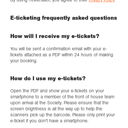
E-ticketing frequently asked questions
How will I receive my e-tickets?
You will be sent a confirmation email with your e-
tickets attached as a PDF within 24 hours of making
your booking.
How do I use my e-tickets?
Open the PDF and show your e-tickets on your
smartphone to a member of the front of house team
upon arrival at the Society. Please ensure that the
screen brightness is all the way up to help the
scanners pick up the barcode. Please only print your
e-ticket if you don't have a smartphone.