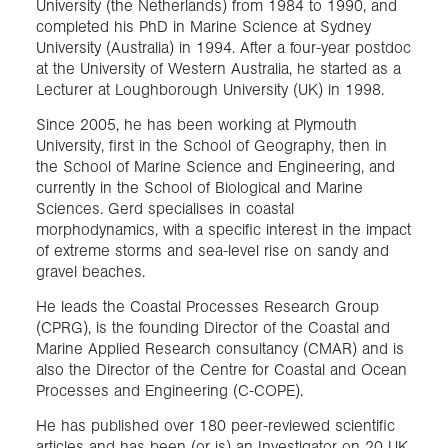
University (the Netherlands) from 1984 to 1990, and
completed his PhD in Marine Science at Sydney
University (Australia) in 1994. After a four-year postdoc
at the University of Western Australia, he started as a
Lecturer at Loughborough University (UK) in 1998.
Since 2005, he has been working at Plymouth
University, first in the School of Geography, then in
the School of Marine Science and Engineering, and
currently in the School of Biological and Marine
Sciences. Gerd specialises in coastal
morphodynamics, with a specific interest in the impact
of extreme storms and sea-level rise on sandy and
gravel beaches.
He leads the Coastal Processes Research Group
(CPRG), is the founding Director of the Coastal and
Marine Applied Research consultancy (CMAR) and is
also the Director of the Centre for Coastal and Ocean
Processes and Engineering (C-COPE).
He has published over 180 peer-reviewed scientific
articles and has been (or is) an Investigator on 20 UK