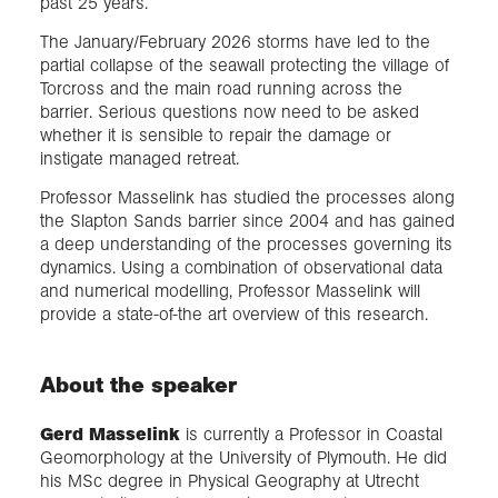
past 25 years.
The January/February 2026 storms have led to the
partial collapse of the seawall protecting the village of
Torcross and the main road running across the
barrier. Serious questions now need to be asked
whether it is sensible to repair the damage or
instigate managed retreat.
Professor Masselink has studied the processes along
the Slapton Sands barrier since 2004 and has gained
a deep understanding of the processes governing its
dynamics. Using a combination of observational data
and numerical modelling, Professor Masselink will
provide a state-of-the art overview of this research.
About the speaker
Gerd Masselink
is currently a Professor in Coastal
Geomorphology at the University of Plymouth. He did
his MSc degree in Physical Geography at Utrecht