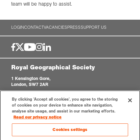
team will be happy to assist.
LOGIN
CONTACT
VACANCIES
PRESS
SUPPORT US
Royal Geographical Society
1 Kensington Gore,
London, SW7 2AR
enquiries@rgs.org
|
+44 (0)20 7591 3000
By clicking 'Accept all cookies', you agree to the storing
Registered Charity, 208791
of cookies on your device to enhance site navigation,
analyse site usage, and assist in our marketing efforts.
Read our privacy notice
Privacy notice
Accessibility
Sitemap
Cookies settings
Cookies settings
© 2026 RGS-IBG. All rights reserved.