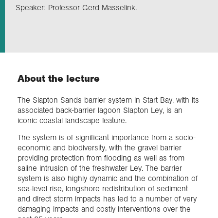
Speaker: Professor Gerd Masselink.
Exploration
Collections
About the lecture
About us
The Slapton Sands barrier system in Start Bay, with its
associated back-barrier lagoon Slapton Ley, is an
Join us
iconic coastal landscape feature.
The system is of significant importance from a socio-
economic and biodiversity, with the gravel barrier
Login
providing protection from flooding as well as from
saline intrusion of the freshwater Ley. The barrier
system is also highly dynamic and the combination of
sea-level rise, longshore redistribution of sediment
and direct storm impacts has led to a number of very
damaging impacts and costly interventions over the