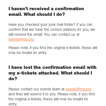
I haven’t received a confirmation
email. What should I do?
Have you checked your junk mail folder? If you can
confirm that we have the correct address for you, we
will resend the email. You can contact us at
events@rgs.org
Please note, if you find the original e-tickets, these will
now be invalid for entry.
I have lost the confirmation email with
my e-tickets attached. What should I
do?
Please contact our events team at
events@rgs.org
and they will resend it to you. Please note, if you find
the original e-tickets, these will now be invalid for
entry.