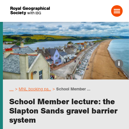
Search For:
Events
i
Choose geography
…
MNL booking pa...
School Member ...
Schools
School Member lecture: the
Slapton Sands gravel barrier
Research
system
Professionals