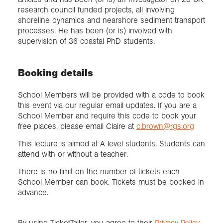
research council funded projects, all involving
shoreline dynamics and nearshore sediment transport
processes. He has been (or is) involved with
supervision of 36 coastal PhD students.
Booking details
School Members will be provided with a code to book
this event via our regular email updates. If you are a
School Member and require this code to book your
free places, please email Claire at
c.brown@rgs.org
This lecture is aimed at A level students. Students can
attend with or without a teacher.
There is no limit on the number of tickets each
School Member can book. Tickets must be booked in
advance.
By using TicketTailor, you agree to their
Privacy Policy
.