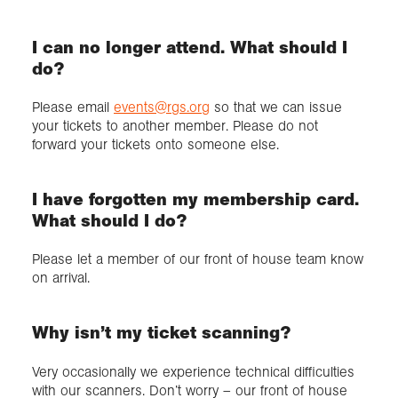
I can no longer attend. What should I
do?
Please email
events@rgs.org
so that we can issue
your tickets to another member. Please do not
forward your tickets onto someone else.
I have forgotten my membership card.
What should I do?
Please let a member of our front of house team know
on arrival.
Why isn’t my ticket scanning?
Very occasionally we experience technical difficulties
with our scanners. Don’t worry – our front of house