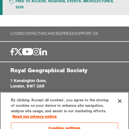
FREE TO ACCESS
,
REGIONAL EVENTS
,
MICROLECTURES
,
2026
Exploration
Collections
LOGIN
CONTACT
VACANCIES
PRESS
SUPPORT US
About us
Royal Geographical Society
Join us
1 Kensington Gore,
London, SW7 2AR
Login
enquiries@rgs.org
|
+44 (0)20 7591 3000
By clicking 'Accept all cookies', you agree to the storing
Registered Charity, 208791
of cookies on your device to enhance site navigation,
analyse site usage, and assist in our marketing efforts.
Read our privacy notice
Privacy notice
Accessibility
Sitemap
Cookies settings
Cookies settings