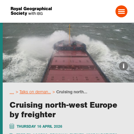
Search For:
Events
i
Choose geography
…
Talks on deman...
Cruising north...
Schools
Cruising north-west Europe
by freighter
Research
THURSDAY 16 APRIL 2026
Professionals