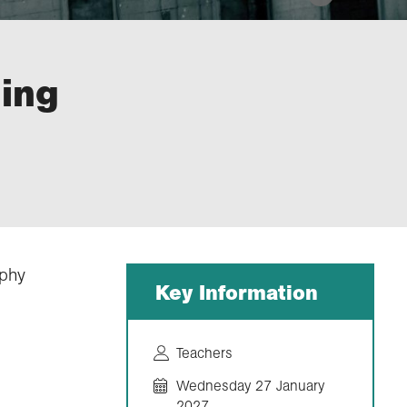
ing
aphy
Key Information
Teachers
Wednesday 27 January
2027