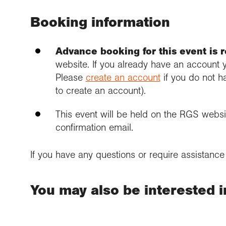
Booking information
Advance booking for this event is 
website. If you already have an account 
Please
create an account
if you do not h
to create an account).
This event will be held on the RGS websit
confirmation email.
If you have any questions or require assistanc
You may also be interested in