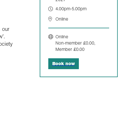
4.00pm-5.00pm
Online
 our
'.
Online
Non-member £0.00,
ociety
Member £0.00
Book now