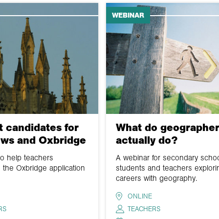
WEBINAR
 candidates for
What do geographer
ews and Oxbridge
actually do?
to help teachers
A webinar for secondary scho
 the Oxbridge application
students and teachers explori
careers with geography.
ONLINE
RS
TEACHERS