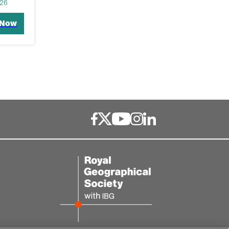
26
 Now