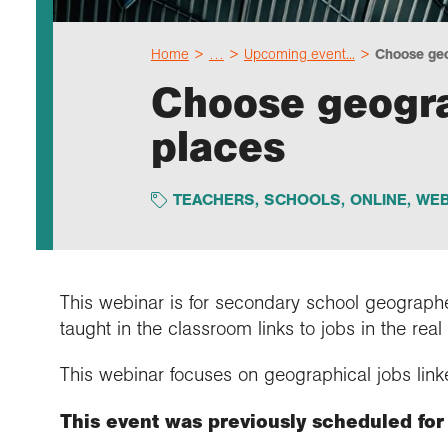
Home
…
Upcoming event...
Choose geo
Choose geogra
places
TEACHERS
,
SCHOOLS
,
ONLINE
,
WEB
This webinar is for secondary school geograph
taught in the classroom links to jobs in the real
This webinar focuses on geographical jobs linke
This event was previously scheduled for