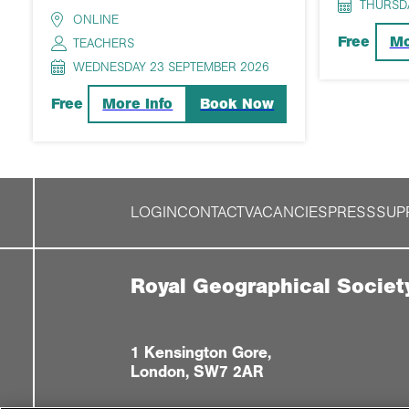
THURSD
ONLINE
Mo
Free
TEACHERS
WEDNESDAY 23 SEPTEMBER 2026
More Info
Book Now
Free
LOGIN
CONTACT
VACANCIES
PRESS
SUP
Royal Geographical Societ
1 Kensington Gore,
London, SW7 2AR