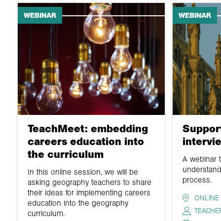
WEBINAR
WEBINAR
TeachMeet: embedding
Support
careers education into
intervi
the curriculum
A webinar 
understand
In this online session, we will be
process.
asking geography teachers to share
their ideas for implementing careers
ONLINE
education into the geography
TEACHE
curriculum.