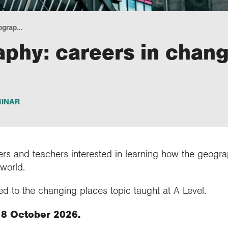
grap...
phy: careers in chang
INAR
ers and teachers interested in learning how the geogr
 world.
d to the changing places topic taught at A Level.
 8 October 2026.