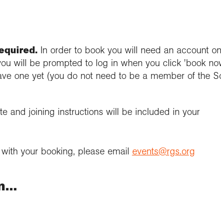
required.
In order to book you will need an account on
you will be prompted to log in when you click 'book now
ave one yet (you do not need to be a member of the S
e and joining instructions will be included in your
e with your booking, please email
events@rgs.org
...