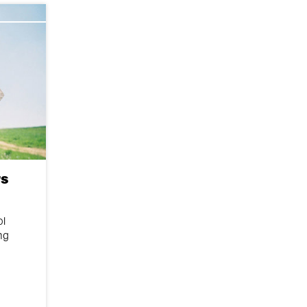
s
ol
ng