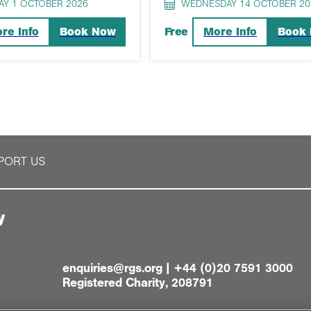
AY 1 OCTOBER 2026
WEDNESDAY 14 OCTOBER 20
re Info
Book Now
More Info
Book
Free
PORT US
y
enquiries@rgs.org
|
+44 (0)20 7591 3000
Registered Charity, 208791