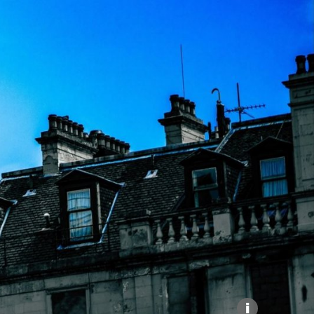
Explore our Collections
Donate
i