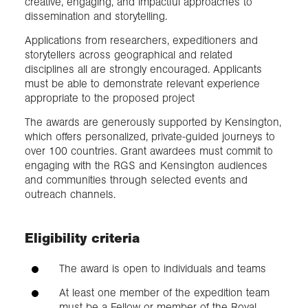
creative, engaging, and impactful approaches to
dissemination and storytelling.
Applications from researchers, expeditioners and
storytellers across geographical and related
disciplines all are strongly encouraged. Applicants
must be able to demonstrate relevant experience
appropriate to the proposed project
The awards are generously supported by Kensington,
which offers personalized, private-guided journeys to
over 100 countries. Grant awardees must commit to
engaging with the RGS and Kensington audiences
and communities through selected events and
outreach channels.
Eligibility criteria
The award is open to individuals and teams
At least one member of the expedition team
must be a Fellow or member of the Royal