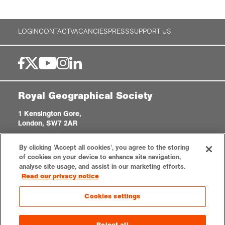
LOGIN
CONTACT
VACANCIES
PRESS
SUPPORT US
Royal Geographical Society
1 Kensington Gore,
London, SW7 2AR
enquiries@rgs.org
|
+44 (0)20 7591 3000
By clicking 'Accept all cookies', you agree to the storing
Registered Charity, 208791
of cookies on your device to enhance site navigation,
analyse site usage, and assist in our marketing efforts.
Read our privacy notice
Privacy notice
Accessibility
Sitemap
Cookies settings
Cookies settings
© 2026 RGS-IBG. All rights reserved.