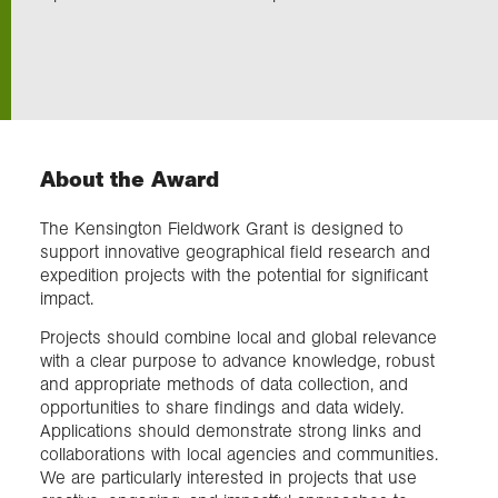
Exploration
Collections
About the Award
About us
The Kensington Fieldwork Grant is designed to
support innovative geographical field research and
Join us
expedition projects with the potential for significant
impact.
Projects should combine local and global relevance
Login
with a clear purpose to advance knowledge, robust
and appropriate methods of data collection, and
opportunities to share findings and data widely.
Applications should demonstrate strong links and
collaborations with local agencies and communities.
We are particularly interested in projects that use