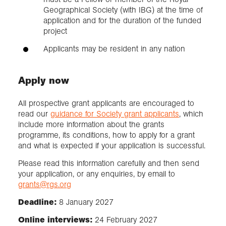
Geographical Society (with IBG) at the time of
application and for the duration of the funded
project
Applicants may be resident in any nation
Apply now
All prospective grant applicants are encouraged to
read our
guidance for Society grant applicants
, which
include more information about the grants
programme, its conditions, how to apply for a grant
and what is expected if your application is successful.
Please read this information carefully and then send
your application, or any enquiries, by email to
grants@rgs.org
Deadline:
8 January 2027
Online interviews:
24 February 2027