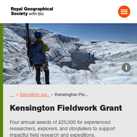
Search For:
Events
i
Choose geography
…
Expedition gra...
Kensington Fie...
Schools
Kensington Fieldwork Grant
Research
Four annual awards of £25,000 for experienced
researchers, explorers, and storytellers to support
impactful field research and expeditions.
Professionals