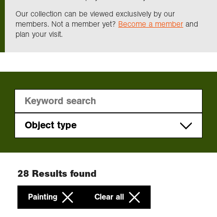
Our collection can be viewed exclusively by our
members. Not a member yet?
Become a member
and
Exploration
plan your visit.
Collections
About us
Join us
Object type
Platinum print
Login
Print
28
Results found
Photograph
Painting
Clear all
Painting