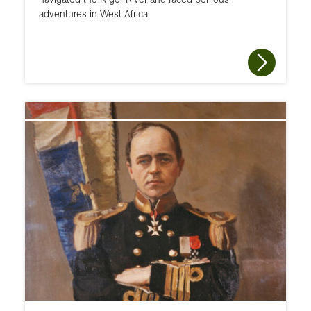
adventures in West Africa.