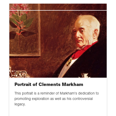
Portrait
Globe
Map
Bust
Model
Mural
Artefact
Portrait of Clements Markham
This portrait is a reminder of Markham's dedication to
promoting exploration as well as his controversial
legacy.