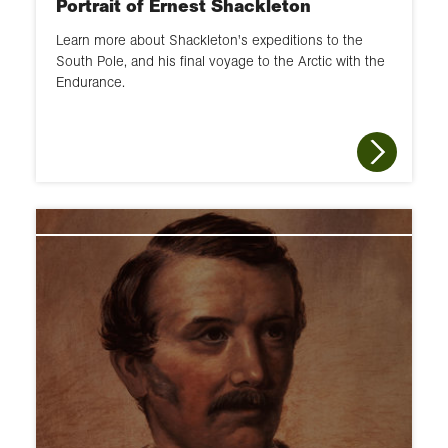
Portrait of Ernest Shackleton
Learn more about Shackleton's expeditions to the
South Pole, and his final voyage to the Arctic with the
Endurance.