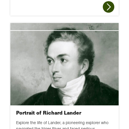
Portrait of Richard Lander
Explore the life of Lander, a pioneering explorer who
navigated the Niger River and faced perilous