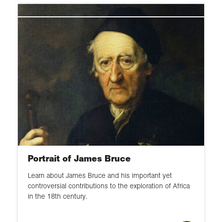
Portrait of James Bruce
Learn about James Bruce and his important yet
controversial contributions to the exploration of Africa
in the 18th century.