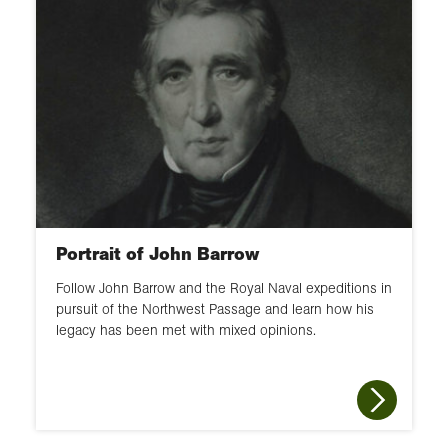
Portrait of John Barrow
Follow John Barrow and the Royal Naval expeditions in
pursuit of the Northwest Passage and learn how his
legacy has been met with mixed opinions.