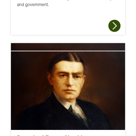
and government.