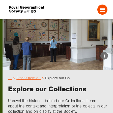
Search For:
Events
i
Choose geography
…
Stories from o...
Explore our Co...
Schools
Explore our Collections
Research
Unravel the histories behind our Collections. Learn
about the context and interpretation of the objects in our
collection and on display at the Society.
Professionals