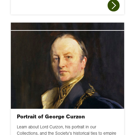
Portrait of George Curzon
Learn about Lord Curzon, his portrait in our
Collections, and the Society's historical ties to empire