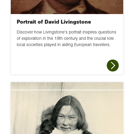
Portrait of David Livingstone
Discover how Livingstone's portrait inspires questions
of exploration in the 19th century and the crucial role
local societies played in aiding European travellers.