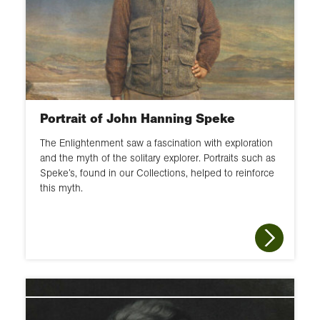
Portrait of John Hanning Speke
The Enlightenment saw a fascination with exploration
and the myth of the solitary explorer. Portraits such as
Speke’s, found in our Collections, helped to reinforce
this myth.