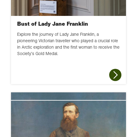
Bust of Lady Jane Franklin
Explore the journey of Lady Jane Franklin, a
pioneering Victorian traveller who played a crucial role
in Arctic exploration and the first woman to receive the
Society's Gold Medal.