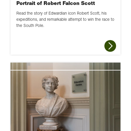
Portrait of Robert Falcon Scott
Read the story of Edwardian icon Robert Scott, his
expeditions, and remarkable attempt to win the race to
the South Pole.