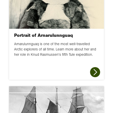
Portrait of Arnarulunnguaq
Arnarulunnguaq is one of the most well-travelled
Arctic explorers of all time. Learn more about her and
her role in Knud Rasmussen's fifth Tule expedition.