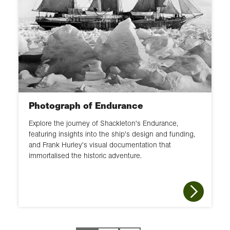
Photograph of Endurance
Explore the journey of Shackleton's Endurance,
featuring insights into the ship's design and funding,
and Frank Hurley's visual documentation that
immortalised the historic adventure.