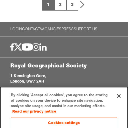
1
2
3
LOGIN
CONTACT
VACANCIES
PRESS
SUPPORT US
Royal Geographical Society
1 Kensington Gore,
London, SW7 2AR
enquiries@rgs.org
|
+44 (0)20 7591 3000
By clicking 'Accept all cookies', you agree to the storing
Registered Charity, 208791
of cookies on your device to enhance site navigation,
analyse site usage, and assist in our marketing efforts.
Read our privacy notice
Privacy notice
Accessibility
Sitemap
Cookies settings
Cookies settings
© 2026 RGS-IBG. All rights reserved.