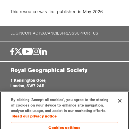
This resource was first published in May 2026.
LOGIN
CONTACT
VACANCIES
PRESS
SUPPORT US
Royal Geographical Society
1 Kensington Gore,
London, SW7 2AR
enquiries@rgs.org
|
+44 (0)20 7591 3000
By clicking 'Accept all cookies', you agree to the storing
Registered Charity, 208791
of cookies on your device to enhance site navigation,
analyse site usage, and assist in our marketing efforts.
Read our privacy notice
Privacy notice
Accessibility
Sitemap
Cookies settings
Cookies settings