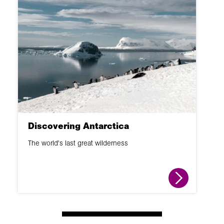
Discovering Antarctica
The world's last great wilderness