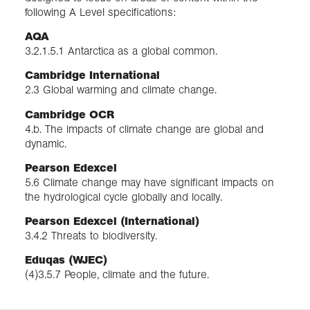
following A Level specifications:
AQA
3.2.1.5.1 Antarctica as a global common.
Cambridge International
2.3 Global warming and climate change.
Cambridge OCR
4.b. The impacts of climate change are global and
dynamic.
Pearson Edexcel
5.6 Climate change may have significant impacts on
the hydrological cycle globally and locally.
Pearson Edexcel (International)
3.4.2 Threats to biodiversity.
Eduqas (WJEC)
(4)3.5.7 People, climate and the future.