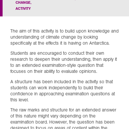
CHANGE
,
ACTIVITY
Exploration
Collections
The aim of this activity is to build upon knowledge and
understanding of climate change by looking
specifically at the effects it is having on Antarctica.
About us
Students are encouraged to conduct their own
research to deepen their understanding, then apply it
to an extended examination-style question that
Join us
focuses on their ability to evaluate opinions.
A structure has been included in the activity so that
students can work independently to build their
Login
confidence in approaching examination questions at
this level.
The raw marks and structure for an extended answer
of this nature might vary depending on the
examination board. However, the question has been
designed to focus on areas of content within the