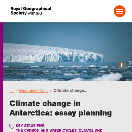
Search For:
Events
i
Choose geography
…
Resources for ...
Climate change...
Schools
Climate change in
Antarctica: essay planning
Research
KEY STAGE FIVE
,
Professionals
THE CARBON AND WATER CYCLES, CLIMATE AND