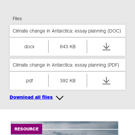
Files
Climate change in Antarctica: essay planning (DOC)
.docx
643 KB
Climate change in Antarctica: essay planning (PDF)
.pdf
392 KB
Download all files
RESOURCE