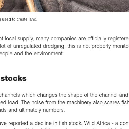
 used to create land.
cant local supply, many companies are officially registe
lot of unregulated dredging; this is not properly monit
eople and the environment.
 stocks
channels which changes the shape of the channel and
ed load. The noise from the machinery also scares fish
unds and ultimately numbers.
have reported a decline in fish stock. Wild Africa - a co