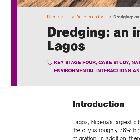
Home
…
Resources for ...
Dredging: an i
Dredging: an 
Lagos
KEY STAGE FOUR
,
CASE STUDY
,
NA
ENVIRONMENTAL INTERACTIONS A
Introduction
Lagos, Nigeria’s largest ci
the city is roughly 76% hi
migration. In addition, the