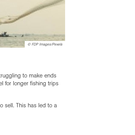
©
FDP Images/Pexels
struggling to make ends
for longer fishing trips
o sell. This has led to a