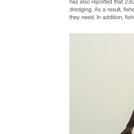
has also reported that 230
dredging. As a result, fish
they need. In addition, fi