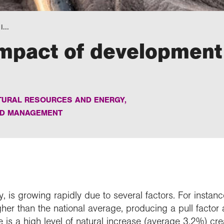
...
impact of development
TURAL RESOURCES AND ENERGY
,
ND MANAGEMENT
ty, is growing rapidly due to several factors. For insta
gher than the national average, producing a pull factor 
re is a high level of natural increase (average 3.2%) cre