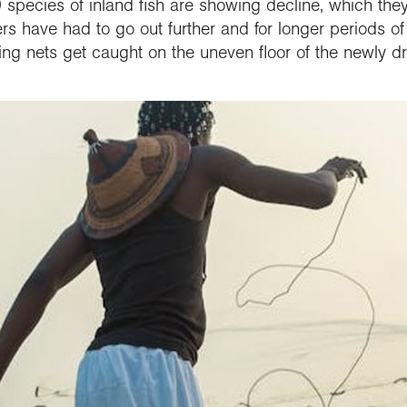
 species of inland fish are showing decline, which they 
ers have had to go out further and for longer periods of
shing nets get caught on the uneven floor of the newly 