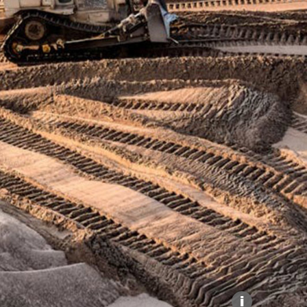
Explore our Collections
Donate
i