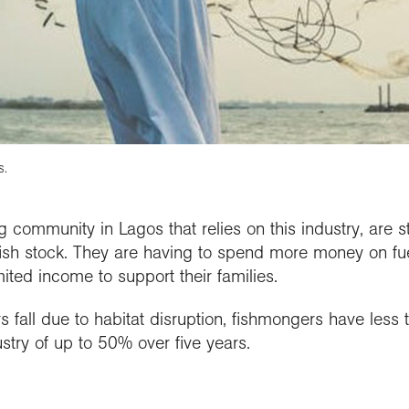
s.
g community in Lagos that relies on this industry, are 
sh stock. They are having to spend more money on fuel 
ited income to support their families.
s fall due to habitat disruption, fishmongers have less t
ustry of up to 50% over five years.