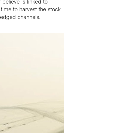
believe is linked to
 time to harvest the stock
dredged channels.