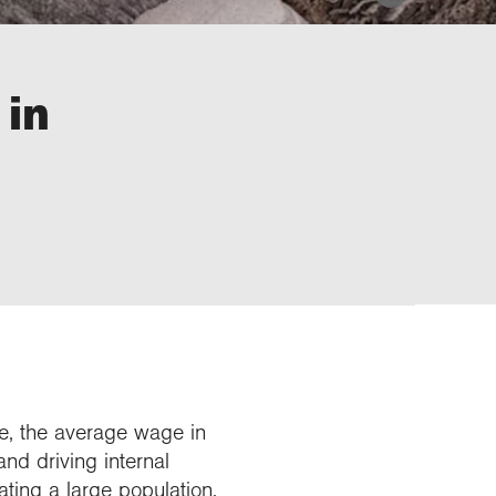
 in
nce, the average wage in
and driving internal
ating a large population.