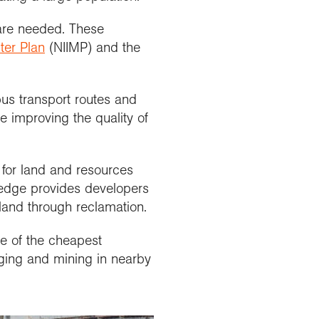
 are needed. These
ter Plan
(NIIMP) and the
us transport routes and
e improving the quality of
for land and resources
s edge provides developers
land through reclamation.
ne of the cheapest
ging and mining in nearby