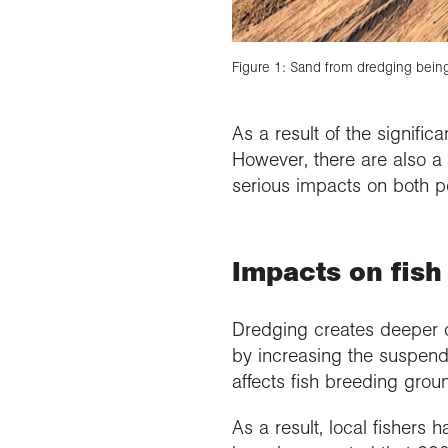
Figure 1: Sand from dredging being
As a result of the signifi
However, there are also a 
serious impacts on both p
Impacts on fish
Dredging creates deeper 
by increasing the suspend
affects fish breeding gro
As a result, local fishers 