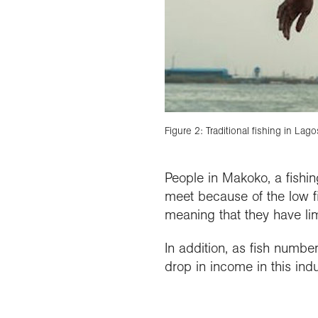
Figure 2: Traditional fishing in Lago
People in Makoko, a fishin
meet because of the low fi
meaning that they have lim
In addition, as fish number
drop in income in this ind