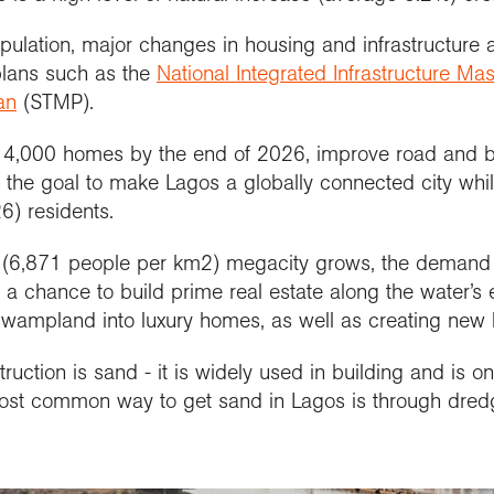
pulation, major changes in housing and infrastructure
plans such as the
National Integrated Infrastructure Mas
an
(STMP).
 14,000 homes by the end of 2026, improve road and b
h the goal to make Lagos a globally connected city whil
26) residents.
d (6,871 people per km2) megacity grows, the demand 
n, a chance to build prime real estate along the water’
 swampland into luxury homes, as well as creating new 
ruction is sand - it is widely used in building and is o
most common way to get sand in Lagos is through dred