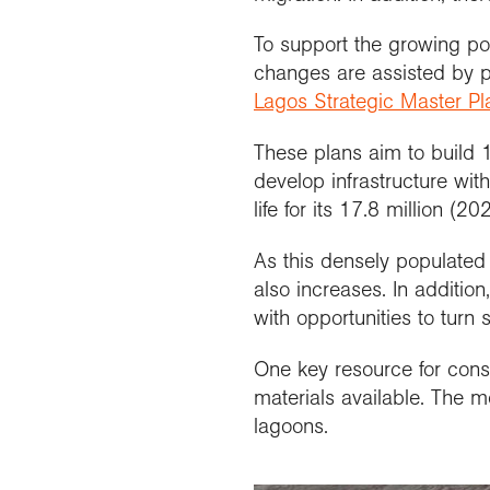
To support the growing po
changes are assisted by 
Lagos Strategic Master Pl
These plans aim to build
develop infrastructure wit
life for its 17.8 million (20
As this densely populate
also increases. In additio
with opportunities to turn
One key resource for const
materials available. The 
lagoons.