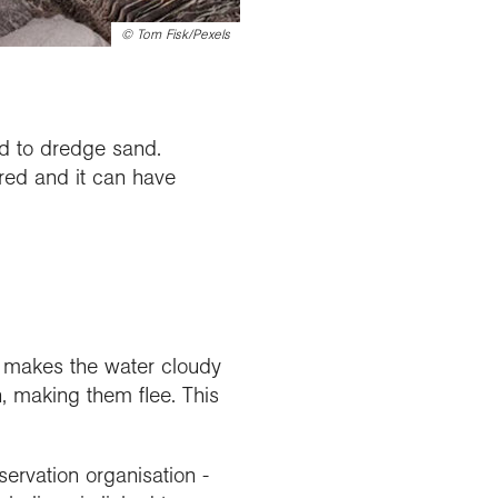
©
Tom Fisk/Pexels
red to dredge sand.
ored and it can have
 makes the water cloudy
, making them flee. This
nservation organisation -