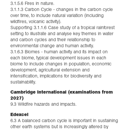
3.1.5.6 Fires in nature.
3.1.1.3 Carbon Cycle - changes in the carbon cycle
over time, to include natural variation (including
wildfires, volcanic activity).
Supporting 3.1.1.6 Case study of a tropical rainforest
setting to illustrate and analyse key themes in water
and carbon cycles and their relationship to
environmental change and human activity.
3.1.6.3 Biomes - human activity and its impact on
each biome, typical development issues in each
biome to include changes in population, economic
development, agricultural extension and
intensification, implications for biodiversity and
sustainability.
Cambridge International (examinations from
2027)
9.3 Wildfire hazards and impacts.
Edexcel
6.3 A balanced carbon cycle is important in sustaining
other earth systems but is increasingly altered by