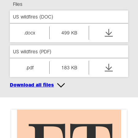
Files
US wildfires (DOC)
.docx
499 KB
US wildfires (PDF)
.pdf
183 KB
Download all files