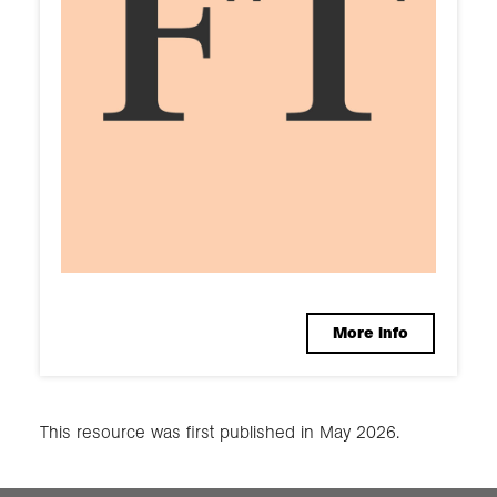
More info
This resource was first published in May 2026.