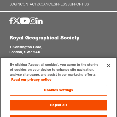
LOGIN
CONTACT
VACANCIES
PRESS
SUPPORT US
Royal Geographical Society
1 Kensington Gore,
London, SW7 2AR
enquiries@rgs.org
|
+44 (0)20 7591 3000
By clicking 'Accept all cookies', you agree to the storing
Registered Charity, 208791
of cookies on your device to enhance site navigation,
analyse site usage, and assist in our marketing efforts.
Read our privacy notice
Privacy notice
Accessibility
Sitemap
Cookies settings
Cookies settings
© 2026 RGS-IBG. All rights reserved.
Reject all