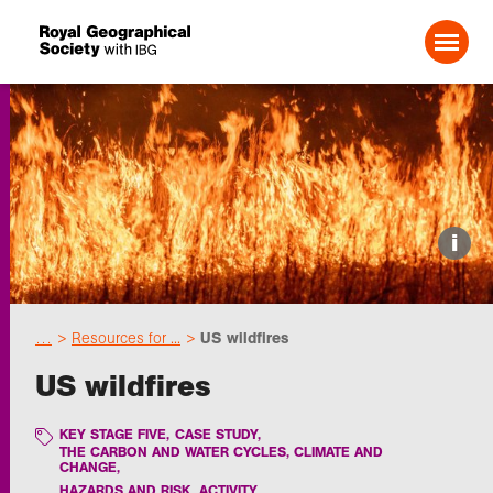
Search For:
Events
i
Choose geography
…
Resources for ...
US wildfires
Schools
US wildfires
Research
KEY STAGE FIVE
,
CASE STUDY
,
THE CARBON AND WATER CYCLES, CLIMATE AND
CHANGE
,
Professionals
HAZARDS AND RISK
,
ACTIVITY