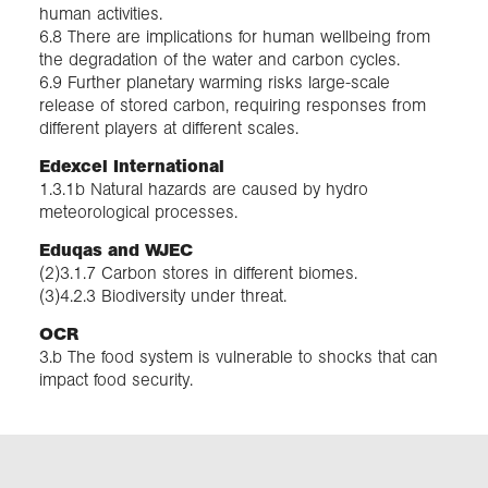
human activities.
6.8 There are implications for human wellbeing from
the degradation of the water and carbon cycles.
6.9 Further planetary warming risks large-scale
release of stored carbon, requiring responses from
different players at different scales.
Edexcel International
1.3.1b Natural hazards are caused by hydro
meteorological processes.
Eduqas and WJEC
(2)3.1.7 Carbon stores in different biomes.
(3)4.2.3 Biodiversity under threat.
OCR
3.b The food system is vulnerable to shocks that can
impact food security.