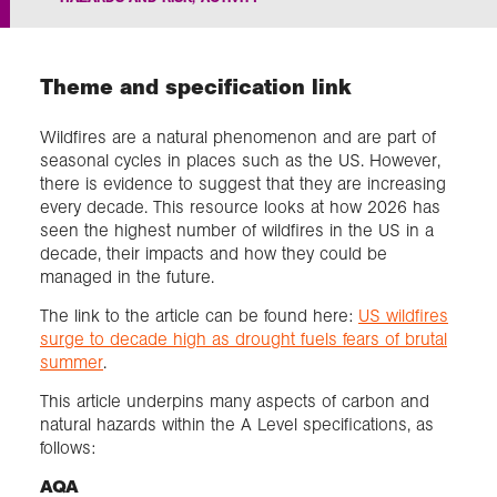
Exploration
Theme and specification link
Collections
Wildfires are a natural phenomenon and are part of
seasonal cycles in places such as the US. However,
About us
there is evidence to suggest that they are increasing
every decade. This resource looks at how 2026 has
seen the highest number of wildfires in the US in a
decade, their impacts and how they could be
Join us
managed in the future.
The link to the article can be found here:
US wildfires
surge to decade high as drought fuels fears of brutal
Login
summer
.
This article underpins many aspects of carbon and
natural hazards within the A Level specifications, as
follows:
AQA