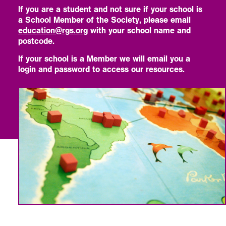
If you are a student and not sure if your school is
a School Member of the Society, please email
education@rgs.org
with your school name and
postcode.
If your school is a Member we will email you a
login and password to access our resources.