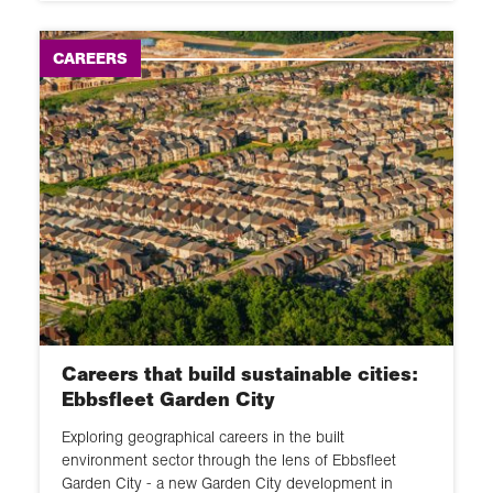
CAREERS
Careers that build sustainable cities:
Ebbsfleet Garden City
Exploring geographical careers in the built
environment sector through the lens of Ebbsfleet
Garden City - a new Garden City development in