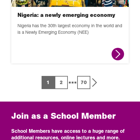
Nigeria: a newly emerging economy
Nigeria has the 30th largest economy in the world and
is a Newly Emerging Economy (NEE)
...
1
2
70
Join as a School Member
School Members have access to a huge range of
additional resources, online lectures and more.