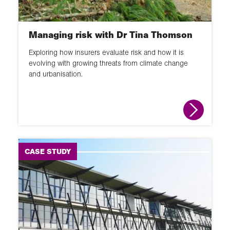
GIS
Changing places
Managing risk with Dr Tina Thomson
School Member lecture
Exploring how insurers evaluate risk and how it is
Fieldwork
evolving with growing threats from climate change
and urbanisation.
News round up
Animation
Interactive
Module
CASE STUDY
Narrated slideshow
Global Learning Programme
Overview