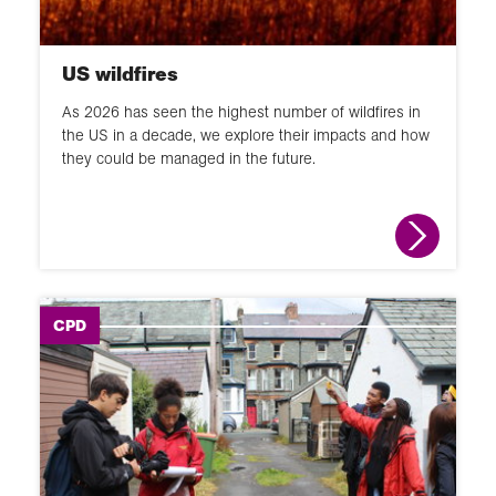
US wildfires
As 2026 has seen the highest number of wildfires in
the US in a decade, we explore their impacts and how
they could be managed in the future.
CPD