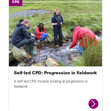
CPD
Self-led CPD: Progression in fieldwork
A self-led CPD module looking at progression in
fieldwork.