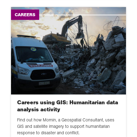
CAREERS
Careers using GIS: Humanitarian data
analysis activity
Find out how Momin, a Geospatial Consultant, uses
GIS and satellite imagery to support humanitarian
response to disaster and conflict.