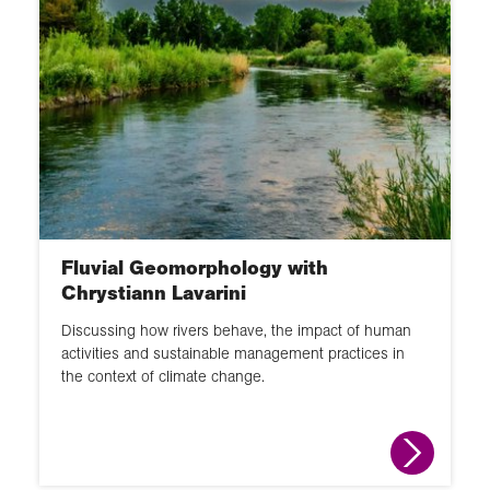
Fluvial Geomorphology with
Chrystiann Lavarini
Discussing how rivers behave, the impact of human
activities and sustainable management practices in
the context of climate change.