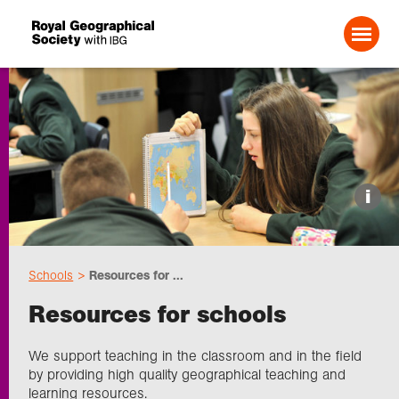
Search For:
Events
i
Choose geography
Schools
Resources for ...
Schools
Resources for schools
Research
We support teaching in the classroom and in the field
by providing high quality geographical teaching and
learning resources.
Professionals