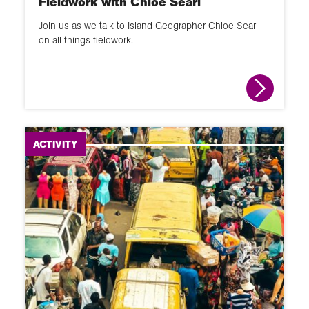
Fieldwork with Chloe Searl
Join us as we talk to Island Geographer Chloe Searl
on all things fieldwork.
ACTIVITY