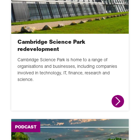
60 second guide
Glossary
Activity
Cambridge Science Park
redevelopment
Cambridge Science Park is home to a range of
organisations and businesses, including companies
involved in technology, IT, finance, research and
science.
PODCAST