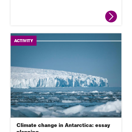
ACTIVITY
Climate change in Antarctica: essay
planning