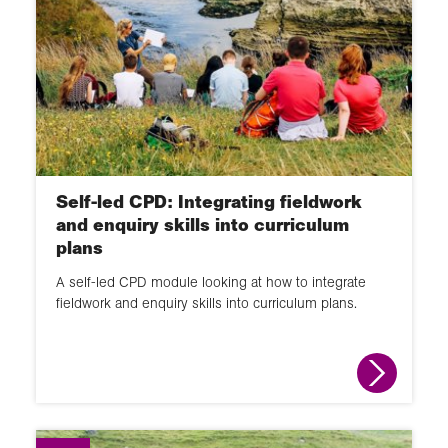
Self-led CPD: Integrating fieldwork
and enquiry skills into curriculum
plans
A self-led CPD module looking at how to integrate
fieldwork and enquiry skills into curriculum plans.