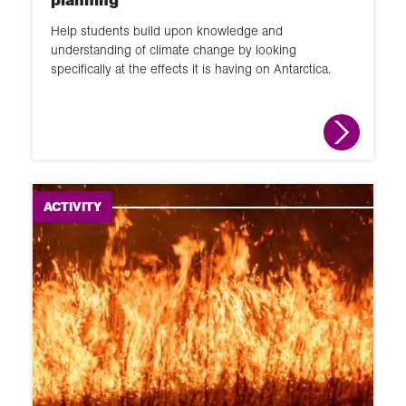
Help students build upon knowledge and
understanding of climate change by looking
specifically at the effects it is having on Antarctica.
ACTIVITY