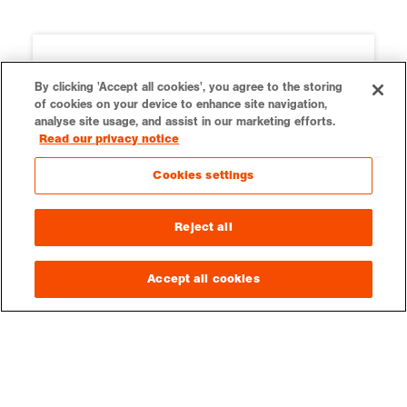
By clicking 'Accept all cookies', you agree to the storing
of cookies on your device to enhance site navigation,
analyse site usage, and assist in our marketing efforts.
Read our privacy notice
Cookies settings
Reject all
Ordnance Survey
Our teaching resources are kindly
Accept all cookies
supported by Ordnance Survey.
Education resources on OS