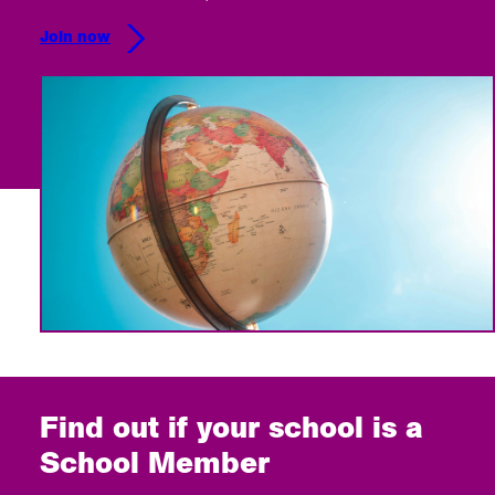
Join now
Find out if your school is a
School Member