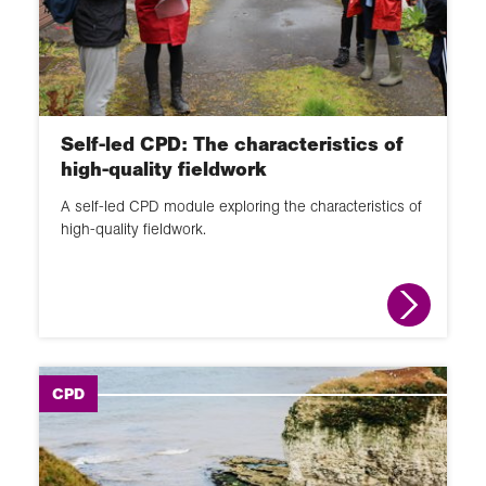
Self-led CPD: The characteristics of
high-quality fieldwork
A self-led CPD module exploring the characteristics of
high-quality fieldwork.
CPD