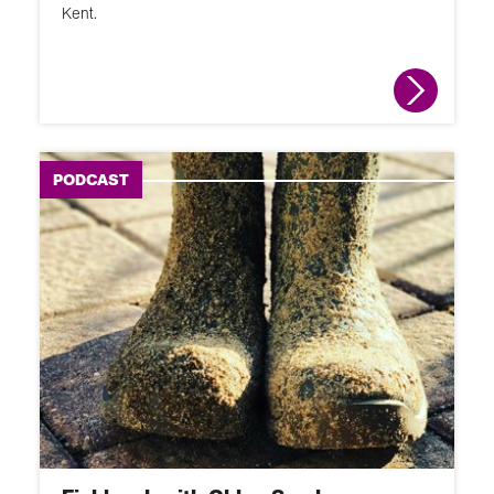
Kent.
PODCAST