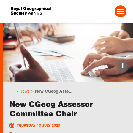
Search For:
Events
i
Choose geography
…
News
New CGeog Asse...
Schools
New CGeog Assessor
Committee Chair
Research
THURSDAY 13 JULY 2023
Professionals