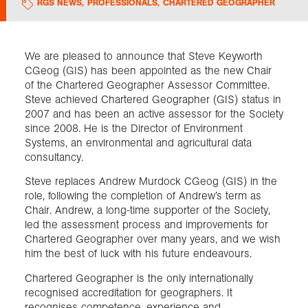
RGS NEWS
,
PROFESSIONALS
,
CHARTERED GEOGRAPHER
Exploration
We are pleased to announce that Steve Keyworth
CGeog (GIS) has been appointed as the new Chair
Collections
of the Chartered Geographer Assessor Committee.
Steve achieved Chartered Geographer (GIS) status in
About us
2007 and has been an active assessor for the Society
since 2008. He is the Director of Environment
Systems, an environmental and agricultural data
consultancy.
Join us
Steve replaces Andrew Murdock CGeog (GIS) in the
role, following the completion of Andrew’s term as
Chair. Andrew, a long-time supporter of the Society,
Login
led the assessment process and improvements for
Chartered Geographer over many years, and we wish
him the best of luck with his future endeavours.
Chartered Geographer is the only internationally
recognised accreditation for geographers. It
recognises competence, experience and