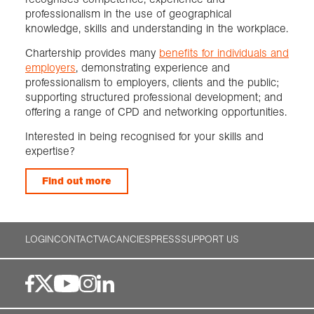
professionalism in the use of geographical
knowledge, skills and understanding in the workplace.
Chartership provides many
benefits for individuals and
employers
, demonstrating experience and
professionalism to employers, clients and the public;
supporting structured professional development; and
offering a range of CPD and networking opportunities.
Interested in being recognised for your skills and
expertise?
Find out more
LOGIN
CONTACT
VACANCIES
PRESS
SUPPORT US