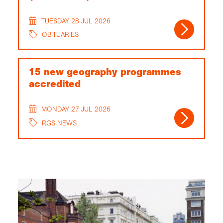
TUESDAY 28 JUL 2026
OBITUARIES
15 new geography programmes
accredited
MONDAY 27 JUL 2026
RGS NEWS