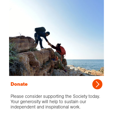
Donate
Please consider supporting the Society today.
Your generosity will help to sustain our
independent and inspirational work.