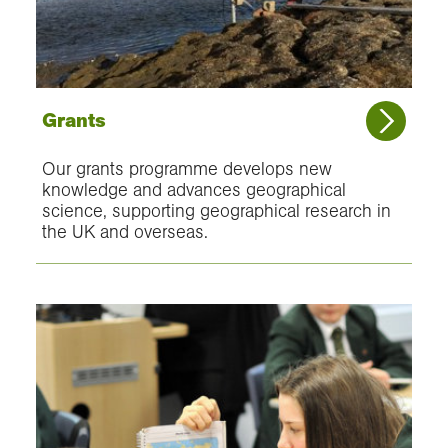
Grants
Our grants programme develops new
knowledge and advances geographical
science, supporting geographical research in
the UK and overseas.