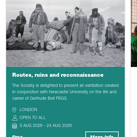
Routes, ruins and reconnaissance
The Society is delighted to present an exhibition created
in conjunction with Newcastle University on the life and
career of Gertrude Bell FRGS.
LONDON
OPEN TO ALL
3 AUG 2026 - 24 AUG 2026