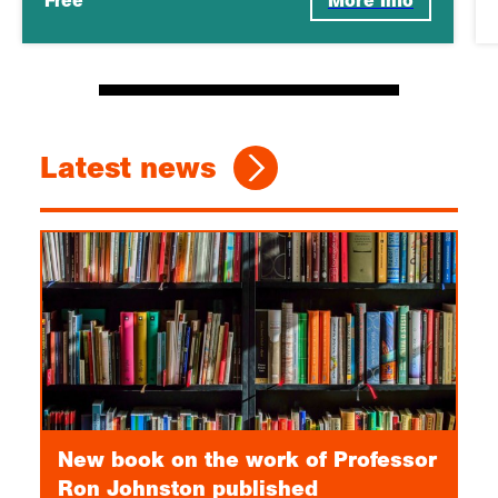
Free
More Info
Latest news
New book on the work of Professor
Ron Johnston published