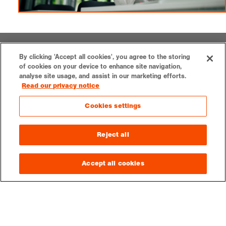
LOGIN
CONTACT
VACANCIES
PRESS
SUPPORT US
By clicking 'Accept all cookies', you agree to the storing
of cookies on your device to enhance site navigation,
analyse site usage, and assist in our marketing efforts.
Read our privacy notice
Cookies settings
Royal Geographical Society
1 Kensington Gore,
Reject all
London, SW7 2AR
enquiries@rgs.org
|
+44 (0)20 7591 3000
Accept all cookies
Registered Charity, 208791
Privacy notice
Accessibility
Sitemap
Cookies settings
© 2026 RGS-IBG. All rights reserved.