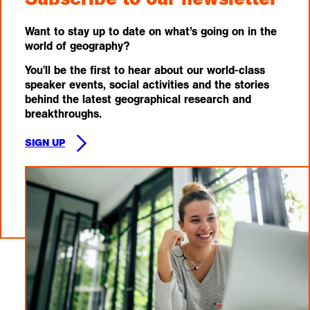
Want to stay up to date on what’s going on in the
world of geography?
You'll be the first to hear about our world-class
speaker events, social activities and the stories
behind the latest geographical research and
breakthroughs.
SIGN UP