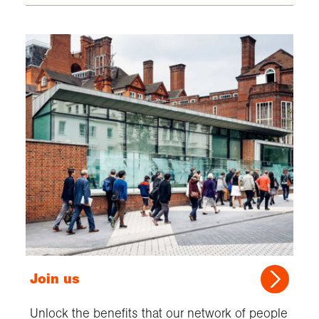
Join us
Unlock the benefits that our network of people