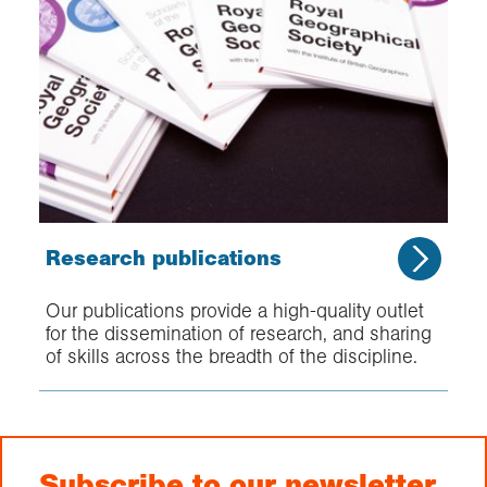
Research publications
Our publications provide a high-quality outlet
for the dissemination of research, and sharing
of skills across the breadth of the discipline.
Subscribe to our newsletter