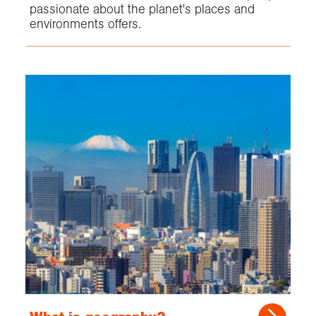
passionate about the planet's places and
environments offers.