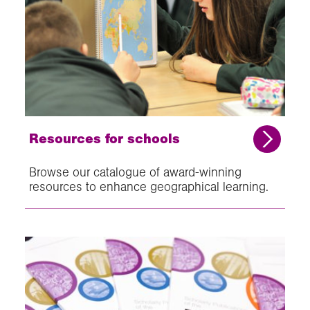
Resources for schools
Browse our catalogue of award-winning
resources to enhance geographical learning.