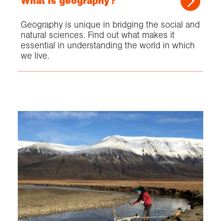
What is geography?
Geography is unique in bridging the social and
natural sciences. Find out what makes it
essential in understanding the world in which
we live.