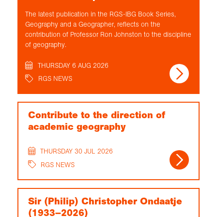
The latest publication in the RGS-IBG Book Series,
Geography and a Geographer, reflects on the
contribution of Professor Ron Johnston to the discipline
of geography.
THURSDAY 6 AUG 2026
RGS NEWS
Contribute to the direction of
academic geography
THURSDAY 30 JUL 2026
RGS NEWS
Sir (Philip) Christopher Ondaatje
(1933–2026)