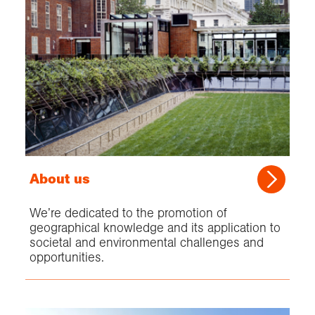
About us
We’re dedicated to the promotion of
geographical knowledge and its application to
societal and environmental challenges and
opportunities.