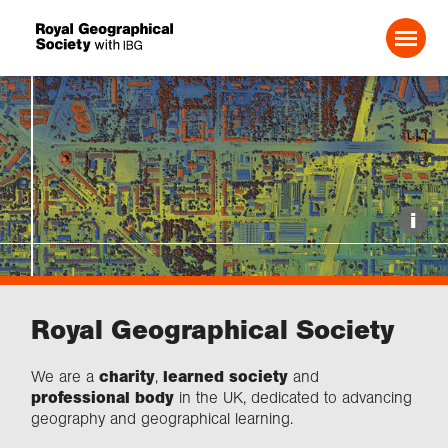
1
of
2
Search For:
Events
i
Choose geography
Royal Geographical Society
Schools
We are a
charity
,
learned society
and
Research
professional body
in the UK, dedicated to advancing
geography and geographical learning.
Professionals