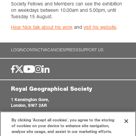
Society Fellows and Members can see the exhibition
on weekdays between 10.00am and 5.00pm, until
Tuesday 15 August.
Hear Nick talk about his work
and
visit his website
.
LOGIN
CONTACT
VACANCIES
PRESS
SUPPORT US
Royal Geographical Society
1 Kensington Gore,
London, SW7 2AR
enquiries@rgs.org
|
+44 (0)20 7591 3000
By clicking 'Accept all cookies', you agree to the storing
Registered Charity, 208791
of cookies on your device to enhance site navigation,
analyse site usage, and assist in our marketing efforts.