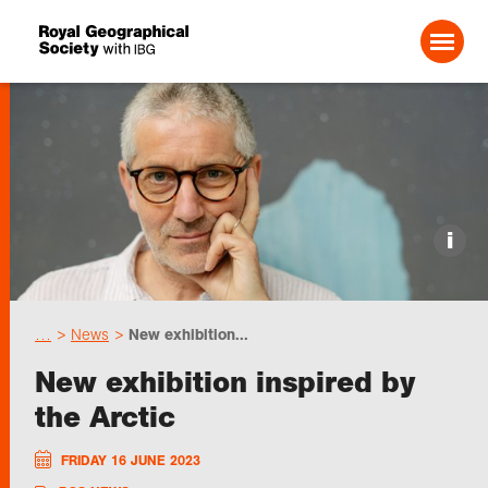
Search For:
Events
i
Choose geography
…
News
New exhibition...
Schools
New exhibition inspired by
the Arctic
Research
FRIDAY 16 JUNE 2023
Professionals