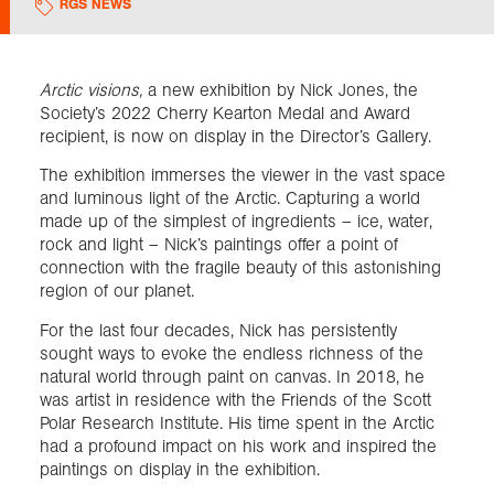
RGS NEWS
Exploration
Arctic visions,
a new exhibition by Nick Jones, the
Society’s 2022 Cherry Kearton Medal and Award
Collections
recipient, is now on display in the Director’s Gallery.
The exhibition immerses the viewer in the vast space
About us
and luminous light of the Arctic. Capturing a world
made up of the simplest of ingredients – ice, water,
rock and light – Nick’s paintings offer a point of
Join us
connection with the fragile beauty of this astonishing
region of our planet.
For the last four decades, Nick has persistently
Login
sought ways to evoke the endless richness of the
natural world through paint on canvas. In 2018, he
was artist in residence with the Friends of the Scott
Polar Research Institute. His time spent in the Arctic
had a profound impact on his work and inspired the
paintings on display in the exhibition.