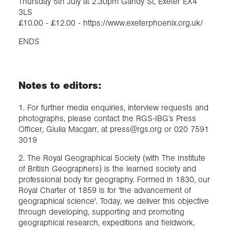
Thursday 5th July at 2.30pm Gandy St, Exeter EX4
3LS
£10.00 - £12.00 - https://www.exeterphoenix.org.uk/
ENDS
Notes to editors:
1. For further media enquiries, interview requests and
photographs, please contact the RGS-IBG’s Press
Officer, Giulia Macgarr, at press@rgs.org or 020 7591
3019
2. The Royal Geographical Society (with The Institute
of British Geographers) is the learned society and
professional body for geography. Formed in 1830, our
Royal Charter of 1859 is for 'the advancement of
geographical science'. Today, we deliver this objective
through developing, supporting and promoting
geographical research, expeditions and fieldwork,