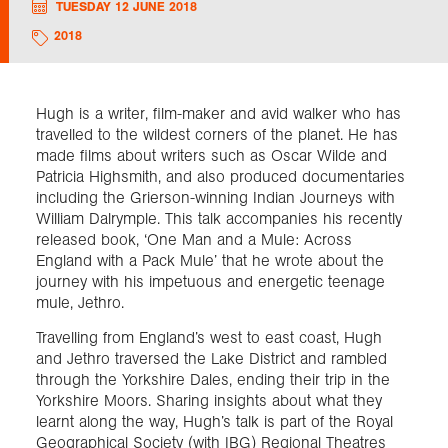
TUESDAY 12 JUNE 2018
2018
Exploration
Collections
Hugh is a writer, film-maker and avid walker who has
travelled to the wildest corners of the planet. He has
made films about writers such as Oscar Wilde and
About us
Patricia Highsmith, and also produced documentaries
including the Grierson-winning Indian Journeys with
William Dalrymple. This talk accompanies his recently
released book, ‘One Man and a Mule: Across
Join us
England with a Pack Mule’ that he wrote about the
journey with his impetuous and energetic teenage
mule, Jethro.
Login
Travelling from England’s west to east coast, Hugh
and Jethro traversed the Lake District and rambled
through the Yorkshire Dales, ending their trip in the
Yorkshire Moors. Sharing insights about what they
learnt along the way, Hugh’s talk is part of the Royal
Geographical Society (with IBG) Regional Theatres