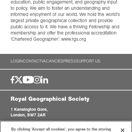
education, public engagement, and geography input
to policy. We aim to foster an understanding and
informed enjoyment of our world. We hold the world's
largest private geographical collection and provide
public access to it. We have a thriving Fellowship and
membership and offer the professional accreditation
'Chartered Geographer’. www.rgs.org
LOGIN
CONTACT
VACANCIES
PRESS
SUPPORT US
Royal Geographical Society
1 Kensington Gore,
London, SW7 2AR
enquiries@rgs.org
|
+44 (0)20 7591 3000
By clicking 'Accept all cookies', you agree to the storing
Registered Charity, 208791