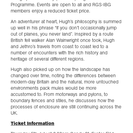
Programme. Events are open to all and RGS-IBG
members enjoy a reduced ticket price.
An adventurer at heart, Hugh’s philosophy is summed
up well in his phrase “if you don’t occasionally jump
out of planes, you never land”. Inspired by a route
British fell walker Alan Wainwright once took, Hugh
and Jethro’s travels from coast to coast led to a
number of encounters with the rich history and
heritage of several different regions.
Hugh also picked up on how the landscape has
changed over time, noting the differences between
modern-day Britain and the natural, more untouched
environments pack mules would be more
accustomed to. From motorways and pylons, to
boundary fences and stiles, he discusses how the
processes of enclosure are still continuing across the
UK.
Ticket Information