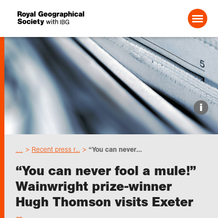
Search For:
Events
i
Choose geography
…
Recent press r...
“You can never...
Schools
“You can never fool a mule!”
Wainwright prize-winner
Research
Hugh Thomson visits Exeter
Professionals