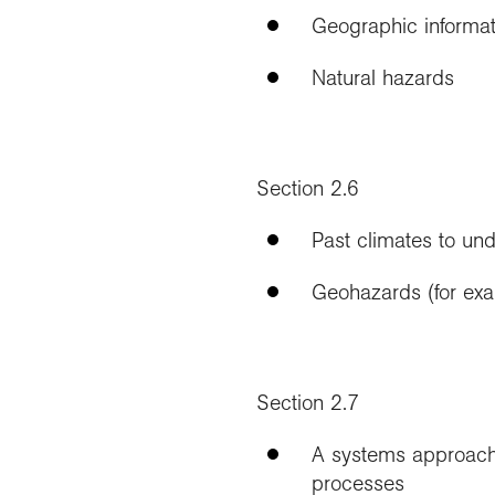
Geographic informat
Natural hazards
Section 2.6
Past climates to un
Geohazards (for exam
Section 2.7
A systems approach 
processes