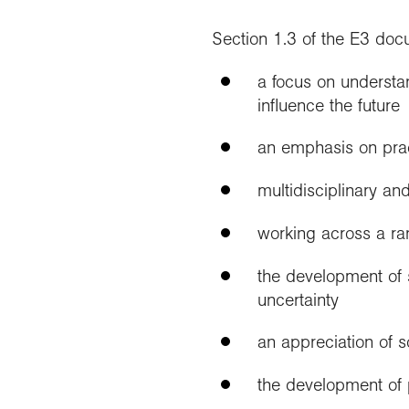
Section 1.3 of the E3 do
a focus on understa
influence the future
an emphasis on pract
multidisciplinary an
working across a ra
the development of s
uncertainty
an appreciation of s
the development of p