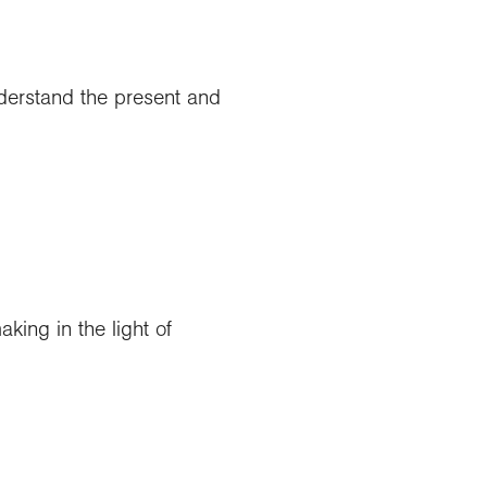
nderstand the present and
king in the light of