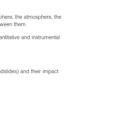
sphere, the atmosphere, the
etween them
ntitative and instrumental
dslides) and their impact