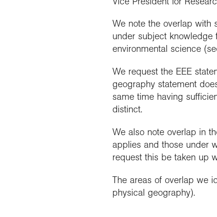
Vice President for Resear
We note the overlap with 
under subject knowledge fo
environmental science (see
We request the EEE stateme
geography statement does t
same time having sufficien
distinct.
We also note overlap in 
applies and those under 
request this be taken up w
The areas of overlap we id
physical geography).