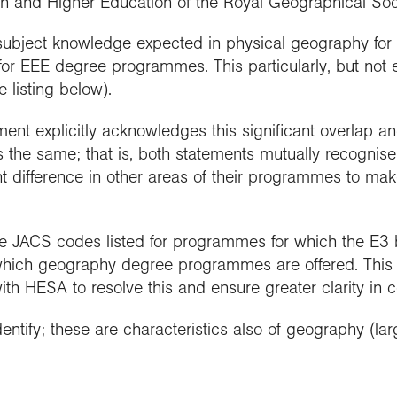
ch and Higher Education of the Royal Geographical Soci
subject knowledge expected in physical geography for s
r EEE degree programmes. This particularly, but not ex
 listing below).
nt explicitly acknowledges this significant overlap an
he same; that is, both statements mutually recognise 
t difference in other areas of their programmes to mak
the JACS codes listed for programmes for which the E
which geography degree programmes are offered. This 
ith HESA to resolve this and ensure greater clarity in 
entify; these are characteristics also of geography (lar