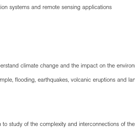
ion systems and remote sensing applications
derstand climate change and the impact on the enviro
ple, flooding, earthquakes, volcanic eruptions and lan
to study of the complexity and interconnections of th