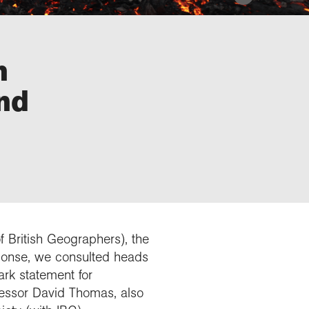
h
nd
f British Geographers), the
sponse, we consulted heads
rk statement for
fessor David Thomas, also