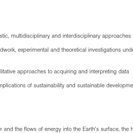
stic, multidisciplinary and interdisciplinary approaches
ieldwork, experimental and theoretical investigations und
litative approaches to acquiring and interpreting data
mplications of sustainability and sustainable developme
r and the flows of energy into the Earth's surface, the 