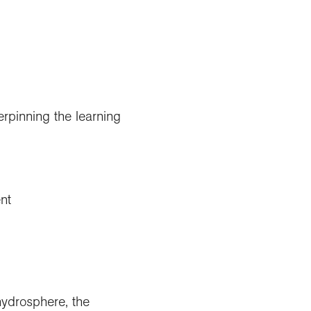
erpinning the learning
nt
hydrosphere, the