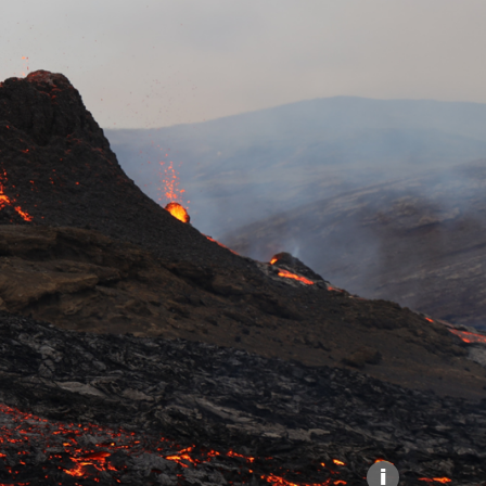
Explore our Collections
Donate
i