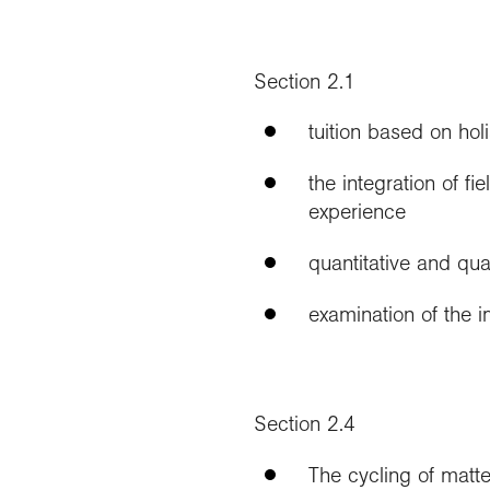
Section 2.1
tuition based on holi
the integration of f
experience
quantitative and qua
examination of the i
Section 2.4
The cycling of matte