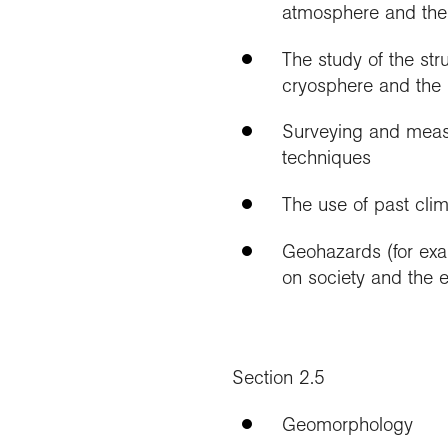
atmosphere and the
The study of the str
cryosphere and the 
Surveying and measu
techniques
The use of past cli
Geohazards (for exam
on society and the 
Section 2.5
Geomorphology