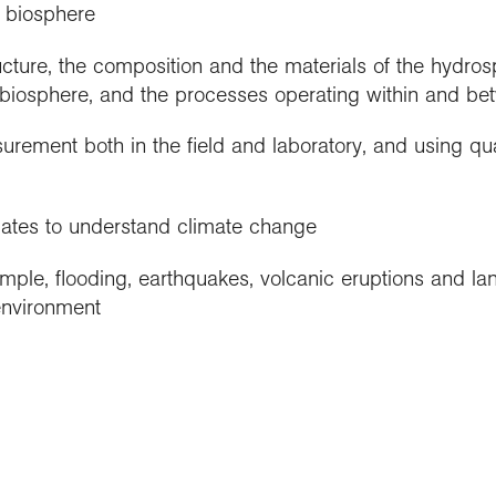
 biosphere
ucture, the composition and the materials of the hydro
biosphere, and the processes operating within and b
rement both in the field and laboratory, and using qua
mates to understand climate change
ple, flooding, earthquakes, volcanic eruptions and lan
environment