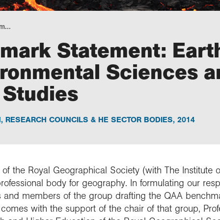
m...
mark Statement: Eart
ironmental Sciences a
 Studies
N
,
RESEARCH COUNCILS & HE SECTOR BODIES
,
2014
 of the Royal Geographical Society (with The Institute o
professional body for geography. In formulating our re
 and members of the group drafting the QAA benchma
comes with the support of the chair of that group, Pro