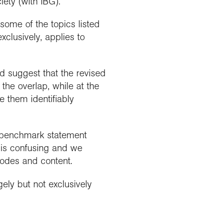
ety (with IBG).
ome of the topics listed
clusively, applies to
d suggest that the revised
the overlap, while at the
e them identifiably
3 benchmark statement
is confusing and we
codes and content.
gely but not exclusively