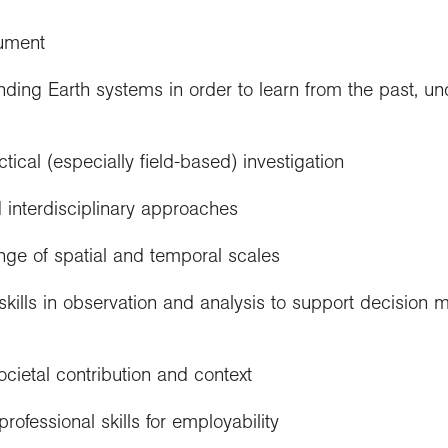
cument
nding Earth systems in order to learn from the past, u
ical (especially field-based) investigation
d interdisciplinary approaches
nge of spatial and temporal scales
kills in observation and analysis to support decision ma
ocietal contribution and context
rofessional skills for employability