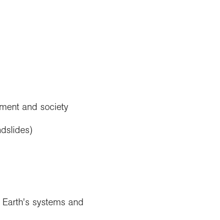
nment and society
dslides)
e Earth's systems and