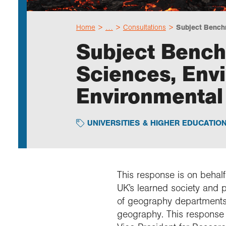
Home
…
Consultations
Subject Bench
Subject Bench
Sciences, Env
Environmental
UNIVERSITIES & HIGHER EDUCATIO
This response is on behalf
UK’s learned society and 
of geography departments
geography. This response 