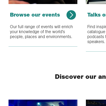
Browse our events
Talks 
Our full range of events will enrich
Find inspi
your knowledge of the world's
catalogue 
people, places and environments.
podcasts f
speakers.
Discover our an