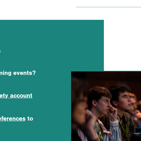
r
oming events?
iety account
eferences
to