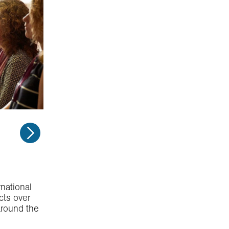
national
cts over
around the