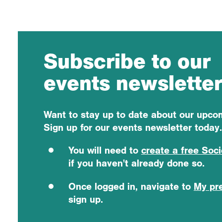
Subscribe to our
events newslette
Want to stay up to date about our upc
Sign up for our events newsletter today.
You will need to
create a free Soc
if you haven't already done so.
Once logged in, navigate to
My pr
sign up.