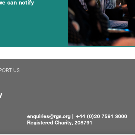
we can notify
PORT US
y
enquiries@rgs.org
|
+44 (0)20 7591 3000
Registered Charity, 208791