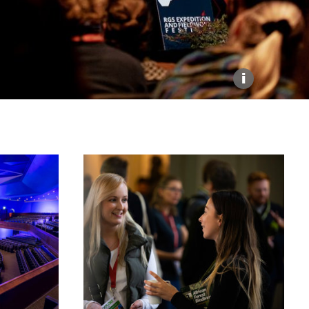
Explore our Collections
Donate
i