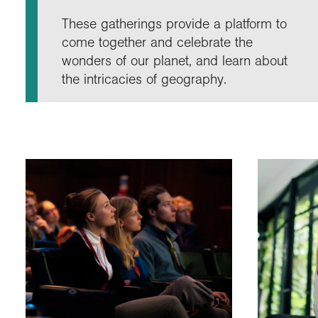
Annu
Comp
Our 
Choo
Conti
RGS 
These gatherings provide a platform to
Resea
schoo
Resea
Deve
come together and celebrate the
RGS 
Proje
Who 
Conne
Colle
wonders of our planet, and learn about
Choo
Rese
Profe
explo
the intricacies of geography.
unive
Prog
Geogr
Conta
Choo
team
appre