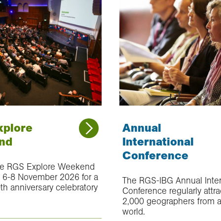
xplore
Annual
nd
International
Conference
ue RGS Explore Weekend
n 6-8 November 2026 for a
The RGS-IBG Annual Inter
th anniversary celebratory
Conference regularly attra
2,000 geographers from 
world.