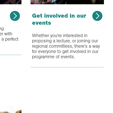
Get involved in our
events
ing
r with
Whether you're interested in
 a perfect
proposing a lecture, or joining our
regional committees, there's a way
for everyone to get involved in our
programme of events.