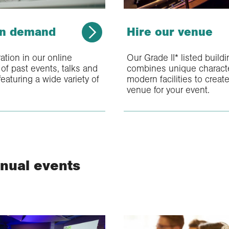
on demand
Hire our venue
ration in our online
Our Grade II* listed build
of past events, talks and
combines unique characte
eaturing a wide variety of
modern facilities to create
venue for your event.
nual events