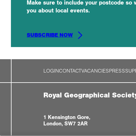
Make sure to include your postcode so 
you about local events.
SUBSCRIBE NOW
LOGIN
CONTACT
VACANCIES
PRESS
SUP
Royal Geographical Societ
1 Kensington Gore,
London, SW7 2AR