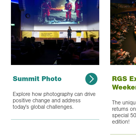
Summit Photo
RGS E
Weeke
Explore how photography can drive
positive change and address
The uniq
today's global challenges.
returns o
special 50
edition!