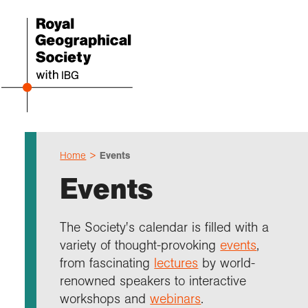
Home
Events
Even
Cho
Sch
Res
Prof
Expl
Coll
Abou
Events
Upco
Geogr
Resou
Annu
Devel
What 
About
Our 
explo
Hire 
Teach
Stori
Supp
The Society's calendar is filled with a
I am 
Suppo
Profe
Suppo
Colle
variety of thought-provoking
events
,
Talk
Schoo
Gove
unde
field
from fascinating
lectures
by world-
Searc
renowned speakers to interactive
Summ
Field
Our h
Prof
Suppo
Char
Gran
workshops and
webinars
.
Buy a