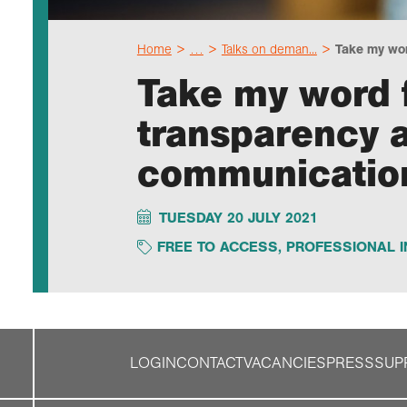
Home
…
Talks on deman...
Take my word
Take my word f
transparency a
communicatio
TUESDAY 20 JULY 2021
FREE TO ACCESS
,
PROFESSIONAL I
LOGIN
CONTACT
VACANCIES
PRESS
SUP