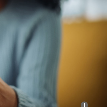
Explore our Collections
Donate
i