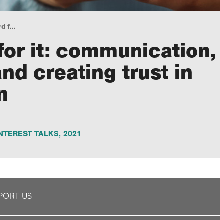
 f...
or it: communication,
nd creating trust in
n
NTEREST TALKS
,
2021
PORT US