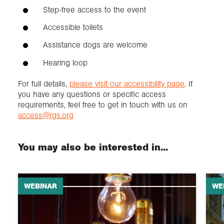
Step-free access to the event
Accessible toilets
Assistance dogs are welcome
Hearing loop
For full details,
please visit our accessibility page
. If
you have any questions or specific access
requirements, feel free to get in touch with us on
access@rgs.org
You may also be interested in...
WEBINAR
WE