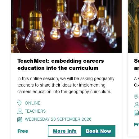
TeachMeet: embedding careers
S
education into the curriculum
a
In this online session, we will be asking geography
A 
teachers to share their ideas for implementing
Ox
careers education into the geography curriculum.
ONLINE
TEACHERS
WEDNESDAY 23 SEPTEMBER 2026
F
Free
More Info
Book Now