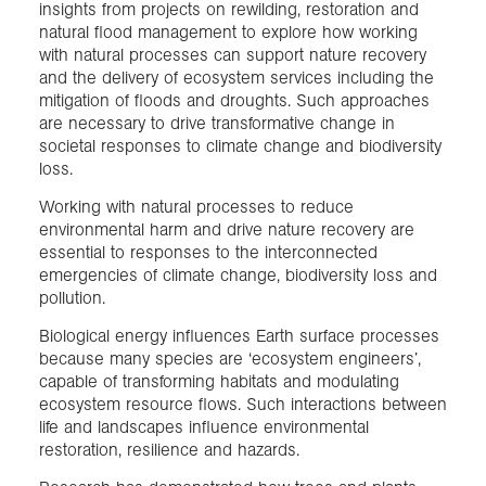
insights from projects on rewilding, restoration and
natural flood management to explore how working
with natural processes can support nature recovery
and the delivery of ecosystem services including the
mitigation of floods and droughts. Such approaches
are necessary to drive transformative change in
societal responses to climate change and biodiversity
loss.
Working with natural processes to reduce
environmental harm and drive nature recovery are
essential to responses to the interconnected
emergencies of climate change, biodiversity loss and
pollution.
Biological energy influences Earth surface processes
because many species are ‘ecosystem engineers’,
capable of transforming habitats and modulating
ecosystem resource flows. Such interactions between
life and landscapes influence environmental
restoration, resilience and hazards.