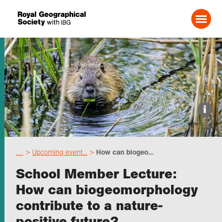
Search For:
Events
i
Choose geography
…
Upcoming event...
How can biogeo...
Schools
School Member Lecture:
How can biogeomorphology
Research
contribute to a nature-
positive future?
Professionals