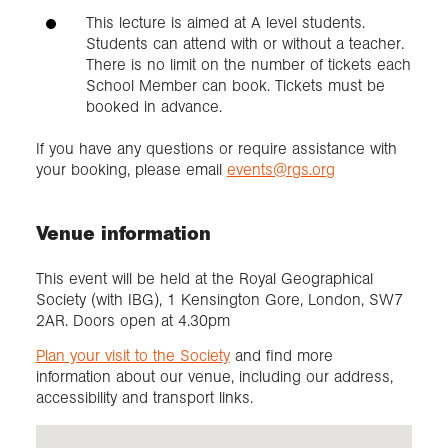
This lecture is aimed at A level students.
Students can attend with or without a teacher.
There is no limit on the number of tickets each
School Member can book. Tickets must be
booked in advance.
If you have any questions or require assistance with
your booking, please email
events@rgs.org
Venue information
This event will be held at the Royal Geographical
Society (with IBG), 1 Kensington Gore, London, SW7
2AR. Doors open at 4.30pm
Plan your visit to the Society
and find more
information about our venue, including our address,
accessibility and transport links.