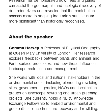
Research has demonstrated how trees and plants
can assist the geomorphic and ecological recovery of
degraded rivers and revealed that the contribution
animals make to shaping the Earth’s surface is far
more significant than historically recognised.
About the speaker
Gemma Harvey
is Professor of Physical Geography
at Queen Mary University of London. Her research
explores feedbacks between plants and animals and
Earth surface processes, and how these influence
landscape restoration and management.
She works with local and national stakeholders in the
environmental sector including pioneering rewilding
sites, government agencies, NGOs and local action
groups on landscape rewilding and urban greening
projects. She currently holds a NERC Knowledge
Exchange Fellowship to embed environmental and
geospatial science in nature recovery and rewilding.