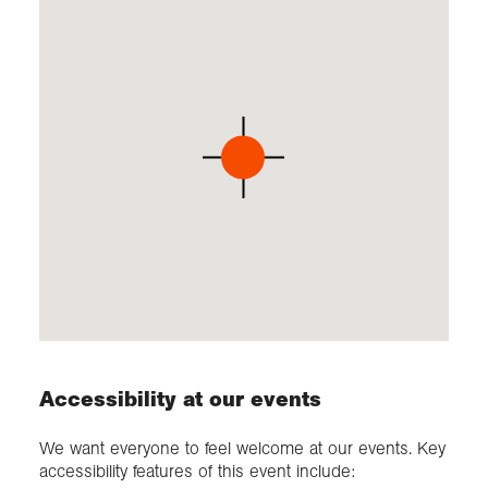
Accessibility at our events
We want everyone to feel welcome at our events. Key
accessibility features of this event include: