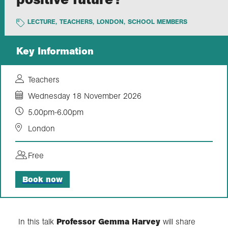
LECTURE
,
TEACHERS
,
LONDON
,
SCHOOL MEMBERS
Exploration
Key Information
Collections
Teachers
About us
Wednesday 18 November 2026
5.00pm-6.00pm
Join us
London
Free
Login
Book now
In this talk
Professor Gemma Harvey
will share