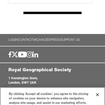
LOGIN
CONTACT
VACANCIES
PRESS
SUPPORT US
Royal Geographical Society
1 Kensington Gore,
London, SW7 2AR
enquiries@rgs.org
|
+44 (0)20 7591 3000
By clicking 'Accept all cookies', you agree to the storing
Registered Charity, 208791
of cookies on your device to enhance site navigation,
analyse site usage, and assist in our marketing efforts.