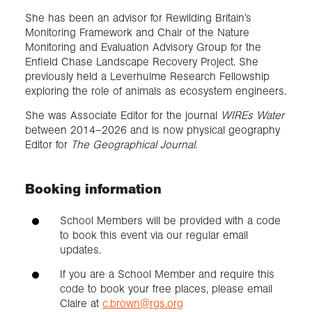
She has been an advisor for Rewilding Britain’s
Monitoring Framework and Chair of the Nature
Monitoring and Evaluation Advisory Group for the
Enfield Chase Landscape Recovery Project. She
previously held a Leverhulme Research Fellowship
exploring the role of animals as ecosystem engineers.
She was Associate Editor for the journal
WIREs Water
between 2014–2026 and is now physical geography
Editor for
The Geographical Journal
.
Booking information
School Members will be provided with a code
to book this event via our regular email
updates.
If you are a School Member and require this
code to book your free places, please email
Claire at
c.brown@rgs.org