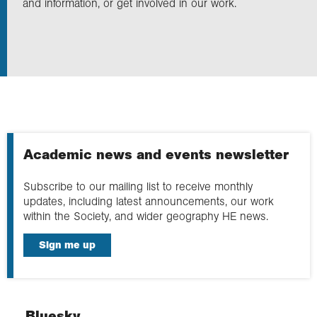
and information, or get involved in our work.
Exploration
Collections
About us
Academic news and events newsletter
Join us
Subscribe to our mailing list to receive monthly
updates, including latest announcements, our work
within the Society, and wider geography HE news.
Login
Sign me up
Bluesky