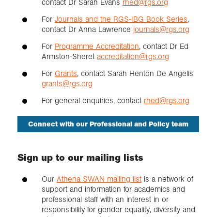
contact Dr Sarah Evans
rhed@rgs.org
For
Journals and the RGS-IBG Book Series
,
contact Dr Anna Lawrence
journals@rgs.org
For
Programme Accreditation
, contact Dr Ed
Armston-Sheret
accreditation@rgs.org
For
Grants
, contact Sarah Henton De Angelis
grants@rgs.org
For general enquiries, contact
rhed@rgs.org
Connect with our Professional and Policy team
Sign up to our mailing lists
Our
Athena SWAN mailing list
is a network of
support and information for academics and
professional staff with an interest in or
responsibility for gender equality, diversity and