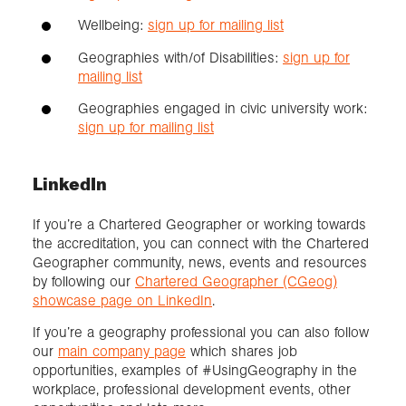
Wellbeing:
sign up for mailing list
Geographies with/of Disabilities:
sign up for
mailing list
Geographies engaged in civic university work:
sign up for mailing list
LinkedIn
If you’re a Chartered Geographer or working towards
the accreditation, you can connect with the Chartered
Geographer community, news, events and resources
by following our
Chartered Geographer (CGeog)
showcase page on LinkedIn
.
If you’re a geography professional you can also follow
our
main company page
which shares job
opportunities, examples of #UsingGeography in the
workplace, professional development events, other