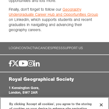
opportunities and lots more.
Finally, don't forget to follow our
Geography
Undergraduate Career Hub and Opportunities Group
on LinkedIn, which supports students and recent
graduates in navigating and advancing their
geography careers.
LOGIN
CONTACT
VACANCIES
PRESS
SUPPORT US
Royal Geographical Society
1 Kensington Gore,
London, SW7 2AR
enquiries@rgs.org
|
+44 (0)20 7591 3000
By clicking 'Accept all cookies', you agree to the storing
Registered Charity, 208791
of cookies on your device to enhance site navigation,