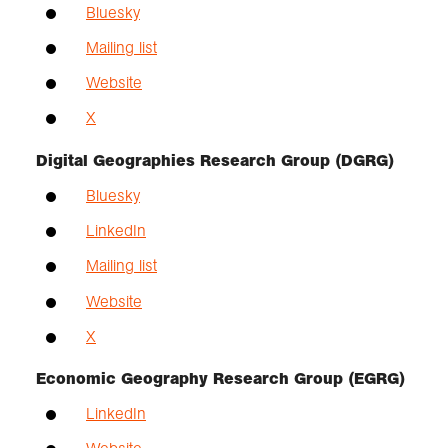
Bluesky
Mailing list
Website
X
Digital Geographies Research Group (DGRG)
Bluesky
LinkedIn
Mailing list
Website
X
Economic Geography Research Group (EGRG)
LinkedIn