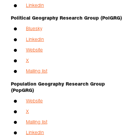
LinkedIn
Political Geography Research Group (PolGRG)
Bluesky
LinkedIn
Website
X
Mailing list
Population Geography Research Group
(PopGRG)
Website
X
Mailing list
LinkedIn