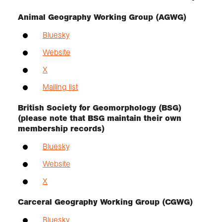
Animal Geography Working Group (AGWG)
Bluesky
Website
X
Mailing list
British Society for Geomorphology (BSG)
(please note that BSG maintain their own
membership records)
Bluesky
Website
X
Carceral Geography Working Group (CGWG)
Bluesky