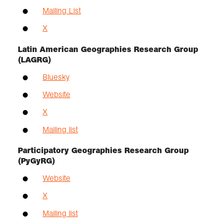
Mailing List
X
Latin American Geographies Research Group
(LAGRG)
Bluesky
Website
X
Mailing list
Participatory Geographies Research Group
(PyGyRG)
Website
X
Mailing list