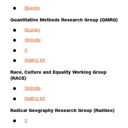
Bluesky
Quantitative Methods Research Group (QMRG)
Bluesky
Website
X
Mailing list
Race, Culture and Equality Working Group
(RACE)
Website
Mailing list
Radical Geography Research Group (RadGeo)
X