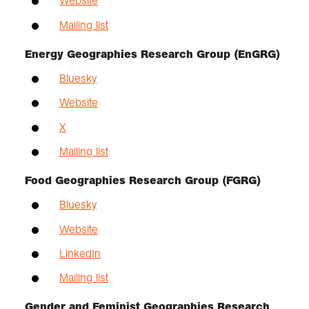
Website
Mailing list
Energy Geographies Research Group (EnGRG)
Bluesky
Website
X
Mailing list
Food Geographies Research Group (FGRG)
Bluesky
Website
LinkedIn
Mailing list
Gender and Feminist Geographies Research