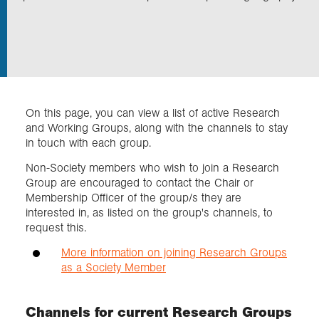
Exploration
Collections
On this page, you can view a list of active Research
About us
and Working Groups, along with the channels to stay
in touch with each group.
Non-Society members who wish to join a Research
Join us
Group are encouraged to contact the Chair or
Membership Officer of the group/s they are
interested in, as listed on the group's channels, to
Login
request this.
More information on joining Research Groups
as a Society Member
Channels for current Research Groups