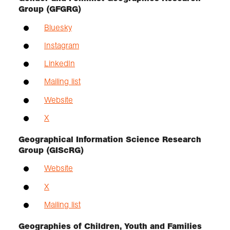
Group (GFGRG)
Bluesky
Instagram
LinkedIn
Mailing list
Website
X
Geographical Information Science Research
Group (GIScRG)
Website
X
Mailing list
Geographies of Children, Youth and Families