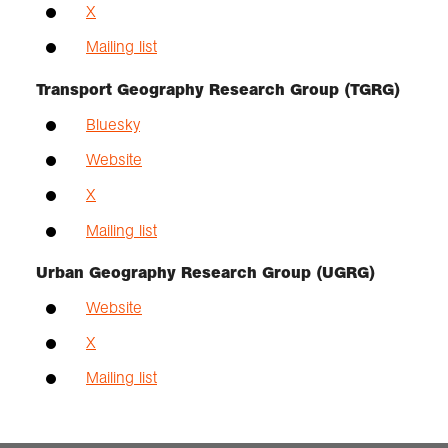
X
Mailing list
Transport Geography Research Group (TGRG)
Bluesky
Website
X
Mailing list
Urban Geography Research Group (UGRG)
Website
X
Mailing list