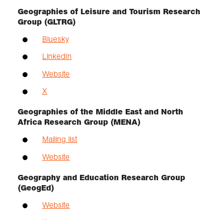
Geographies of Leisure and Tourism Research
Group (GLTRG)
Bluesky
LinkedIn
Website
X
Geographies of the Middle East and North
Africa Research Group (MENA)
Mailing list
Website
Geography and Education Research Group
(GeogEd)
Website