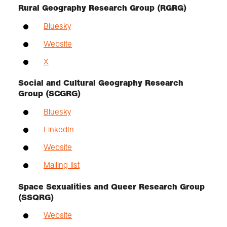
Rural Geography Research Group (RGRG)
Bluesky
Website
X
Social and Cultural Geography Research
Group (SCGRG)
Bluesky
LinkedIn
Website
Mailing list
Space Sexualities and Queer Research Group
(SSQRG)
Website