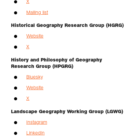
X
Mailing list
Historical Geography Research Group (HGRG)
Website
X
History and Philosophy of Geography
Research Group (HPGRG)
Bluesky
Website
X
Landscape Geography Working Group (LGWG)
Instagram
LinkedIn