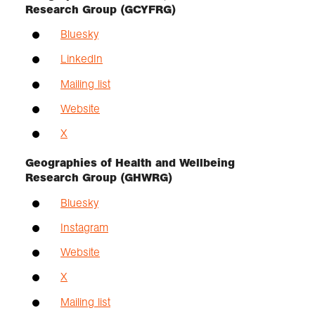
Research Group (GCYFRG)
Bluesky
LinkedIn
Mailing list
Website
X
Geographies of Health and Wellbeing
Research Group (GHWRG)
Bluesky
Instagram
Website
X
Mailing list