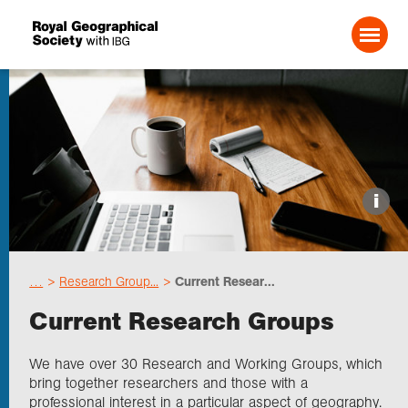
Search For:
Events
i
Choose geography
…
Research Group...
Current Resear...
Schools
Current Research Groups
Research
We have over 30 Research and Working Groups, which
bring together researchers and those with a
professional interest in a particular aspect of geography.
Professionals