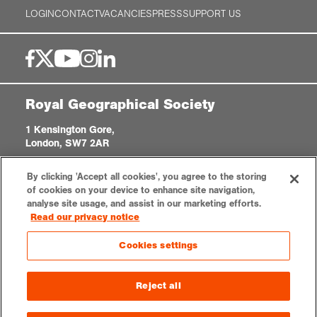
LOGIN
CONTACT
VACANCIES
PRESS
SUPPORT US
Royal Geographical Society
1 Kensington Gore,
London, SW7 2AR
enquiries@rgs.org
|
+44 (0)20 7591 3000
By clicking 'Accept all cookies', you agree to the storing
Registered Charity, 208791
of cookies on your device to enhance site navigation,
analyse site usage, and assist in our marketing efforts.
Read our privacy notice
Privacy notice
Accessibility
Sitemap
Cookies settings
Cookies settings
© 2026 RGS-IBG. All rights reserved.
Reject all