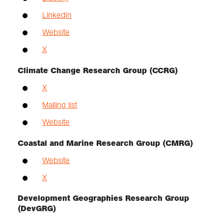
LinkedIn
Website
X
Climate Change Research Group (CCRG)
X
Mailing list
Website
Coastal and Marine Research Group (CMRG)
Website
X
Development Geographies Research Group
(DevGRG)