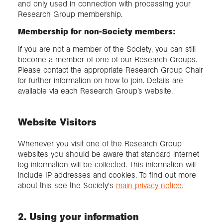
and only used in connection with processing your
Research Group membership.
Membership for non-Society members:
If you are not a member of the Society, you can still
become a member of one of our Research Groups.
Please contact the appropriate Research Group Chair
for further information on how to join. Details are
available via each Research Group’s website.
Website Visitors
Whenever you visit one of the Research Group
websites you should be aware that standard internet
log information will be collected. This information will
include IP addresses and cookies. To find out more
about this see the Society's
main privacy notice.
2. Using your information