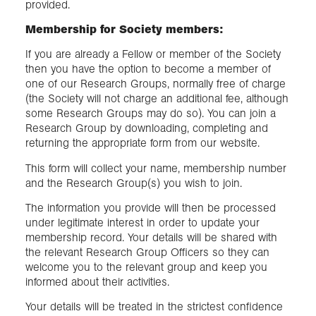
provided.
Membership for Society members:
If you are already a Fellow or member of the Society
then you have the option to become a member of
one of our Research Groups, normally free of charge
(the Society will not charge an additional fee, although
some Research Groups may do so). You can join a
Research Group by downloading, completing and
returning the appropriate form from our website.
This form will collect your name, membership number
and the Research Group(s) you wish to join.
The information you provide will then be processed
under legitimate interest in order to update your
membership record. Your details will be shared with
the relevant Research Group Officers so they can
welcome you to the relevant group and keep you
informed about their activities.
Your details will be treated in the strictest confidence