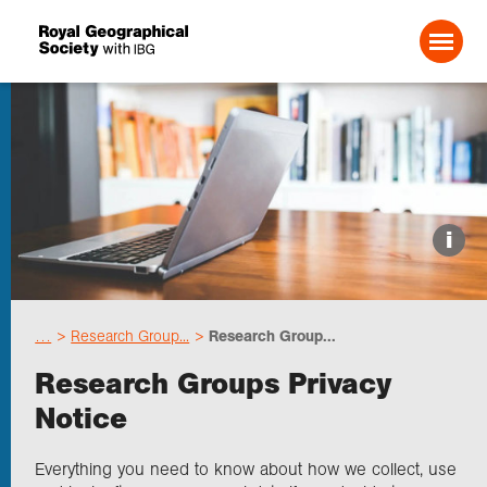
Search For:
Events
i
Choose geography
…
Research Group...
Research Group...
Schools
Research Groups Privacy
Notice
Research
Everything you need to know about how we collect, use
Professionals