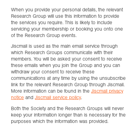
When you provide your personal details, the relevant
Research Group will use this information to provide
the services you require. This is likely to include
servicing your membership or booking you onto one
of the Research Group events.
Jiscmail is used as the main email service through
which Research Groups communicate with their
members. You will be asked your consent to receive
these emails when you join the Group and you can
withdraw your consent to receive these
communications at any time by using the unsubscribe
link for the relevant Research Group through Jiscmail.
More information can be found in the
Jiscmail privacy
notice
and
Jiscmail service policy
.
Both the Society and the Research Groups will never
keep your information longer than is necessary for the
purposes which the information was provided.