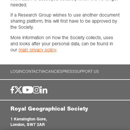
needed.
If a Research Group wishes to use another document
sharing platform, this will first have to be approved by
the Society.
More information on how the Society collects, uses
and looks after your personal data, can be found in
our
main privacy policy
.
LOGIN
CONTACT
VACANCIES
PRESS
SUPPORT US
Royal Geographical Society
1 Kensington Gore,
London, SW7 2AR