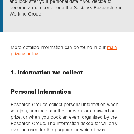
and look after your personal data if you decide to
become a member of one the Society's Research and
Working Group.
Exploration
Collections
More detailed information can be found in our
main
About us
privacy policy
.
1. Information we collect
Join us
Personal Information
Login
Research Groups collect personal information when
you join, nominate another person for an award or
prize, or when you book an event organised by the
Research Group. The information asked for will only
ever be used for the purpose for which it was