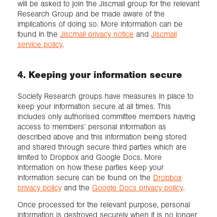
will be asked to join the Jiscmail group for the relevant
Research Group and be made aware of the
implications of doing so. More information can be
found in the
Jiscmail privacy notice
and
Jiscmail
service policy
.
4. Keeping your information secure
Society Research groups have measures in place to
keep your information secure at all times. This
includes only authorised committee members having
access to members’ personal information as
described above and this information being stored
and shared through secure third parties which are
limited to Dropbox and Google Docs. More
information on how these parties keep your
information secure can be found on the
Dropbox
privacy policy
and the
Google Docs privacy policy
.
Once processed for the relevant purpose, personal
information is destroyed securely when it is no longer