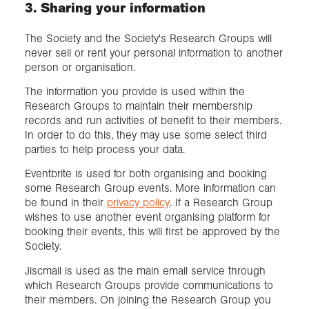
3. Sharing your information
The Society and the Society's Research Groups will
never sell or rent your personal information to another
person or organisation.
The information you provide is used within the
Research Groups to maintain their membership
records and run activities of benefit to their members.
In order to do this, they may use some select third
parties to help process your data.
Eventbrite is used for both organising and booking
some Research Group events. More information can
be found in their
privacy policy
. If a Research Group
wishes to use another event organising platform for
booking their events, this will first be approved by the
Society.
Jiscmail is used as the main email service through
which Research Groups provide communications to
their members. On joining the Research Group you