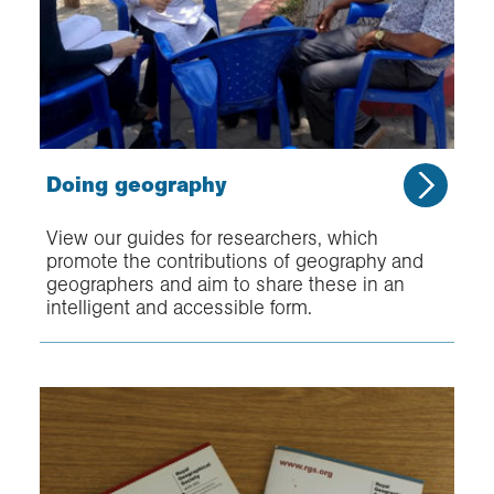
Doing geography
View our guides for researchers, which
promote the contributions of geography and
geographers and aim to share these in an
intelligent and accessible form.