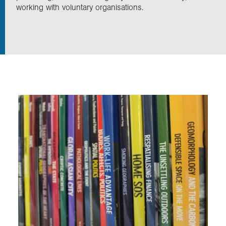
working with voluntary organisations.
Exploration
Collections
About us
Join us
Login