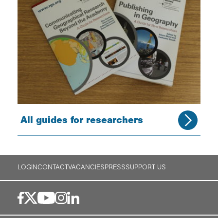
All guides for researchers
LOGIN
CONTACT
VACANCIES
PRESS
SUPPORT US