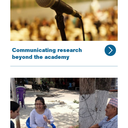
Communicating research
beyond the academy