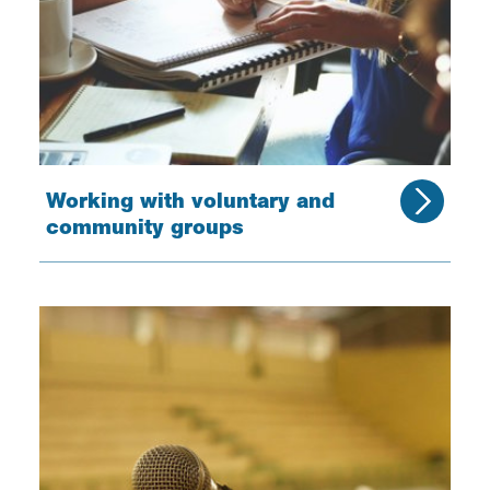
Working with voluntary and
community groups