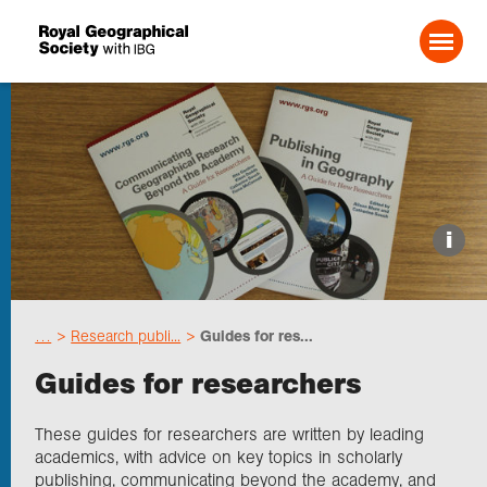
Search For:
Events
i
Choose geography
…
Research publi...
Guides for res...
Schools
Guides for researchers
Research
These guides for researchers are written by leading
academics, with advice on key topics in scholarly
publishing, communicating beyond the academy, and
Professionals