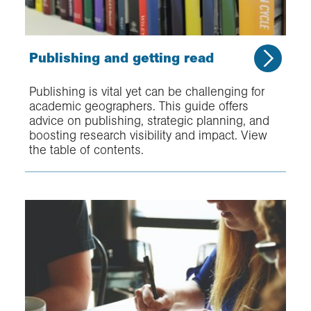
Publishing and getting read
Publishing is vital yet can be challenging for
academic geographers. This guide offers
advice on publishing, strategic planning, and
boosting research visibility and impact. View
the table of contents.