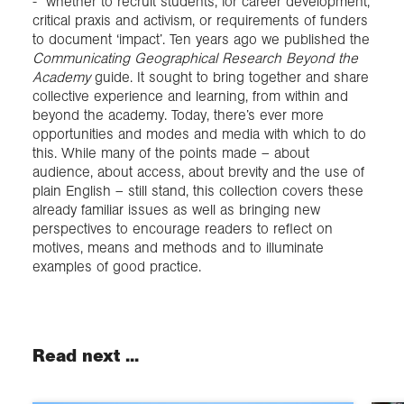
- whether to recruit students, for career development,
critical praxis and activism, or requirements of funders
to document ‘impact’. Ten years ago we published the
Communicating Geographical Research Beyond the
Academy
guide. It sought to bring together and share
collective experience and learning, from within and
beyond the academy. Today, there’s ever more
opportunities and modes and media with which to do
this. While many of the points made – about
audience, about access, about brevity and the use of
plain English – still stand, this collection covers these
already familiar issues as well as bringing new
perspectives to encourage readers to reflect on
motives, means and methods and to illuminate
examples of good practice.
Read next ...