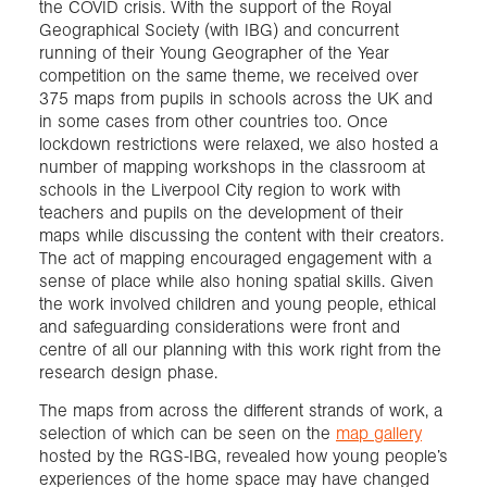
the COVID crisis. With the support of the Royal
Geographical Society (with IBG) and concurrent
running of their Young Geographer of the Year
competition on the same theme, we received over
375 maps from pupils in schools across the UK and
in some cases from other countries too. Once
lockdown restrictions were relaxed, we also hosted a
number of mapping workshops in the classroom at
schools in the Liverpool City region to work with
teachers and pupils on the development of their
maps while discussing the content with their creators.
The act of mapping encouraged engagement with a
sense of place while also honing spatial skills. Given
the work involved children and young people, ethical
and safeguarding considerations were front and
centre of all our planning with this work right from the
research design phase.
The maps from across the different strands of work, a
selection of which can be seen on the
map gallery
hosted by the RGS-IBG, revealed how young people’s
experiences of the home space may have changed