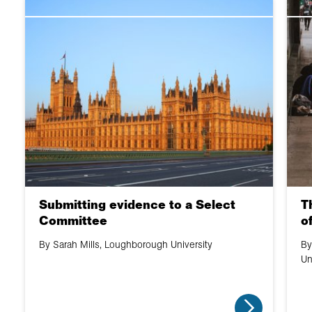
Submitting evidence to a Select
T
Committee
o
By Sarah Mills, Loughborough University
By
Un