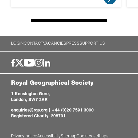
LOGIN
CONTACT
VACANCIES
PRESS
SUPPORT US
Royal Geographical Society
1 Kensington Gore,
London, SW7 2AR
enquiries@rgs.org
|
+44 (0)20 7591 3000
Registered Charity, 208791
Privacy notice
Accessibility
Sitemap
Cookies settings