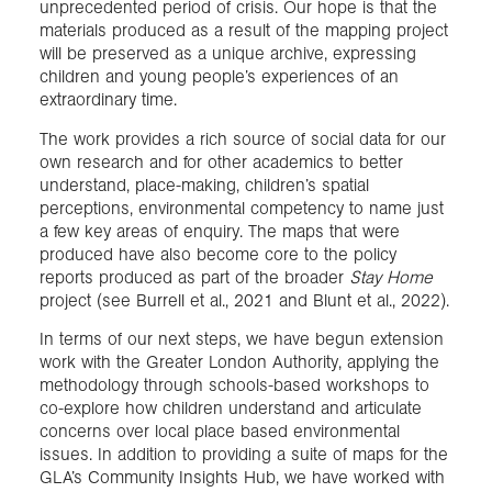
unprecedented period of crisis. Our hope is that the
materials produced as a result of the mapping project
will be preserved as a unique archive, expressing
children and young people’s experiences of an
extraordinary time.
The work provides a rich source of social data for our
own research and for other academics to better
understand, place-making, children’s spatial
perceptions, environmental competency to name just
a few key areas of enquiry. The maps that were
produced have also become core to the policy
reports produced as part of the broader
Stay Home
project (see Burrell et al., 2021 and Blunt et al., 2022).
In terms of our next steps, we have begun extension
work with the Greater London Authority, applying the
methodology through schools-based workshops to
co-explore how children understand and articulate
concerns over local place based environmental
issues. In addition to providing a suite of maps for the
GLA’s Community Insights Hub, we have worked with