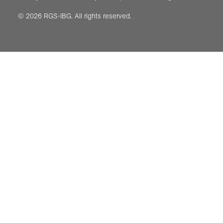
© 2026 RGS-IBG. All rights reserved.