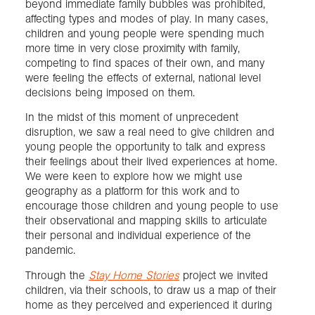
beyond immediate family bubbles was prohibited,
affecting types and modes of play. In many cases,
children and young people were spending much
more time in very close proximity with family,
competing to find spaces of their own, and many
were feeling the effects of external, national level
decisions being imposed on them.
In the midst of this moment of unprecedent
disruption, we saw a real need to give children and
young people the opportunity to talk and express
their feelings about their lived experiences at home.
We were keen to explore how we might use
geography as a platform for this work and to
encourage those children and young people to use
their observational and mapping skills to articulate
their personal and individual experience of the
pandemic.
Through the
Stay Home Stories
project we invited
children, via their schools, to draw us a map of their
home as they perceived and experienced it during