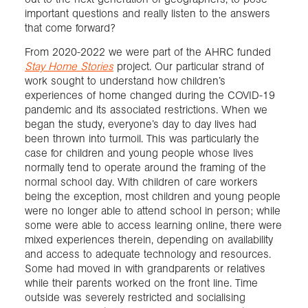
important questions and really listen to the answers
that come forward?
From 2020-2022 we were part of the AHRC funded
Stay Home Stories
project. Our particular strand of
work sought to understand how children’s
experiences of home changed during the COVID-19
pandemic and its associated restrictions. When we
began the study, everyone’s day to day lives had
been thrown into turmoil. This was particularly the
case for children and young people whose lives
normally tend to operate around the framing of the
normal school day. With children of care workers
being the exception, most children and young people
were no longer able to attend school in person; while
some were able to access learning online, there were
mixed experiences therein, depending on availability
and access to adequate technology and resources.
Some had moved in with grandparents or relatives
while their parents worked on the front line. Time
outside was severely restricted and socialising