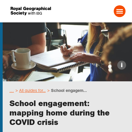
Search For:
Events
i
Choose geography
…
All guides for...
School engagem...
Schools
School engagement:
mapping home during the
Research
COVID crisis
Professionals