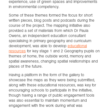
experience, use of green spaces and improvements
in environmental competency.
Some of these themes formed the focus for short
written pieces, blog posts and podcasts during the
course of the project. The mapping initiative also
provided a set of materials from which Dr Paula
Owens, an independent education consultant
specialising in primary geography and curriculum
development, was able to develop
educational
resources
for key stage 1 and 2 Geography pupils on
themes of home, the outside world, memory and
spatial awareness, changing spatial relationships and
places of the future.
Having a platform in the form of the gallery to
showcase the maps as they were being submitted,
along with these educational resources, was key for
encouraging schools to participate in the initiative,
though having a range of public engagement tools
was also essential to maintain momentum and
engagement with the work during what was