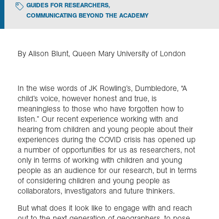
GUIDES FOR RESEARCHERS
,
COMMUNICATING BEYOND THE ACADEMY
Exploration
Collections
By Alison Blunt, Queen Mary University of London
About us
In the wise words of JK Rowling’s, Dumbledore, “A
child’s voice, however honest and true, is
meaningless to those who have forgotten how to
Join us
listen.” Our recent experience working with and
hearing from children and young people about their
experiences during the COVID crisis has opened up
a number of opportunities for us as researchers, not
Login
only in terms of working with children and young
people as an audience for our research, but in terms
of considering children and young people as
collaborators, investigators and future thinkers.
But what does it look like to engage with and reach
out to the next generation of geographers, to pose