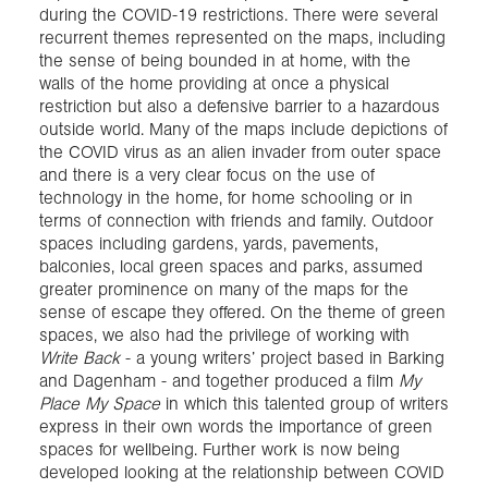
during the COVID-19 restrictions. There were several
recurrent themes represented on the maps, including
the sense of being bounded in at home, with the
walls of the home providing at once a physical
restriction but also a defensive barrier to a hazardous
outside world. Many of the maps include depictions of
the COVID virus as an alien invader from outer space
and there is a very clear focus on the use of
technology in the home, for home schooling or in
terms of connection with friends and family. Outdoor
spaces including gardens, yards, pavements,
balconies, local green spaces and parks, assumed
greater prominence on many of the maps for the
sense of escape they offered. On the theme of green
spaces, we also had the privilege of working with
Write Back
- a young writers’ project based in Barking
and Dagenham - and together produced a film
My
Place My Space
in which this talented group of writers
express in their own words the importance of green
spaces for wellbeing. Further work is now being
developed looking at the relationship between COVID