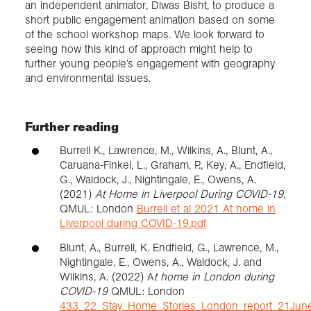
an independent animator, Diwas Bisht, to produce a
short public engagement animation based on some
of the school workshop maps. We look forward to
seeing how this kind of approach might help to
further young people’s engagement with geography
and environmental issues.
Further reading
Burrell K., Lawrence, M., Wilkins, A., Blunt, A.,
Caruana-Finkel, L., Graham, P., Key, A., Endfield,
G., Waldock, J., Nightingale, E., Owens, A.
(2021)
At Home in Liverpool During COVID-19
,
QMUL: London
Burrell et al 2021 At home in
Liverpool during COVID-19.pdf
Blunt, A., Burrell, K. Endfield, G., Lawrence, M.,
Nightingale, E., Owens, A., Waldock, J. and
Wilkins, A. (2022) A
t home in London during
COVID-19
QMUL: London
433_22_Stay_Home_Stories_London_report_21Jun