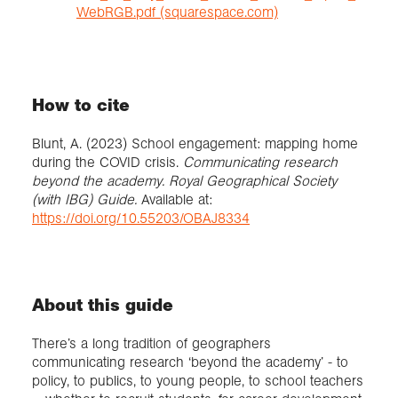
WebRGB.pdf (squarespace.com)
How to cite
Blunt, A. (2023) School engagement: mapping home
during the COVID crisis.
Communicating research
beyond the academy. Royal Geographical Society
(with IBG) Guide.
Available at:
https://doi.org/10.55203/OBAJ8334
About this guide
There’s a long tradition of geographers
communicating research ‘beyond the academy’ - to
policy, to publics, to young people, to school teachers