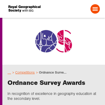
Search For:
Events
Choose geography
…
Competitions
Ordnance Surve...
Schools
Ordnance Survey Awards
Research
In recognition of excellence in geography education at
the secondary level.
Professionals