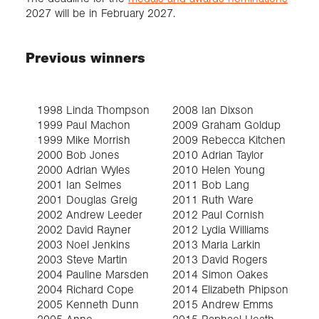
2027 will be in February 2027.
Previous winners
1998 Linda Thompson
2008 Ian Dixson
2
1999 Paul Machon
2009 Graham Goldup
-
1999 Mike Morrish
2009 Rebecca Kitchen
2
2000 Bob Jones
2010 Adrian Taylor
2
2000 Adrian Wyles
2010 Helen Young
2
2001 Ian Selmes
2011 Bob Lang
2
2001 Douglas Greig
2011 Ruth Ware
2
2002 Andrew Leeder
2012 Paul Cornish
2
2002 David Rayner
2012 Lydia Williams
2
2003 Noel Jenkins
2013 Maria Larkin
2
2003 Steve Martin
2013 David Rogers
2
2004 Pauline Marsden
2014 Simon Oakes
2
2004 Richard Cope
2014 Elizabeth Phipson
2
2005 Kenneth Dunn
2015 Andrew Emms
2