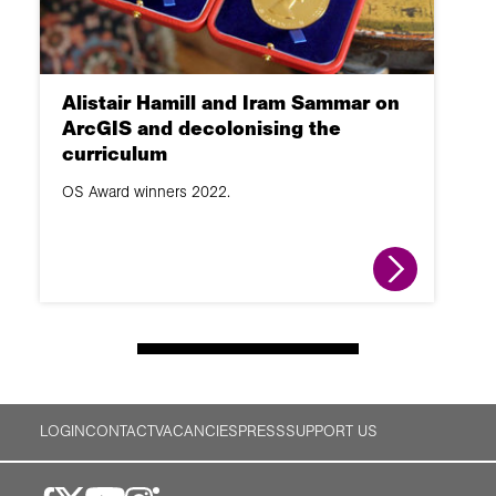
Alistair Hamill and Iram Sammar on
ArcGIS and decolonising the
curriculum
OS Award winners 2022.
LOGIN
CONTACT
VACANCIES
PRESS
SUPPORT US