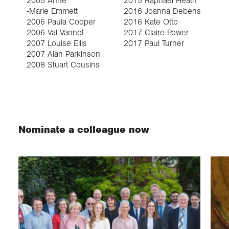
2005 Anne
2015 Raphael Heath
2
-Marie Emmett
2016 Joanna Debens
2
2006 Paula Cooper
2016 Kate Otto
2
2006 Val Vannet
2017 Claire Power
2
2007 Louise Ellis
2017 Paul Turner
2
2007 Alan Parkinson
2008 Stuart Cousins
Nominate a colleague now