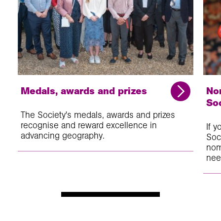
Medals, awards and prizes
No
So
The Society's medals, awards and prizes
recognise and reward excellence in
If 
advancing geography.
Soc
nom
nee