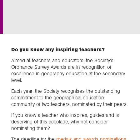
Exploration
Collections
Do you know any inspiring teachers?
About us
Aimed at teachers and educators, the Society's
Ordnance Survey Awards are in recognition of
excellence in geography education at the secondary
Join us
level.
Each year, the Society recognises the outstanding
Login
commitment to the geographical education
community of two teachers, nominated by their peers.
If you know a teacher who inspires, guides and is
deserving of this accolade, why not consider
nominating them?
The deadline for the
medals and awards nominations