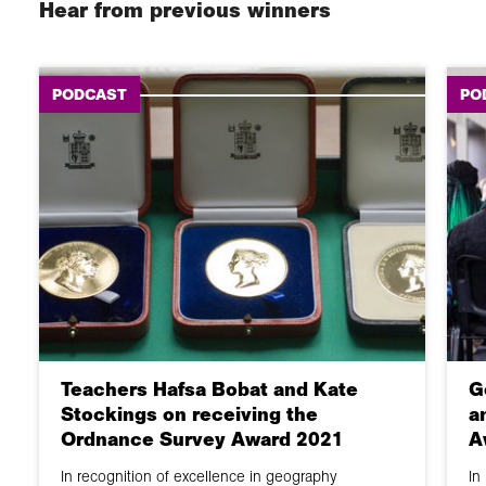
Hear from previous winners
PODCAST
PO
Teachers Hafsa Bobat and Kate
G
Stockings on receiving the
a
Ordnance Survey Award 2021
A
In recognition of excellence in geography
In