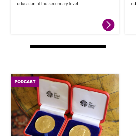
education at the secondary level
ed
PODCAST