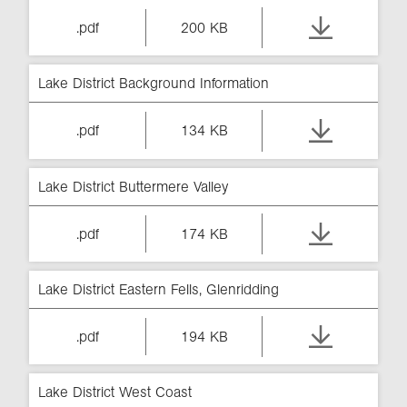
.pdf
200 KB
Lake District Background Information
.pdf
134 KB
Lake District Buttermere Valley
.pdf
174 KB
Lake District Eastern Fells, Glenridding
.pdf
194 KB
Lake District West Coast