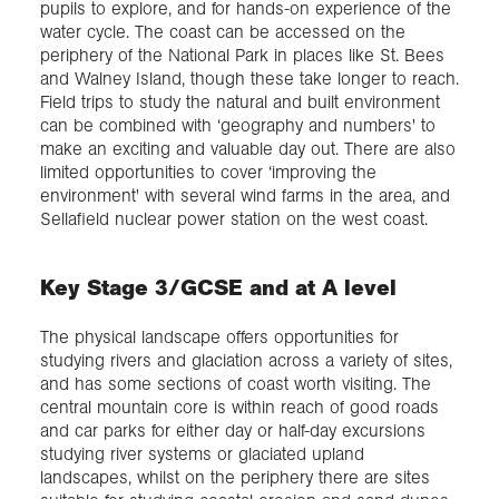
pupils to explore, and for hands-on experience of the
water cycle. The coast can be accessed on the
periphery of the National Park in places like St. Bees
and Walney Island, though these take longer to reach.
Field trips to study the natural and built environment
can be combined with ‘geography and numbers' to
make an exciting and valuable day out. There are also
limited opportunities to cover ‘improving the
environment' with several wind farms in the area, and
Sellafield nuclear power station on the west coast.
Key Stage 3/GCSE and at A level
The physical landscape offers opportunities for
studying rivers and glaciation across a variety of sites,
and has some sections of coast worth visiting. The
central mountain core is within reach of good roads
and car parks for either day or half-day excursions
studying river systems or glaciated upland
landscapes, whilst on the periphery there are sites