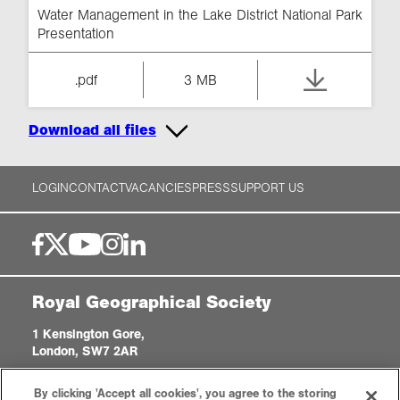
Water Management in the Lake District National Park
Presentation
.pdf
3 MB
Download all files
LOGIN
CONTACT
VACANCIES
PRESS
SUPPORT US
Royal Geographical Society
1 Kensington Gore,
London, SW7 2AR
enquiries@rgs.org
|
+44 (0)20 7591 3000
By clicking 'Accept all cookies', you agree to the storing
Registered Charity, 208791