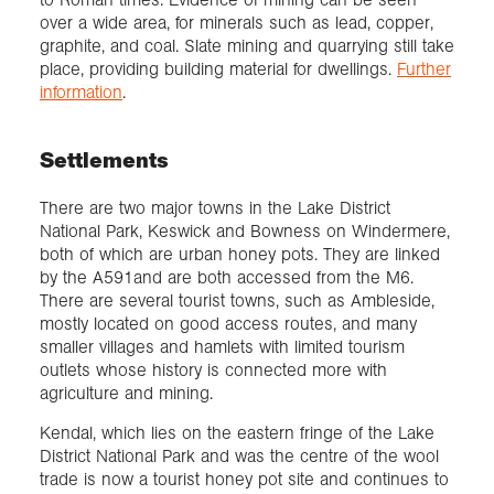
over a wide area, for minerals such as lead, copper,
graphite, and coal. Slate mining and quarrying still take
place, providing building material for dwellings.
Further
information
.
Settlements
There are two major towns in the Lake District
National Park, Keswick and Bowness on Windermere,
both of which are urban honey pots. They are linked
by the A591and are both accessed from the M6.
There are several tourist towns, such as Ambleside,
mostly located on good access routes, and many
smaller villages and hamlets with limited tourism
outlets whose history is connected more with
agriculture and mining.
Kendal, which lies on the eastern fringe of the Lake
District National Park and was the centre of the wool
trade is now a tourist honey pot site and continues to