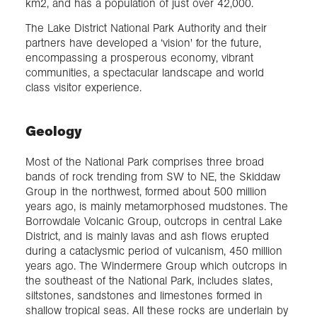
km2, and has a population of just over 42,000.
The Lake District National Park Authority and their
partners have developed a ‘vision' for the future,
encompassing a prosperous economy, vibrant
communities, a spectacular landscape and world
class visitor experience.
Geology
Most of the National Park comprises three broad
bands of rock trending from SW to NE, the Skiddaw
Group in the northwest, formed about 500 million
years ago, is mainly metamorphosed mudstones. The
Borrowdale Volcanic Group, outcrops in central Lake
District, and is mainly lavas and ash flows erupted
during a cataclysmic period of vulcanism, 450 million
years ago. The Windermere Group which outcrops in
the southeast of the National Park, includes slates,
siltstones, sandstones and limestones formed in
shallow tropical seas. All these rocks are underlain by