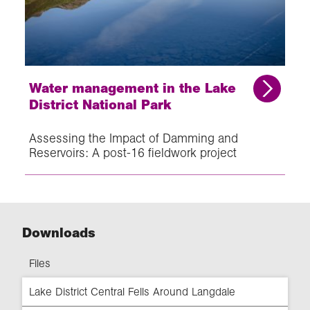
Water management in the Lake
District National Park
Assessing the Impact of Damming and
Reservoirs: A post-16 fieldwork project
Downloads
Files
Lake District Central Fells Around Langdale