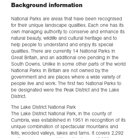
Background information
National Parks are areas that have been recognised
for their unique landscape qualities. Each one has its
own managing authority to conserve and enhance its
natural beauty, wildlife and cultural heritage and to
help people to understand and enjoy its special
qualities. There are currently 14 National Parks in
Great Britain, and an additional one pending in the
South Downs. Unlike in some other parts of the world
National Parks in Britain are not owned by the
government and are places where a wide variety of
people live and work. The first two National Parks to
be designated were the Peak District and the Lake
District.
The Lake District National Park
The Lake District National Park, in the county of
Cumbria, was established in 1951 in recognition of its
unique combination of spectacular mountains and
fells, wooded valleys, lakes and tarns. It covers 2,292