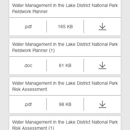
Water Management in the Lake District National Park
Fieldwork Planner
.pdf
165 KB
Water Management in the Lake District National Park
Fieldwork Planner (1)
.doc
61 KB
Water Management in the Lake District National Park
Risk Assessment
.pdf
98 KB
Water Management in the Lake District National Park
Risk Assessment (1)