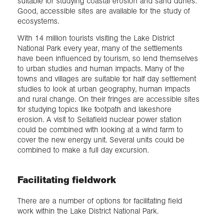
suitable for studying coastal erosion and sand dunes.
Good, accessible sites are available for the study of
ecosystems.
With 14 million tourists visiting the Lake District
National Park every year, many of the settlements
have been influenced by tourism, so lend themselves
to urban studies and human impacts. Many of the
towns and villages are suitable for half day settlement
studies to look at urban geography, human impacts
and rural change. On their fringes are accessible sites
for studying topics like footpath and lakeshore
erosion. A visit to Sellafield nuclear power station
could be combined with looking at a wind farm to
cover the new energy unit. Several units could be
combined to make a full day excursion.
Facilitating fieldwork
There are a number of options for facilitating field
work within the Lake District National Park.