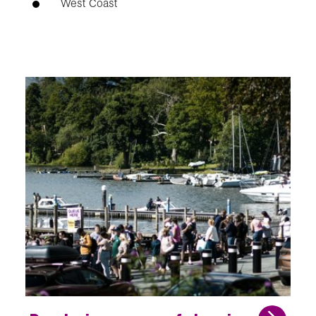
West Coast