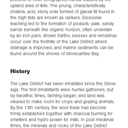
upland area of fells. The young, characteristically
shallow, acid, stony soils formed of glacial till found in
the high fells are known as rankers. Excessive
leaching led to the formation of podsols: pale, sandy
bands beneath the organic horizon, often underlain
by an iron pans. Brown Earths, loesses and rendzinas
occur over the foothills of the Lake District where
drainage is improved, and marine sediments can be
found around the shores of Morecambe Bay.
History
The Lake District has been inhabited since the Stone
Age. The first inhabitants were hunter-gatherers, but
by Neolithic times, farming began, and land was
cleared to make room for crops and grazing animals.
By the 13th century, the wool trade had become
firmly established together with charcoal burning for
smelters and hydro power for mills. In post medieval
times, the minerals and rocks of the Lake District