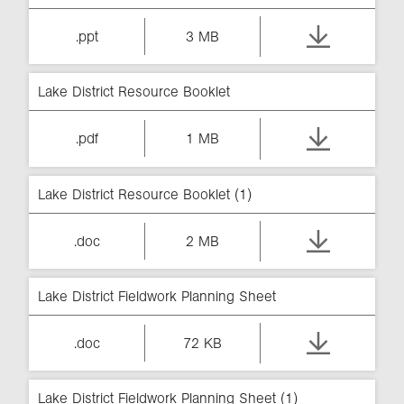
.ppt
3 MB
Lake District Resource Booklet
.pdf
1 MB
Lake District Resource Booklet (1)
.doc
2 MB
Lake District Fieldwork Planning Sheet
.doc
72 KB
Lake District Fieldwork Planning Sheet (1)