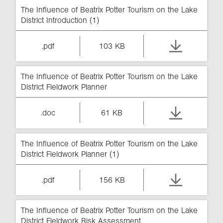
The Influence of Beatrix Potter Tourism on the Lake
District Introduction (1)
.pdf
103 KB
The Influence of Beatrix Potter Tourism on the Lake
District Fieldwork Planner
.doc
61 KB
The Influence of Beatrix Potter Tourism on the Lake
District Fieldwork Planner (1)
.pdf
156 KB
The Influence of Beatrix Potter Tourism on the Lake
District Fieldwork Risk Assessment