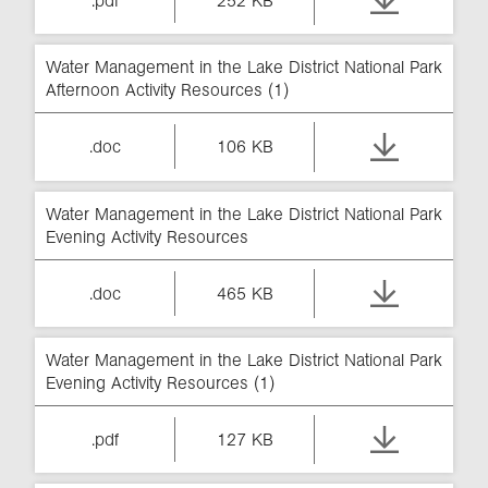
.pdf
252 KB
Water Management in the Lake District National Park
Afternoon Activity Resources (1)
.doc
106 KB
Water Management in the Lake District National Park
Evening Activity Resources
.doc
465 KB
Water Management in the Lake District National Park
Evening Activity Resources (1)
.pdf
127 KB