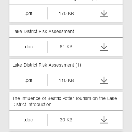
.pdf
170 KB
Lake District Risk Assessment
.doc
61 KB
Lake District Risk Assessment (1)
.pdf
110 KB
The Influence of Beatrix Potter Tourism on the Lake
District Introduction
.doc
30 KB