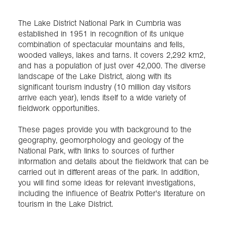
The Lake District National Park in Cumbria was
Exploration
established in 1951 in recognition of its unique
combination of spectacular mountains and fells,
Collections
wooded valleys, lakes and tarns. It covers 2,292 km2,
and has a population of just over 42,000. The diverse
landscape of the Lake District, along with its
About us
significant tourism industry (10 million day visitors
arrive each year), lends itself to a wide variety of
fieldwork opportunities.
Join us
These pages provide you with background to the
geography, geomorphology and geology of the
National Park, with links to sources of further
Login
information and details about the fieldwork that can be
carried out in different areas of the park. In addition,
you will find some ideas for relevant investigations,
including the influence of Beatrix Potter's literature on
tourism in the Lake District.