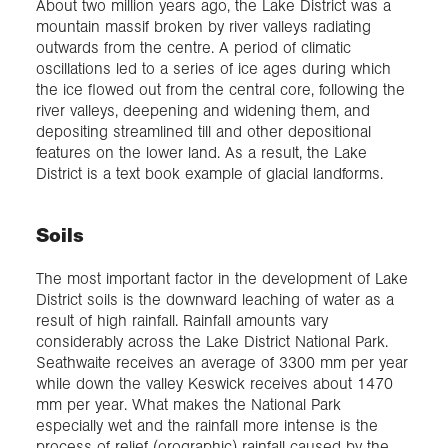
About two million years ago, the Lake District was a
mountain massif broken by river valleys radiating
outwards from the centre. A period of climatic
oscillations led to a series of ice ages during which
the ice flowed out from the central core, following the
river valleys, deepening and widening them, and
depositing streamlined till and other depositional
features on the lower land. As a result, the Lake
District is a text book example of glacial landforms.
Soils
The most important factor in the development of Lake
District soils is the downward leaching of water as a
result of high rainfall. Rainfall amounts vary
considerably across the Lake District National Park.
Seathwaite receives an average of 3300 mm per year
while down the valley Keswick receives about 1470
mm per year. What makes the National Park
especially wet and the rainfall more intense is the
process of relief (orographic) rainfall caused by the