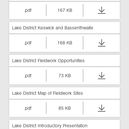
.pdf
167 KB
Lake District Keswick and Bassenthwaite
.pdf
168 KB
Lake District Fieldwork Opportunities
.pdf
73 KB
Lake District Map of Fieldwork Sites
.pdf
85 KB
Lake District Introductory Presentation