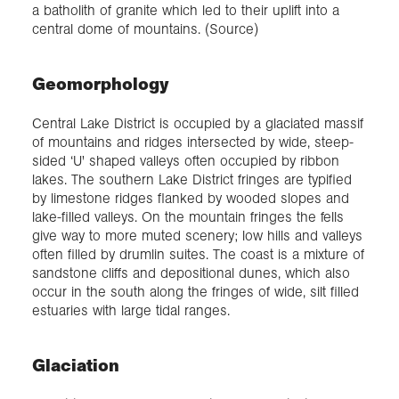
a batholith of granite which led to their uplift into a
central dome of mountains. (Source)
Geomorphology
Central Lake District is occupied by a glaciated massif
of mountains and ridges intersected by wide, steep-
sided ‘U' shaped valleys often occupied by ribbon
lakes. The southern Lake District fringes are typified
by limestone ridges flanked by wooded slopes and
lake-filled valleys. On the mountain fringes the fells
give way to more muted scenery; low hills and valleys
often filled by drumlin suites. The coast is a mixture of
sandstone cliffs and depositional dunes, which also
occur in the south along the fringes of wide, silt filled
estuaries with large tidal ranges.
Glaciation