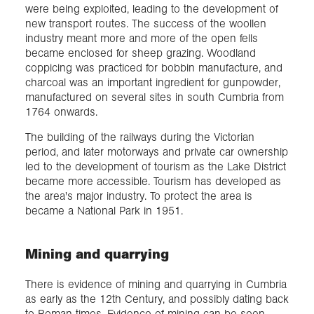
were being exploited, leading to the development of
new transport routes. The success of the woollen
industry meant more and more of the open fells
became enclosed for sheep grazing. Woodland
coppicing was practiced for bobbin manufacture, and
charcoal was an important ingredient for gunpowder,
manufactured on several sites in south Cumbria from
1764 onwards.
The building of the railways during the Victorian
period, and later motorways and private car ownership
led to the development of tourism as the Lake District
became more accessible. Tourism has developed as
the area's major industry. To protect the area is
became a National Park in 1951.
Mining and quarrying
There is evidence of mining and quarrying in Cumbria
as early as the 12th Century, and possibly dating back
to Roman times. Evidence of mining can be seen