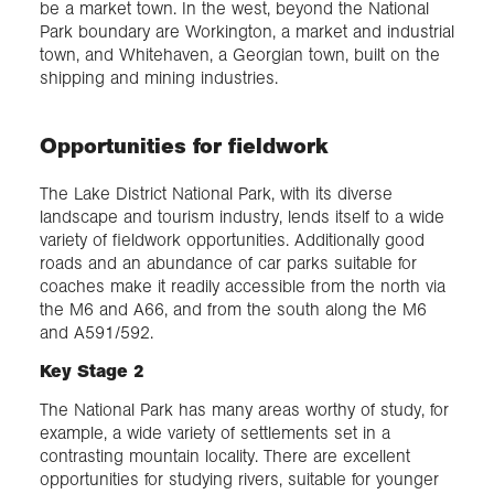
be a market town. In the west, beyond the National
Park boundary are Workington, a market and industrial
town, and Whitehaven, a Georgian town, built on the
shipping and mining industries.
Opportunities for fieldwork
The Lake District National Park, with its diverse
landscape and tourism industry, lends itself to a wide
variety of fieldwork opportunities. Additionally good
roads and an abundance of car parks suitable for
coaches make it readily accessible from the north via
the M6 and A66, and from the south along the M6
and A591/592.
Key Stage 2
The National Park has many areas worthy of study, for
example, a wide variety of settlements set in a
contrasting mountain locality. There are excellent
opportunities for studying rivers, suitable for younger