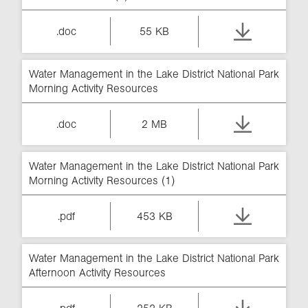
.doc
55 KB
Water Management in the Lake District National Park
Morning Activity Resources
.doc
2 MB
Water Management in the Lake District National Park
Morning Activity Resources (1)
.pdf
453 KB
Water Management in the Lake District National Park
Afternoon Activity Resources