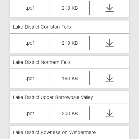
.pdf
213 KB
Lake District Coniston Fells
.pdf
219 KB
Lake District Northern Fells
.pdf
180 KB
Lake District Upper Borrowdale Valley
.pdf
200 KB
Lake District Bowness on Windermere