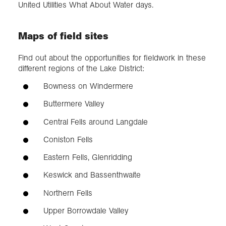
United Utilities What About Water days.
Maps of field sites
Find out about the opportunities for fieldwork in these
different regions of the Lake District:
Bowness on Windermere
Buttermere Valley
Central Fells around Langdale
Coniston Fells
Eastern Fells, Glenridding
Keswick and Bassenthwaite
Northern Fells
Upper Borrowdale Valley