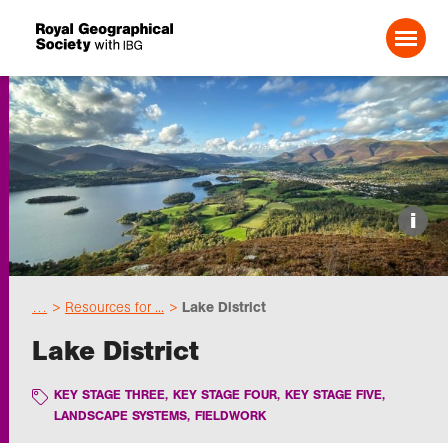
Search For:
Events
i
Choose geography
…
Resources for ...
Lake District
Schools
Lake District
Research
KEY STAGE THREE
,
KEY STAGE FOUR
,
KEY STAGE FIVE
,
LANDSCAPE SYSTEMS
,
FIELDWORK
Professionals