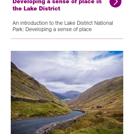
Developing a sense of place in
the Lake District
An introduction to the Lake District National
Park: Developing a sense of place