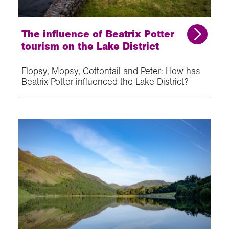
The influence of Beatrix Potter
tourism on the Lake District
Flopsy, Mopsy, Cottontail and Peter: How has
Beatrix Potter influenced the Lake District?