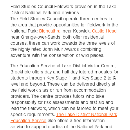
Field Studies Council Fieldwork provision in the Lake
District National Park and environs
The Field Studies Council operate three centres in
the area that provide opportunities for fieldwork in the
National Park:
Blencathra
, near Keswick,
Castle Head
near Grange-over-Sands, both offer residential
courses, these can work towards the three levels of
the highly rated John Muir Awards combining
adventure with the conservation of wild places.
The Education Service at Lake District Visitor Centre,
Brockhole offers day and half day tutored modules for
students through Key Stage 1 and Key Stage 2 to ‘A'
level and beyond. These can be delivered directly at
the field work sites or run from accommodation
providers. The centre provides tutors who take
responsibility for risk assessments and first aid and
lead the fieldwork, which can be tailored to meet your
specific requirements.
The Lake District National Park
Education Service
also offers a free information
service to support studies of the National Park and