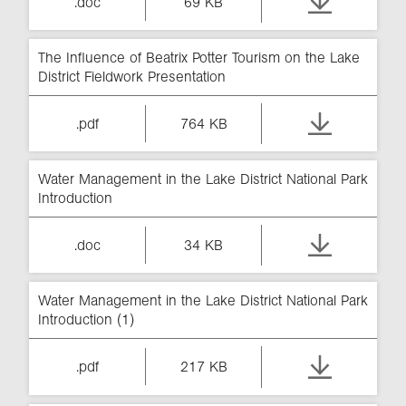
.doc
69 KB
The Influence of Beatrix Potter Tourism on the Lake
District Fieldwork Presentation
.pdf
764 KB
Water Management in the Lake District National Park
Introduction
.doc
34 KB
Water Management in the Lake District National Park
Introduction (1)
.pdf
217 KB