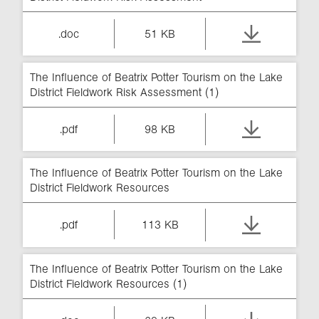
.doc
51 KB
The Influence of Beatrix Potter Tourism on the Lake
District Fieldwork Risk Assessment (1)
.pdf
98 KB
The Influence of Beatrix Potter Tourism on the Lake
District Fieldwork Resources
.pdf
113 KB
The Influence of Beatrix Potter Tourism on the Lake
District Fieldwork Resources (1)