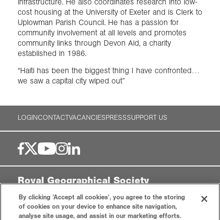
infrastructure. He also coordinates research into low-
cost housing at the University of Exeter and is Clerk to
Uplowman Parish Council. He has a passion for
community involvement at all levels and promotes
community links through Devon Aid, a charity
established in 1986.
“Haiti has been the biggest thing I have confronted…
we saw a capital city wiped out”
LOGIN
CONTACT
VACANCIES
PRESS
SUPPORT US
Royal Geographical Society
By clicking 'Accept all cookies', you agree to the storing
1 Kensington Gore,
of cookies on your device to enhance site navigation,
London, SW7 2AR
analyse site usage, and assist in our marketing efforts.