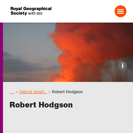
Search For:
Events
i
Choose geography
…
Natural disast...
Robert Hodgson
Schools
Robert Hodgson
Research
Professionals