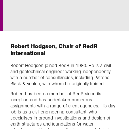
Exploration
Collections
Robert Hodgson, Chair of RedR
About us
International
Robert Hodgson joined RedR in 1980. He is a civil
Join us
and geotechnical engineer working independently
with a number of consultancies, including Patrons
Black & Veatch, with whom he originally trained.
Login
Robert has been a member of RedR since its
inception and has undertaken numerous
assignments with a range of client agencies. His day-
job is as a civil engineering consultant, who
specialises in ground investigations and design of
earth structures and foundations for water