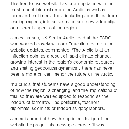
This free-to-use website has been updated with the
most recent information on the Arctic as well as
increased multimedia tools including soundbites from
leading experts, interactive maps and new video clips
on different aspects of the region.
James Jansen, UK Senior Arctic Lead at the FCDO,
who worked closely with our Education team on the
website updates, commented: “The Arctic is at an
inflection point as a result of rapid climate change,
growing interest in the region’s economic resources,
and shifting geopolitical dynamics…there has never
been a more critical time for the future of the Arctic.
"It’s crucial that students have a good understanding
of how the region is changing, and the implications of
this, so they are well equipped to respond as the
leaders of tomorrow - as politicians, teachers,
diplomats, scientists or indeed as geographers.”
James is proud of how the updated design of the
website helps get this message across: “It was