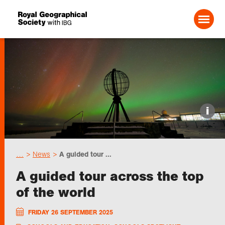
Search For:
Events
i
Choose geography
…
News
A guided tour ...
Schools
A guided tour across the top
of the world
Research
FRIDAY 26 SEPTEMBER 2025
Professionals