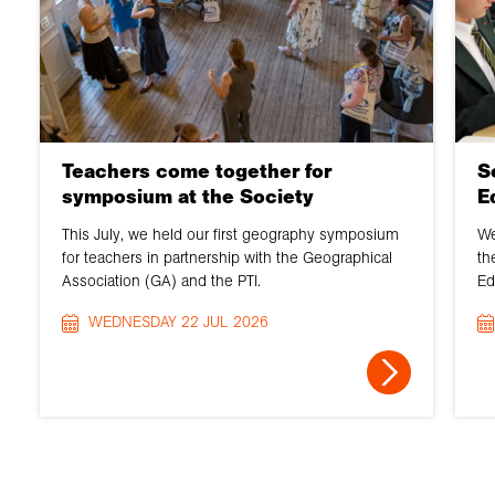
Teachers come together for
S
symposium at the Society
E
This July, we held our first geography symposium
We
for teachers in partnership with the Geographical
th
Association (GA) and the PTI.
Ed
WEDNESDAY 22 JUL 2026