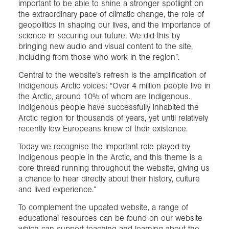
important to be able to shine a stronger spotlight on
the extraordinary pace of climatic change, the role of
geopolitics in shaping our lives, and the importance of
science in securing our future. We did this by
bringing new audio and visual content to the site,
including from those who work in the region”.
Central to the website’s refresh is the amplification of
Indigenous Arctic voices: “Over 4 million people live in
the Arctic, around 10% of whom are Indigenous.
Indigenous people have successfully inhabited the
Arctic region for thousands of years, yet until relatively
recently few Europeans knew of their existence.
Today we recognise the important role played by
Indigenous people in the Arctic, and this theme is a
core thread running throughout the website, giving us
a chance to hear directly about their history, culture
and lived experience.”
To complement the updated website, a range of
educational resources can be found on our website
which can support teaching and learning about the