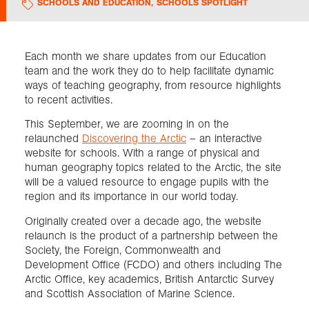
SCHOOLS AND EDUCATION
,
SCHOOLS SPOTLIGHT
Exploration
Each month we share updates from our Education
team and the work they do to help facilitate dynamic
Collections
ways of teaching geography, from resource highlights
to recent activities.
About us
This September, we are zooming in on the
relaunched
Discovering the Arctic
– an interactive
website for schools. With a range of physical and
Join us
human geography topics related to the Arctic, the site
will be a valued resource to engage pupils with the
region and its importance in our world today.
Login
Originally created over a decade ago, the website
relaunch is the product of a partnership between the
Society, the Foreign, Commonwealth and
Development Office (FCDO) and others including The
Arctic Office, key academics, British Antarctic Survey
and Scottish Association of Marine Science.