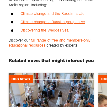
Arctic region, including:
Climate change and the Russian arctic
Climate change: a Russian perspective
Discovering the Weddell Sea
Discover our
full range of free and members-only
educational resources
created by experts.
Related news that might interest you
RGS NEWS
RG