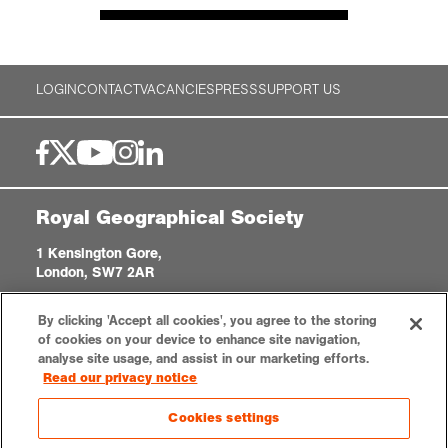
LOGIN
CONTACT
VACANCIES
PRESS
SUPPORT US
Royal Geographical Society
1 Kensington Gore,
London, SW7 2AR
enquiries@rgs.org
|
+44 (0)20 7591 3000
By clicking 'Accept all cookies', you agree to the storing
Registered Charity, 208791
of cookies on your device to enhance site navigation,
analyse site usage, and assist in our marketing efforts.
Read our privacy notice
Privacy notice
Accessibility
Sitemap
Cookies settings
Cookies settings
© 2026 RGS-IBG. All rights reserved.