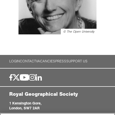
©
The Open University
LOGIN
CONTACT
VACANCIES
PRESS
SUPPORT US
Royal Geographical Society
1 Kensington Gore,
London, SW7 2AR