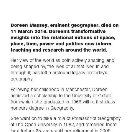
Exploration
Doreen Massey, eminent geographer, died on
11 March 2016. Doreen’s transformative
Collections
insights into the relational notions of space,
place, time, power and politics now inform
About us
teaching and research around the world.
Her view of the world as both actively shaping, and
being shaped by, the lives of all that lived in and
Join us
through it, has left a profound legacy on today’s
geography.
Following her childhood in Manchester, Doreen
Login
achieved a scholarship to the University of Oxford,
from which she graduated in 1966 with a first class
honours degree in Geography.
She went on to take a role of Professor of Geography
at The Open University in 1982, and remained there
for a further 25 years until her retirement in 2009.