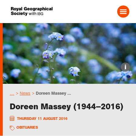
Search For:
Events
i
Choose geography
…
News
Doreen Massey ...
Schools
Doreen Massey (1944–2016)
Research
THURSDAY 11 AUGUST 2016
OBITUARIES
Professionals