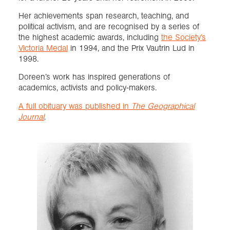
Her achievements span research, teaching, and
political activism, and are recognised by a series of
the highest academic awards, including
the Society’s
Victoria Medal
in 1994, and the Prix Vautrin Lud in
1998.
Doreen’s work has inspired generations of
academics, activists and policy-makers.
A full obituary was published in
The Geographical
Journal
.