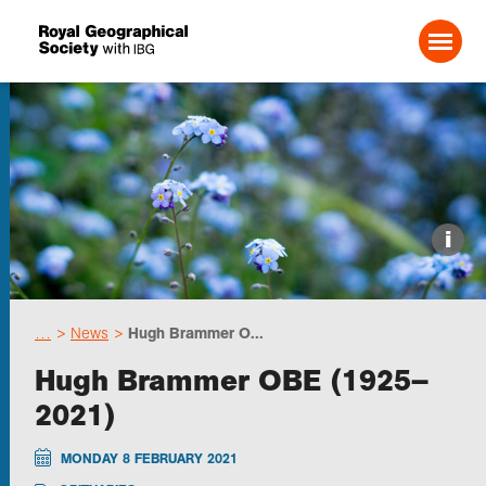
Search For:
Events
i
Choose geography
…
News
Hugh Brammer O...
Schools
Hugh Brammer OBE (1925–
2021)
Research
MONDAY 8 FEBRUARY 2021
Professionals