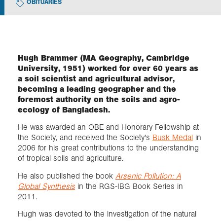
OBITUARIES
Exploration
Collections
Hugh Brammer (MA Geography, Cambridge
University, 1951) worked for over 60 years as
a soil scientist and agricultural advisor,
About us
becoming a leading geographer and the
foremost authority on the soils and agro-
ecology of Bangladesh.
Join us
He was awarded an OBE and Honorary Fellowship at
the Society, and received the Society's
Busk Medal
in
2006 for his great contributions to the understanding
Login
of tropical soils and agriculture.
He also published the book
Arsenic Pollution: A
Global Synthesis
in the RGS-IBG Book Series in
2011.
Hugh was devoted to the investigation of the natural