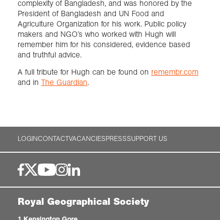
complexity of Bangladesh, and was honored by the
President of Bangladesh and UN Food and
Agriculture Organization for his work. Public policy
makers and NGO’s who worked with Hugh will
remember him for his considered, evidence based
and truthful advice.
A full tribute for Hugh can be found on
remembr.com
and in
The Guardian
.
LOGIN
CONTACT
VACANCIES
PRESS
SUPPORT US
Royal Geographical Society
1 Kensington Gore,