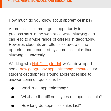
RGS NEWS
,
SCHOOLS AND EDUCATION
Exploration
How much do you know about apprenticeships?
Collections
Apprenticeships are a great opportunity to gain
practical skills in the workplace while studying and
can lead to a wide range of careers in geography.
About us
However, students are often less aware of the
opportunities presented by apprenticeships than
studying at university.
Join us
Working with
Not Going to Uni
, we’ve developed
some
new geography apprenticeship resources
for
student geographers around apprenticeships to
Login
answer common questions like:
What is an apprenticeship?
What are the different types of apprenticeship?
How long do apprenticeships last?