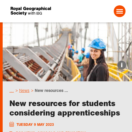
Search For:
Events
i
Choose geography
…
News
New resources ...
Schools
New resources for students
considering apprenticeships
Research
TUESDAY 9 MAY 2023
Professionals