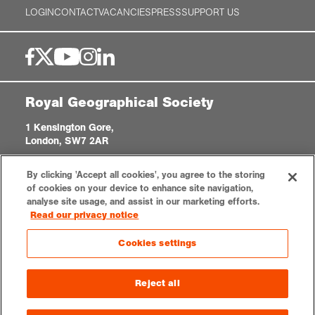
LOGIN
CONTACT
VACANCIES
PRESS
SUPPORT US
Royal Geographical Society
1 Kensington Gore,
London, SW7 2AR
enquiries@rgs.org
|
+44 (0)20 7591 3000
By clicking 'Accept all cookies', you agree to the storing
Registered Charity, 208791
of cookies on your device to enhance site navigation,
analyse site usage, and assist in our marketing efforts.
Read our privacy notice
Privacy notice
Accessibility
Sitemap
Cookies settings
Cookies settings
© 2026 RGS-IBG. All rights reserved.
Reject all