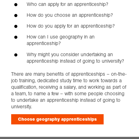
Who can apply for an apprenticeship?
How do you choose an apprenticeship?
How do you apply for an apprenticeship?
How can I use geography in an
apprenticeship?
Why might you consider undertaking an
apprenticeship instead of going to university?
There are many benefits of apprenticeships – on-the-
job training, dedicated study time to work towards a
qualification, receiving a salary, and working as part of
a team, to name a few – with some people choosing
to undertake an apprenticeship instead of going to
university.
Choose geography apprenticeships