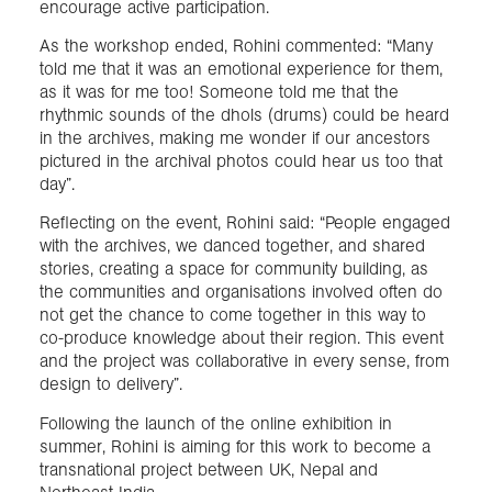
encourage active participation.
As the workshop ended, Rohini commented: “Many
told me that it was an emotional experience for them,
as it was for me too! Someone told me that the
rhythmic sounds of the dhols (drums) could be heard
in the archives, making me wonder if our ancestors
pictured in the archival photos could hear us too that
day”.
Reflecting on the event, Rohini said: “People engaged
with the archives, we danced together, and shared
stories, creating a space for community building, as
the communities and organisations involved often do
not get the chance to come together in this way to
co-produce knowledge about their region. This event
and the project was collaborative in every sense, from
design to delivery”.
Following the launch of the online exhibition in
summer, Rohini is aiming for this work to become a
transnational project between UK, Nepal and