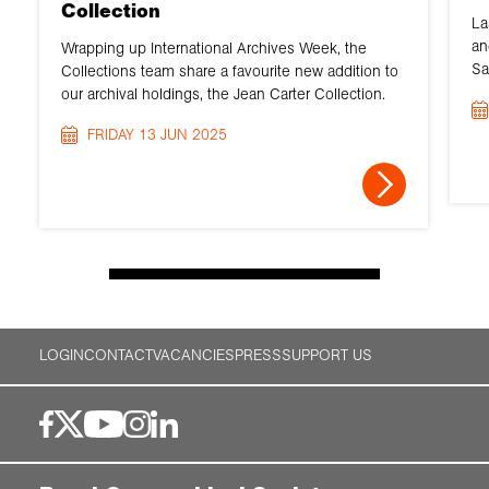
Collection
La
an
Wrapping up International Archives Week, the
Sa
Collections team share a favourite new addition to
our archival holdings, the Jean Carter Collection.
FRIDAY 13 JUN 2025
LOGIN
CONTACT
VACANCIES
PRESS
SUPPORT US