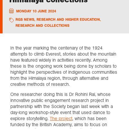
MONDAY 10 JUNE 2024
Exploration
RGS NEWS
,
RESEARCH AND HIGHER EDUCATION
,
RESEARCH AND COLLECTIONS
Collections
About us
In the year marking the centenary of the 1924
attempts to climb Everest, stories about the mountain
have featured widely in activities recently. Among
these is the ongoing work being done by scholars to
Join us
highlight the perspectives of indigenous communities
from the Himalaya region, through alternative and
creative methods of research.
Login
One researcher doing this is Dr Rohini Rai, whose
innovative public engagement research project in
partnership with the Society began last week with a
day-long workshop-style event that used dance to
explore storytelling.
The project
, which has been
funded by the British Academy, aims to focus on