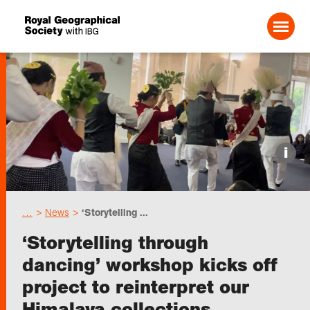
Search For:
Events
i
Choose geography
…
News
‘Storytelling ...
Schools
‘Storytelling through
dancing’ workshop kicks off
Research
project to reinterpret our
Himalaya collections
Professionals