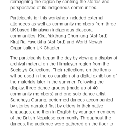
reimagining the region by centring the stories and
perspectives of its indigenous communities.
Participants for this workshop included external
attendees as well as community members from three
UK-based Himalayan indigenous diaspora
communities: Kirat Yakthung Chumlung (Ashford),
Kirat Rai Yayokkha (Ashford) and World Newah
Organisation UK Chapter.
The participants began the day by viewing a display of
archival material on the Himalayan region from the
Society’s Collections. Their reflections on the items
will be used in the co-curation of a digital exhibition of
the materials later in the summer. Following the
display, three dance groups (made up of 40
community members) and one solo dance artist,
Sandhaya Gurung, performed dances accompanied
by stories narrated first by elders in their native
languages, and then in English by younger members
of the British-Nepalese community. Throughout the
dances, the audience were gathered on the floor to