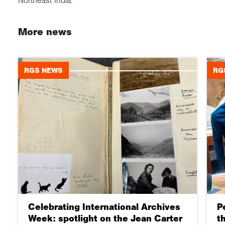
Northeast India.
More news
RGS NEWS
RG
Celebrating International Archives
P
Week: spotlight on the Jean Carter
t