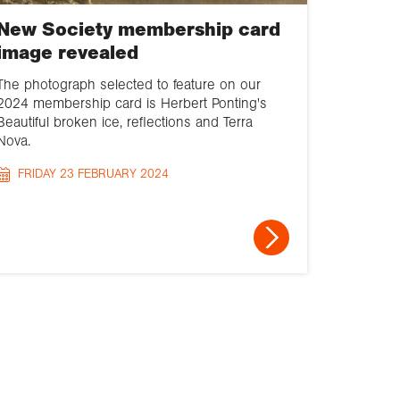
New Society membership card
image revealed
The photograph selected to feature on our
2024 membership card is Herbert Ponting's
Beautiful broken ice, reflections and Terra
Nova.
FRIDAY 23 FEBRUARY 2024