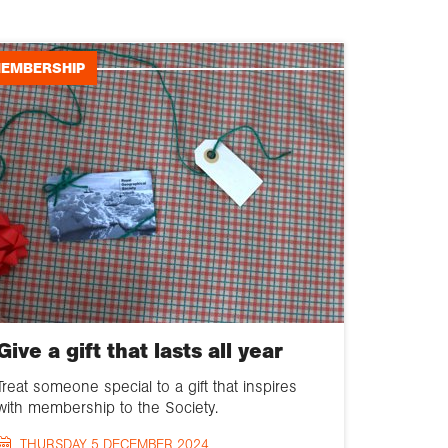
Geography news
EMBERSHIP
Events
Schools and
education
Fieldwork and
expeditions
Collections
Chartered
Geographer
Give a gift that lasts all year
Membership
Treat someone special to a gift that inspires
with membership to the Society.
Policy
THURSDAY 5 DECEMBER 2024