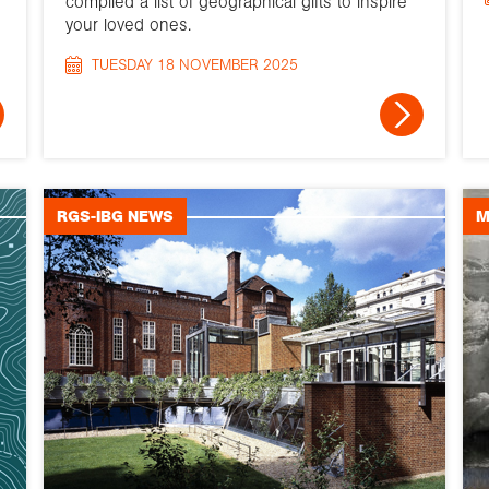
compiled a list of geographical gifts to inspire
your loved ones.
TUESDAY 18 NOVEMBER 2025
RGS-IBG NEWS
M