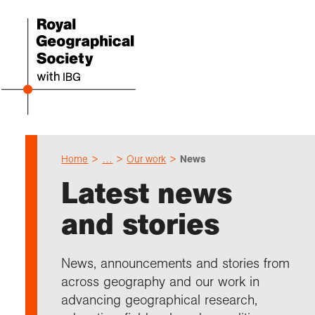
Home
…
Our work
News
Even
Cho
Sch
Res
Prof
Expl
Coll
Abou
Latest news
Upco
Geogr
Resou
Annu
Devel
What 
About
Our 
and stories
explo
Hire 
Teach
Stori
Supp
I am 
Suppo
Profe
Suppo
Colle
Talk
Schoo
Gove
News, announcements and stories from
unde
field
Searc
across geography and our work in
Summ
Field
Our h
Prof
Suppo
Char
Gran
advancing geographical research,
Buy a