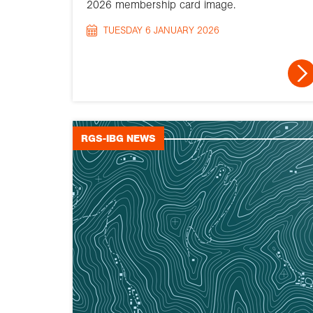
2026 membership card image.
TUESDAY 6 JANUARY 2026
RGS-IBG NEWS