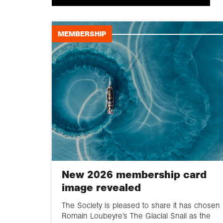
MEMBERSHIP
New 2026 membership card
image revealed
The Society is pleased to share it has chosen
Romain Loubeyre’s The Glacial Snail as the