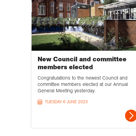
New Council and committee
members elected
Congratulations to the newest Council and
committee members elected at our Annual
General Meeting yesterday.
TUESDAY 6 JUNE 2023