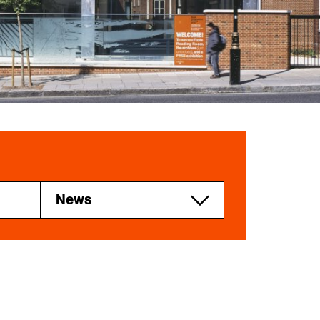
Explore our Collections
Donate
News
RGS news
Research and
higher education
Professionals