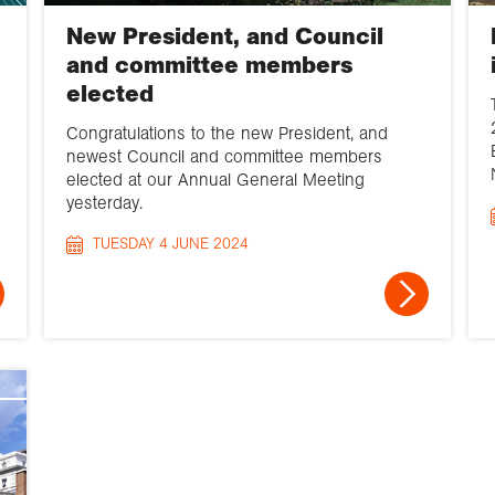
New President, and Council
and committee members
elected
Congratulations to the new President, and
newest Council and committee members
elected at our Annual General Meeting
yesterday.
TUESDAY 4 JUNE 2024