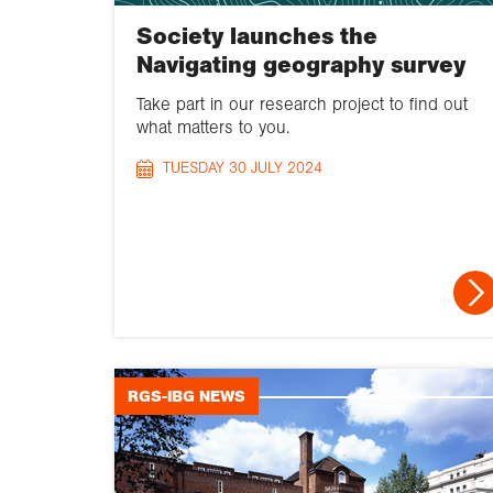
Society launches the
Navigating geography survey
Take part in our research project to find out
what matters to you.
TUESDAY 30 JULY 2024
RGS-IBG NEWS