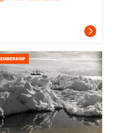
Medals and awards
Research and
Collections
Publications
EDI
EMBERSHIP
Research spotlight
Schools spotlight
Obituaries