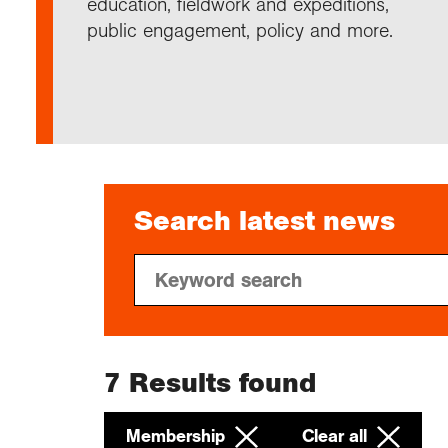
education, fieldwork and expeditions,
Annu
Comp
Our 
Choo
Conti
RGS 
public engagement, policy and more.
Resea
schoo
Resea
Deve
RGS 
Proje
Who 
Conne
Colle
Choo
Rese
Profe
explo
unive
Prog
Geogr
Conta
Choo
team
appre
Search latest news
7
Results found
Membership
Clear all