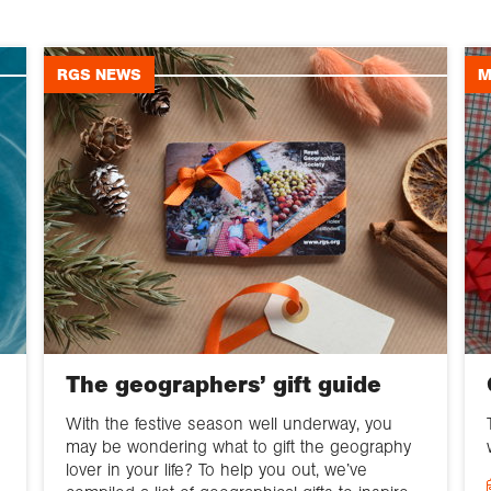
RGS NEWS
M
The geographers’ gift guide
With the festive season well underway, you
may be wondering what to gift the geography
lover in your life? To help you out, we’ve