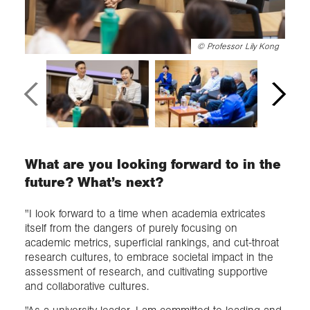
©
Professor Lily Kong
What are you looking forward to in the
future? What’s next?
"I look forward to a time when academia extricates
itself from the dangers of purely focusing on
academic metrics, superficial rankings, and cut-throat
research cultures, to embrace societal impact in the
assessment of research, and cultivating supportive
and collaborative cultures.