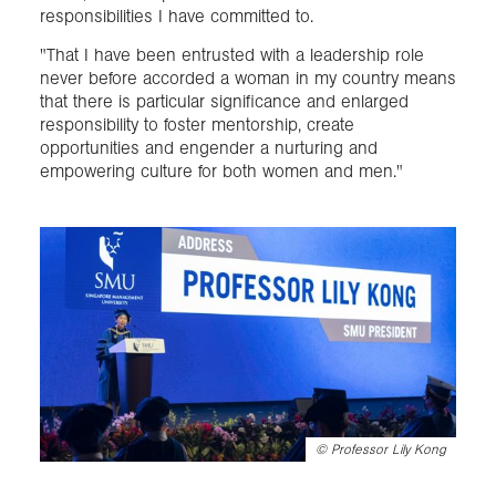
responsibilities I have committed to.
"That I have been entrusted with a leadership role
never before accorded a woman in my country means
that there is particular significance and enlarged
responsibility to foster mentorship, create
opportunities and engender a nurturing and
empowering culture for both women and men."
©
Professor Lily Kong