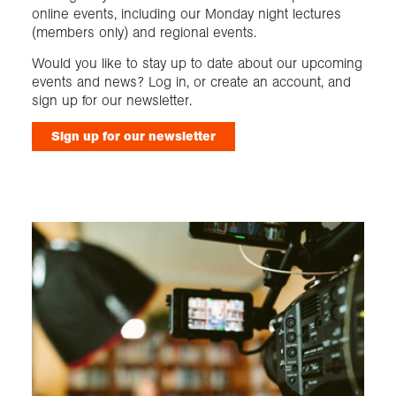
online events, including our Monday night lectures
(members only) and regional events.
Would you like to stay up to date about our upcoming
events and news? Log in, or create an account, and
sign up for our newsletter.
Sign up for our newsletter