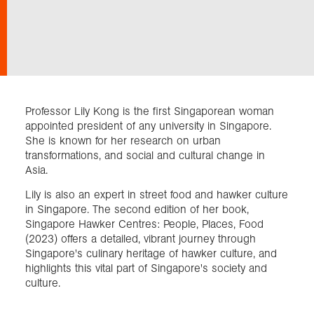
Exploration
Collections
Professor Lily Kong is the first Singaporean woman
About us
appointed president of any university in Singapore.
She is known for her research on urban
transformations, and social and cultural change in
Asia.
Join us
Lily is also an expert in street food and hawker culture
in Singapore. The second edition of her book,
Login
Singapore Hawker Centres: People, Places, Food
(2023) offers a detailed, vibrant journey through
Singapore's culinary heritage of hawker culture, and
highlights this vital part of Singapore's society and
culture.