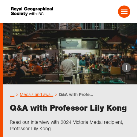
Search For:
Events
i
Choose geography
…
Medals and awa...
Q&A with Profe...
Schools
Q&A with Professor Lily Kong
Research
Read our interview with 2024 Victoria Medal recipient,
Professor Lily Kong.
Professionals