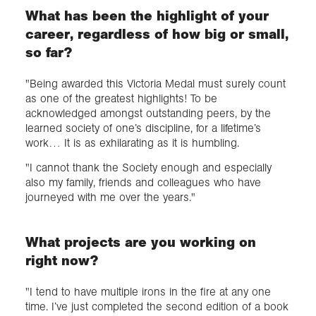
What has been the highlight of your
career, regardless of how big or small,
so far?
"Being awarded this Victoria Medal must surely count
as one of the greatest highlights! To be
acknowledged amongst outstanding peers, by the
learned society of one’s discipline, for a lifetime’s
work… It is as exhilarating as it is humbling.
"I cannot thank the Society enough and especially
also my family, friends and colleagues who have
journeyed with me over the years."
What projects are you working on
right now?
"I tend to have multiple irons in the fire at any one
time. I’ve just completed the second edition of a book