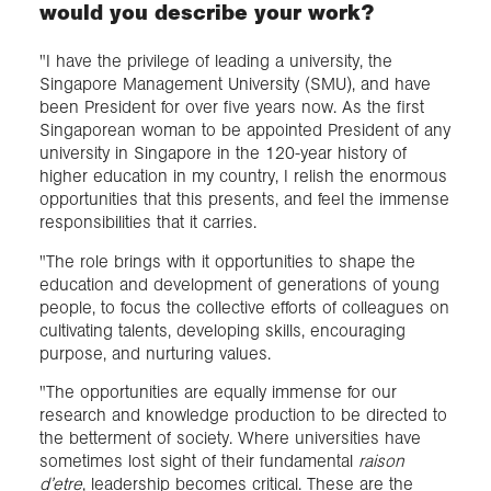
would you describe your work?
"I have the privilege of leading a university, the
Singapore Management University (SMU), and have
been President for over five years now. As the first
Singaporean woman to be appointed President of any
university in Singapore in the 120-year history of
higher education in my country, I relish the enormous
opportunities that this presents, and feel the immense
responsibilities that it carries.
"The role brings with it opportunities to shape the
education and development of generations of young
people, to focus the collective efforts of colleagues on
cultivating talents, developing skills, encouraging
purpose, and nurturing values.
"The opportunities are equally immense for our
research and knowledge production to be directed to
the betterment of society. Where universities have
sometimes lost sight of their fundamental
raison
d’etre
, leadership becomes critical. These are the