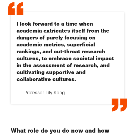
I look forward to a time when
academia extricates itself from the
dangers of purely focusing on
academic metrics, superficial
rankings, and cut-throat research
cultures, to embrace societal impact
in the assessment of research, and
cultivating supportive and
collaborative cultures.
Professor Lily Kong
What role do you do now and how