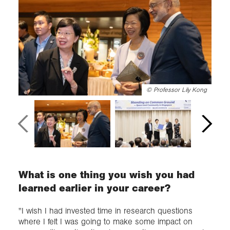
©
Professor Lily Kong
What is one thing you wish you had
learned earlier in your career?
"I wish I had invested time in research questions
where I felt I was going to make some impact on