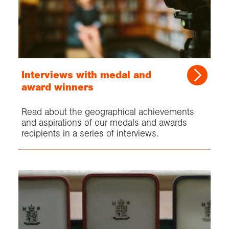
Interviews with medal and
award winners
Read about the geographical achievements
and aspirations of our medals and awards
recipients in a series of interviews.