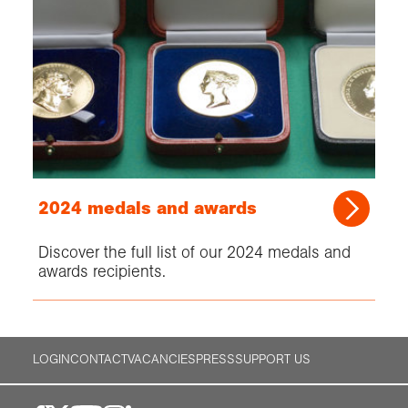
2024 medals and awards
Discover the full list of our 2024 medals and
awards recipients.
LOGIN
CONTACT
VACANCIES
PRESS
SUPPORT US