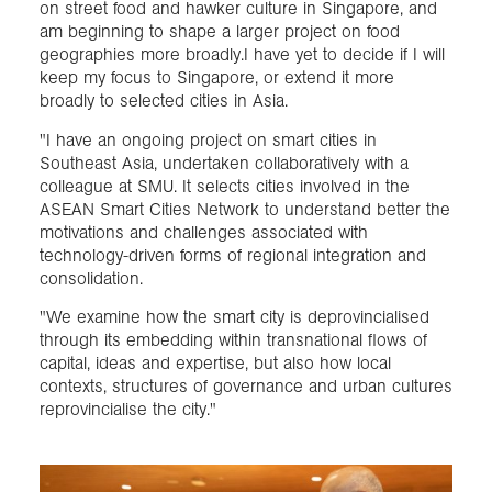
on street food and hawker culture in Singapore, and
am beginning to shape a larger project on food
geographies more broadly.I have yet to decide if I will
keep my focus to Singapore, or extend it more
broadly to selected cities in Asia.
"I have an ongoing project on smart cities in
Southeast Asia, undertaken collaboratively with a
colleague at SMU. It selects cities involved in the
ASEAN Smart Cities Network to understand better the
motivations and challenges associated with
technology-driven forms of regional integration and
consolidation.
"We examine how the smart city is deprovincialised
through its embedding within transnational flows of
capital, ideas and expertise, but also how local
contexts, structures of governance and urban cultures
reprovincialise the city."