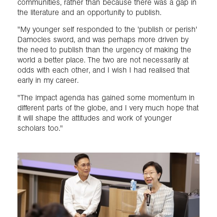
communities, rather than because there was a gap in
the literature and an opportunity to publish.
"My younger self responded to the 'publish or perish'
Damocles sword, and was perhaps more driven by
the need to publish than the urgency of making the
world a better place. The two are not necessarily at
odds with each other, and I wish I had realised that
early in my career.
"The impact agenda has gained some momentum in
different parts of the globe, and I very much hope that
it will shape the attitudes and work of younger
scholars too."