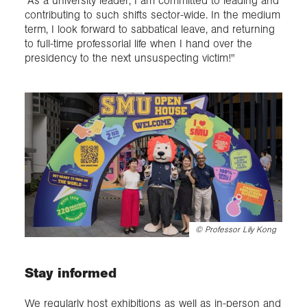
"As a university leader, I am committed to leading and
contributing to such shifts sector-wide. In the medium
term, I look forward to sabbatical leave, and returning
to full-time professorial life when I hand over the
presidency to the next unsuspecting victim!"
©
Professor Lily Kong
Stay informed
We regularly host exhibitions as well as in-person and